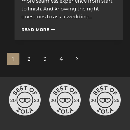
more seamless experience from start
to finish. And knowing the right
questions to ask a wedding…
QUESTIONS
READ MORE
TO
ASK
WEDDING
VIDEOGRAPHER
Page
Next
1
2
3
4
&
PHOTOGRAPHER
navigation
Page
TEAM