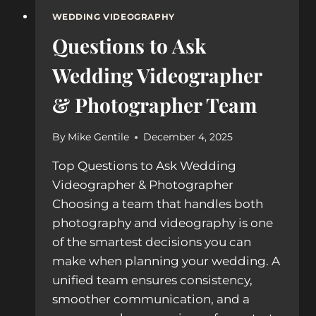
WEDDING VIDEOGRAPHY
Questions to Ask
Wedding Videographer
& Photographer Team
By
Mike Gentile
December 4, 2025
Top Questions to Ask Wedding
Videographer & Photographer
Choosing a team that handles both
photography and videography is one
of the smartest decisions you can
make when planning your wedding. A
unified team ensures consistency,
smoother communication, and a