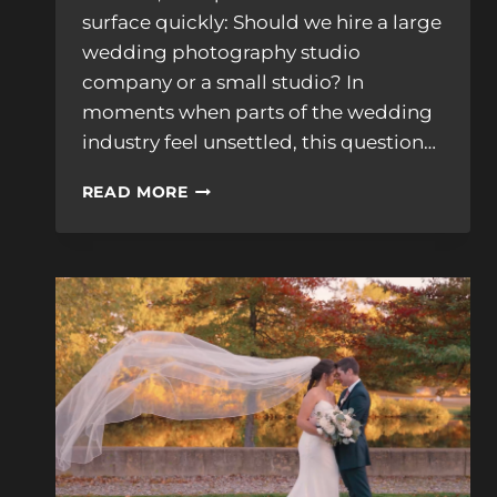
surface quickly: Should we hire a large
wedding photography studio
company or a small studio? In
moments when parts of the wedding
industry feel unsettled, this question…
HOW
READ MORE
TO
CHOOSE
BETWEEN
A
LARGE
WEDDING
PHOTOGRAPHY
COMPANY
AND
A
SMALL
STUDIO