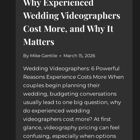
Why Experienced
Wedding Videographers
Cost More, and Why It
Matters
By
Mike Gentile
March 15, 2026
Wedding Videographers: 6 Powerful
Reasons Experience Costs More When
couples begin planning their
wedding, budgeting conversations
usually lead to one big question, why
do experienced wedding
videographers cost more? At first
glance, videography pricing can feel
confusing, especially when options