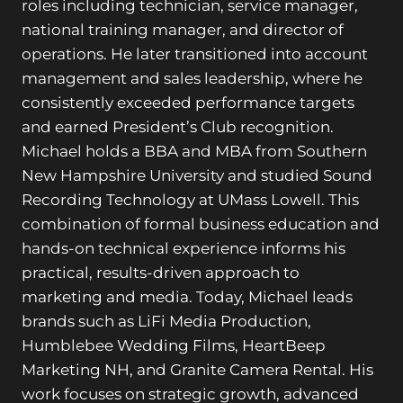
roles including technician, service manager,
national training manager, and director of
operations. He later transitioned into account
management and sales leadership, where he
consistently exceeded performance targets
and earned President’s Club recognition.
Michael holds a BBA and MBA from Southern
New Hampshire University and studied Sound
Recording Technology at UMass Lowell. This
combination of formal business education and
hands-on technical experience informs his
practical, results-driven approach to
marketing and media. Today, Michael leads
brands such as LiFi Media Production,
Humblebee Wedding Films, HeartBeep
Marketing NH, and Granite Camera Rental. His
work focuses on strategic growth, advanced