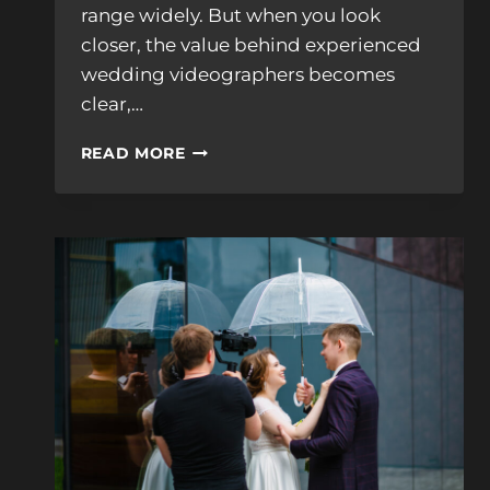
range widely. But when you look
closer, the value behind experienced
wedding videographers becomes
clear,…
WHY
READ MORE
EXPERIENCED
WEDDING
VIDEOGRAPHERS
COST
MORE,
AND
WHY
IT
MATTERS