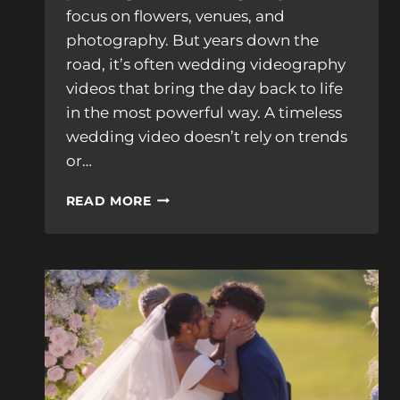
focus on flowers, venues, and
photography. But years down the
road, it’s often wedding videography
videos that bring the day back to life
in the most powerful way. A timeless
wedding video doesn’t rely on trends
or…
WHAT
READ MORE
MAKES
WEDDING
VIDEOGRAPHY
VIDEOS
TRULY
TIMELESS?