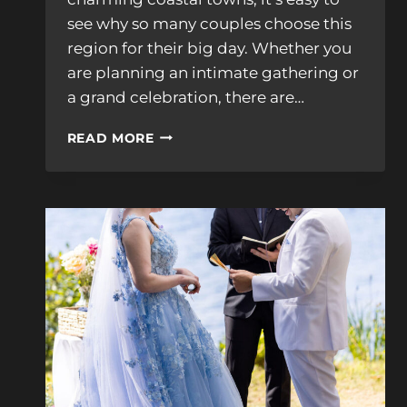
see why so many couples choose this
region for their big day. Whether you
are planning an intimate gathering or
a grand celebration, there are…
15
READ MORE
WEDDING
VENUES
NH
SEACOAST:
ULTIMATE
VENUE
GUIDE