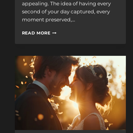
appealing. The idea of having every
second of your day captured, every
moment preserved,…
WHAT
READ MORE
IS
RAW
FOOTAGE
AND
DO
I
REALLY
WANT
IT?