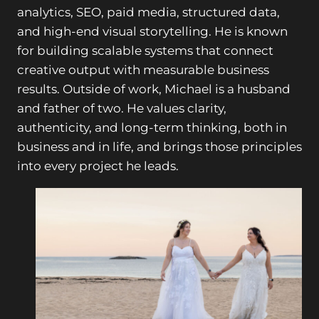
analytics, SEO, paid media, structured data,
and high-end visual storytelling. He is known
for building scalable systems that connect
creative output with measurable business
results. Outside of work, Michael is a husband
and father of two. He values clarity,
authenticity, and long-term thinking, both in
business and in life, and brings those principles
into every project he leads.