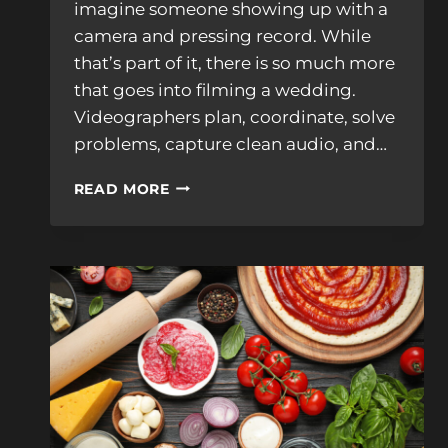
imagine someone showing up with a
camera and pressing record. While
that’s part of it, there is so much more
that goes into filming a wedding.
Videographers plan, coordinate, solve
problems, capture clean audio, and…
WHAT
READ MORE
DOES
A
WEDDING
VIDEOGRAPHER
REALLY
DO
ON
YOUR
WEDDING
DAY?