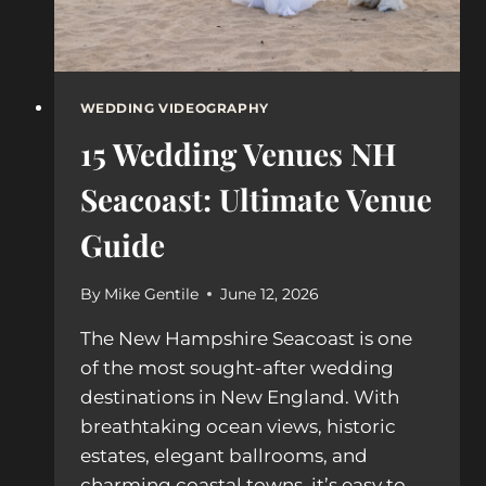
WEDDING VIDEOGRAPHY
15 Wedding Venues NH
Seacoast: Ultimate Venue
Guide
By
Mike Gentile
June 12, 2026
The New Hampshire Seacoast is one
of the most sought-after wedding
destinations in New England. With
breathtaking ocean views, historic
estates, elegant ballrooms, and
charming coastal towns, it’s easy to