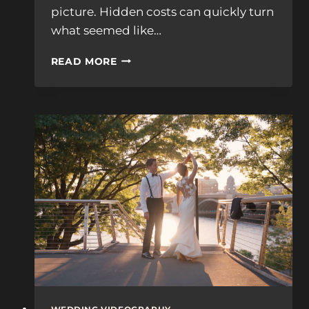
picture. Hidden costs can quickly turn
what seemed like…
SURPRISING
READ MORE
FEES
FOR
WEDDING
VIDEOGRAPHERS
NEAR
ME