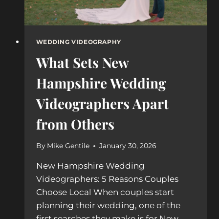
WEDDING VIDEOGRAPHY
What Sets New
Hampshire Wedding
Videographers Apart
from Others
By
Mike Gentile
January 30, 2026
New Hampshire Wedding
Videographers: 5 Reasons Couples
Choose Local When couples start
planning their wedding, one of the
first searches they make is for New