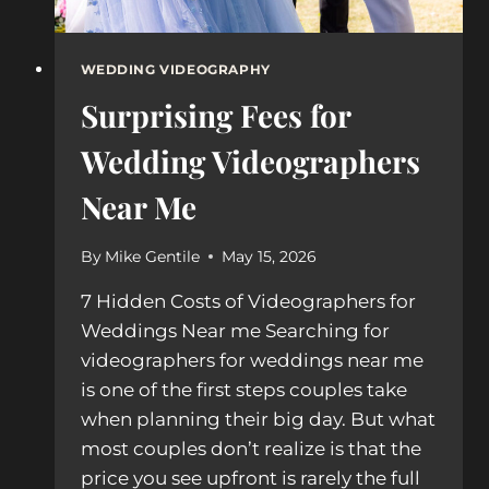
WEDDING VIDEOGRAPHY
Surprising Fees for
Wedding Videographers
Near Me
By
Mike Gentile
May 15, 2026
7 Hidden Costs of Videographers for
Weddings Near me Searching for
videographers for weddings near me
is one of the first steps couples take
when planning their big day. But what
most couples don’t realize is that the
price you see upfront is rarely the full