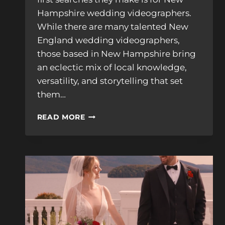
Hampshire wedding videographers.
While there are many talented New
England wedding videographers,
those based in New Hampshire bring
an eclectic mix of local knowledge,
versatility, and storytelling that set
them…
WHAT
READ MORE
SETS
NEW
HAMPSHIRE
WEDDING
VIDEOGRAPHERS
APART
FROM
OTHERS