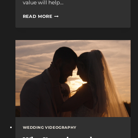
value will help…
WHAT
READ MORE
BOSTON
WEDDING
PHOTOGRAPHERS
ACTUALLY
COST
(2026
GUIDE)
WEDDING VIDEOGRAPHY