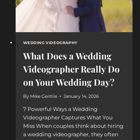
WEDDING VIDEOGRAPHY
What Does a Wedding
Videographer Really Do
on Your Wedding Day?
By
Mike Gentile
January 14, 2026
7 Powerful Ways a Wedding
Videographer Captures What You
Miss When couples think about hiring
a wedding videographer, they often