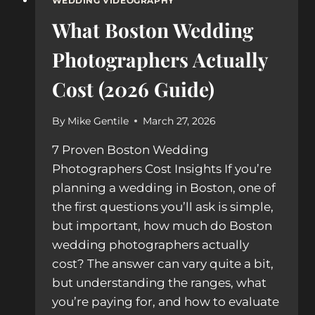
WEDDING VIDEOGRAPHY
What Boston Wedding
Photographers Actually
Cost (2026 Guide)
By
Mike Gentile
March 27, 2026
7 Proven Boston Wedding
Photographers Cost Insights If you’re
planning a wedding in Boston, one of
the first questions you’ll ask is simple,
but important, how much do Boston
wedding photographers actually
cost? The answer can vary quite a bit,
but understanding the ranges, what
you’re paying for, and how to evaluate