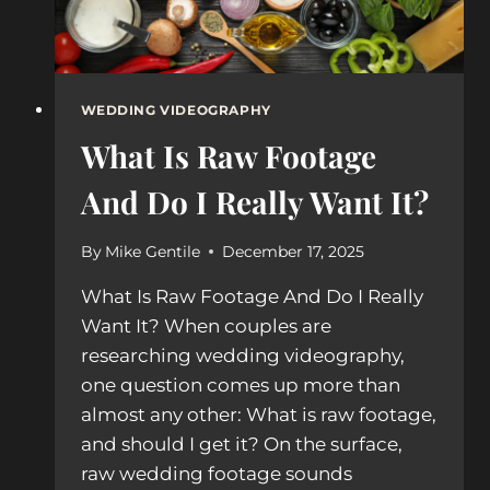
WEDDING VIDEOGRAPHY
What Is Raw Footage
And Do I Really Want It?
By
Mike Gentile
December 17, 2025
What Is Raw Footage And Do I Really
Want It? When couples are
researching wedding videography,
one question comes up more than
almost any other: What is raw footage,
and should I get it? On the surface,
raw wedding footage sounds