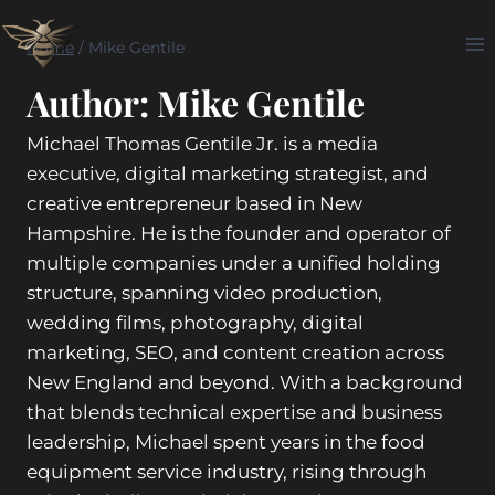
Skip
to
Home
/
Mike Gentile
content
Author: Mike Gentile
Michael Thomas Gentile Jr. is a media
executive, digital marketing strategist, and
creative entrepreneur based in New
Hampshire. He is the founder and operator of
multiple companies under a unified holding
structure, spanning video production,
wedding films, photography, digital
marketing, SEO, and content creation across
New England and beyond. With a background
that blends technical expertise and business
leadership, Michael spent years in the food
equipment service industry, rising through