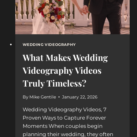
WEDDING VIDEOGRAPHY
What Makes Wedding
Videography Videos
Truly Timeless?
By
Mike Gentile
January 22, 2026
Wedding Videography Videos, 7
Proven Ways to Capture Forever
Moments When couples begin
planning their wedding, they often