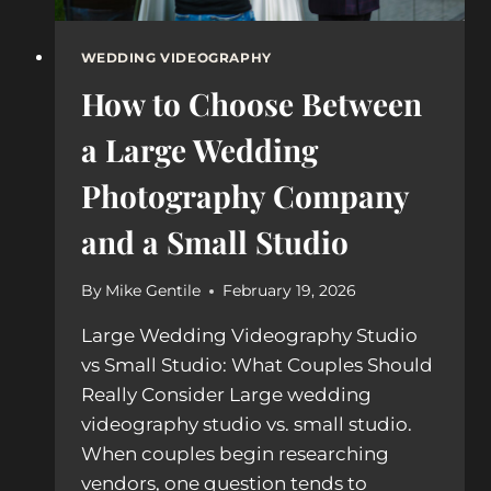
WEDDING VIDEOGRAPHY
How to Choose Between
a Large Wedding
Photography Company
and a Small Studio
By
Mike Gentile
February 19, 2026
Large Wedding Videography Studio
vs Small Studio: What Couples Should
Really Consider Large wedding
videography studio vs. small studio.
When couples begin researching
vendors, one question tends to