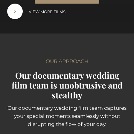
VIEW MORE FILMS
OUR APPROACH
Our documentary wedding
film team is unobtrusive and
stealthy
Our documentary wedding film team captures
your special moments seamlessly without
disrupting the flow of your day.