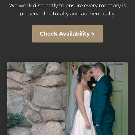
We work discreetly to ensure every memory is
preserved naturally and authentically.
Check Availability