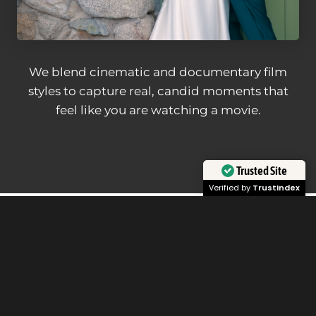
We blend cinematic and documentary film
styles to capture real, candid moments that
feel like you are watching a movie.
Trusted Site
Verified by
Trustindex