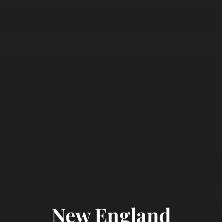
New England