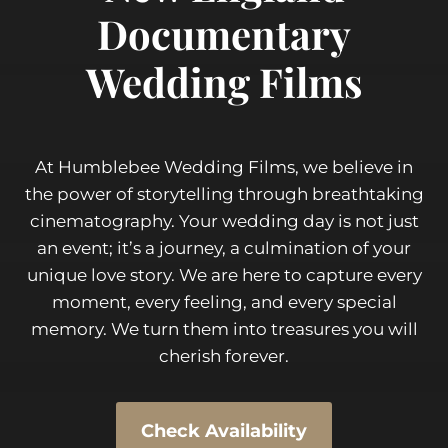
Documentary
Wedding Films
At Humblebee Wedding Films, we believe in
the power of storytelling through breathtaking
cinematography. Your wedding day is not just
an event; it’s a journey, a culmination of your
unique love story. We are here to capture every
moment, every feeling, and every special
memory. We turn them into treasures you will
cherish forever.
Check Availability