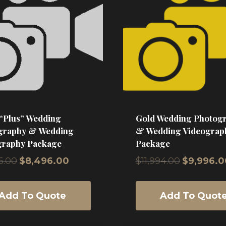
 “Plus” Wedding
Gold Wedding Photog
graphy & Wedding
& Wedding Videograp
graphy Package
Package
Original
Current
Original
6.00
$
8,496.00
$
11,994.00
$
9,996.0
price
price
price
was:
is:
was:
$9,996.00.
$8,496.00.
$11,994.00.
Add To Quote
Add To Quot