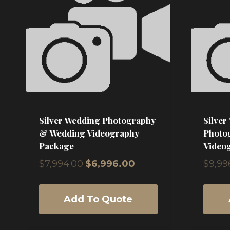
high
Silver Wedding Photography
Silver
& Wedding Videography
Photo
Package
Video
Original
Current
$
7,994.00
$
6,996.00
$
9,99
price
price
was:
is:
$7,994.00.
$6,996.00.
Add To Quote