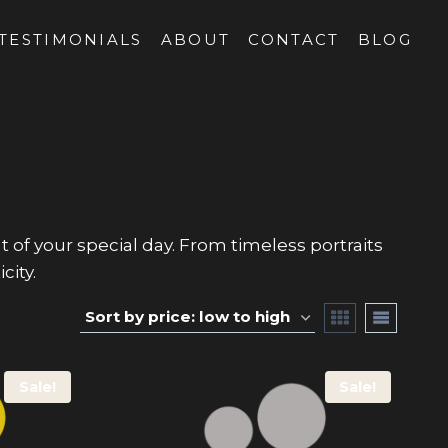
TESTIMONIALS
ABOUT
CONTACT
BLOG
 your special day. From timeless portraits
city.
Sale!
Sale!