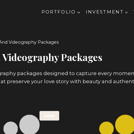
PORTFOLIO
INVESTMENT
And Videography Packages
 Videography Packages
aphy packages designed to capture every moment of
hat preserve your love story with beauty and authenti
Sale!