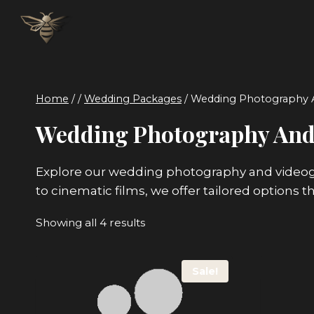
Skip
to
content
Home
/
/
Wedding Packages
/
Wedding Photography 
Wedding Photography And
Explore our wedding photography and videogr
to cinematic films, we offer tailored options t
Sorted
Showing all 4 results
by
price:
Sale!
low
to