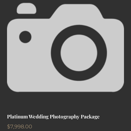
Platinum Wedding Photography Package
$
7,998.00