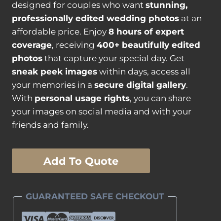
designed for couples who want
stunning,
professionally edited wedding photos
at an
affordable price. Enjoy
8 hours of expert
coverage
, receiving
400+ beautifully edited
photos
that capture your special day. Get
sneak peek images
within days, access all
your memories in a
secure digital gallery
.
With
personal usage rights
, you can share
your images on social media and with your
friends and family.
Silver
Add To Quote
"Plus"
Wedding
Photography
GUARANTEED SAFE CHECKOUT
Package
quantity