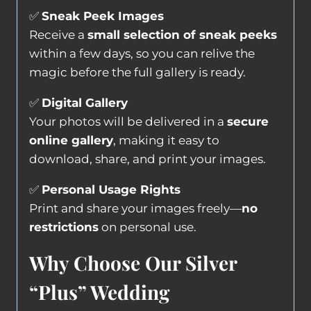
✅
Sneak Peek Images
Receive a
small selection of sneak peeks
within a few days, so you can relive the
magic before the full gallery is ready.
✅
Digital Gallery
Your photos will be delivered in a
secure
online gallery
, making it easy to
download, share, and print your images.
✅
Personal Usage Rights
Print and share your images freely—
no
restrictions
on personal use.
Why Choose Our Silver
“Plus” Wedding