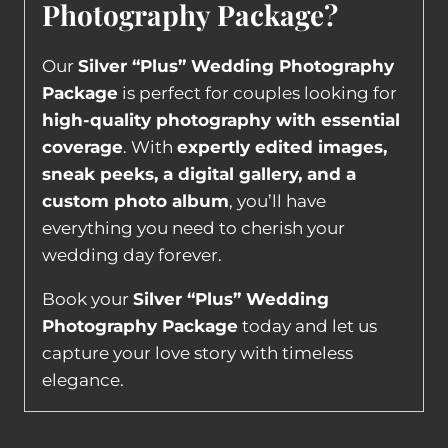
Photography Package?
Our
Silver “Plus” Wedding Photography
Package
is perfect for couples looking for
high-quality photography with essential
coverage
. With
expertly edited images,
sneak peeks, a digital gallery, and a
custom photo album
, you’ll have
everything you need to cherish your
wedding day forever.
Book your
Silver “Plus” Wedding
Photography Package
today and let us
capture your love story with timeless
elegance.