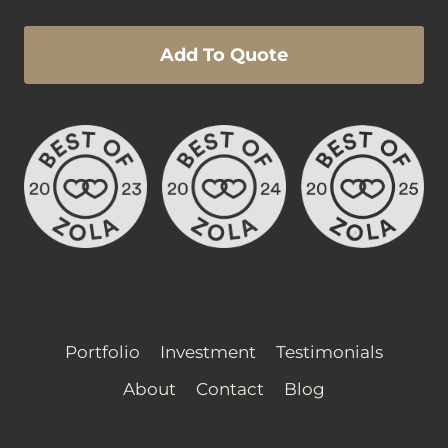
Add To Quote
Portfolio
Investment
Testimonials
About
Contact
Blog