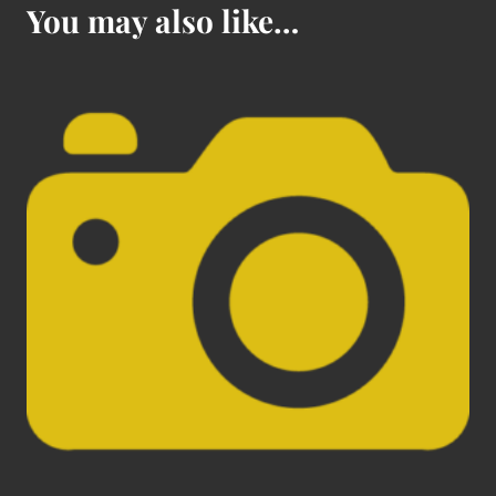
You may also like…