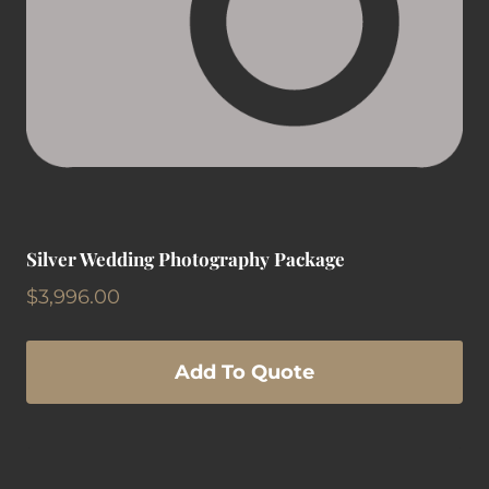
Silver Wedding Photography Package
$
3,996.00
Add To Quote