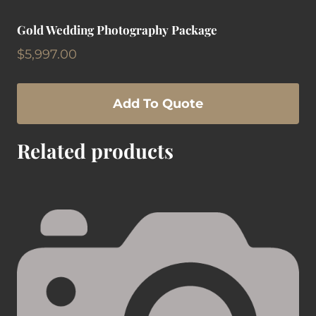
Gold Wedding Photography Package
$
5,997.00
Add To Quote
Related products