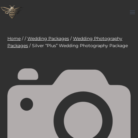
Skip
to
content
Home
/
/
Wedding Packages
/
Wedding Photography
Packages
/
Silver “Plus” Wedding Photography Package