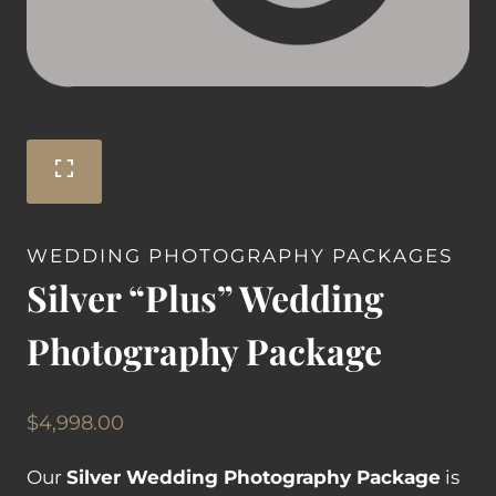
WEDDING PHOTOGRAPHY PACKAGES
Silver “Plus” Wedding
Photography Package
$
4,998.00
Our
Silver Wedding Photography Package
is