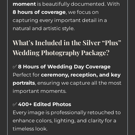
moment
is beautifully documented. With
8 hours of coverage
, we focus on
capturing every important detail in a
natural and artistic style.
What’s Included in the Silver “Plus”
Wedding Photography Package?
✅
8 Hours of Wedding Day Coverage
Perfect for
ceremony, reception, and key
portraits
, ensuring we capture all the most
important moments.
✅
400+ Edited Photos
Every image is professionally retouched to
enhance colors, lighting, and clarity for a
timeless look.