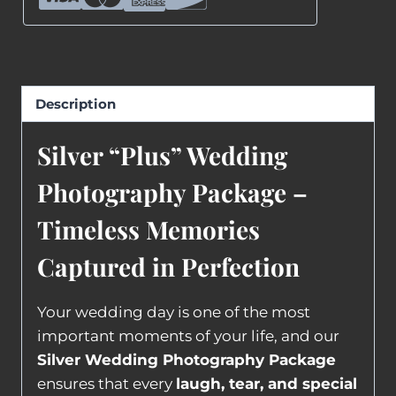
Description
Silver “Plus” Wedding
Photography Package –
Timeless Memories
Captured in Perfection
Your wedding day is one of the most
important moments of your life, and our
Silver Wedding Photography Package
ensures that every
laugh, tear, and special