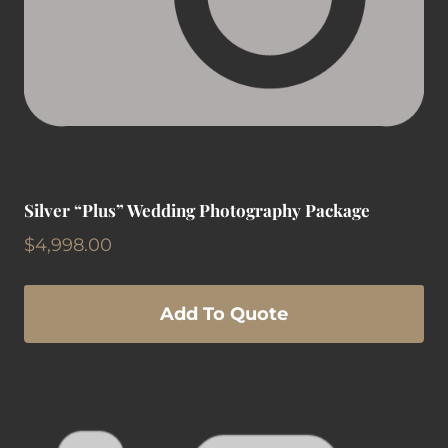
Silver “Plus” Wedding Photography Package
$
4,998.00
Add To Quote