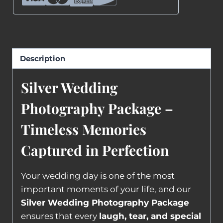
Description
Silver Wedding
Photography Package –
Timeless Memories
Captured in Perfection
Your wedding day is one of the most
important moments of your life, and our
Silver Wedding Photography Package
ensures that every
laugh, tear, and special