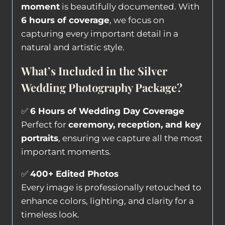
moment
is beautifully documented. With
6 hours of coverage
, we focus on
capturing every important detail in a
natural and artistic style.
What’s Included in the Silver
Wedding Photography Package?
✅
6 Hours of Wedding Day Coverage
Perfect for
ceremony, reception, and key
portraits
, ensuring we capture all the most
important moments.
✅
400+ Edited Photos
Every image is professionally retouched to
enhance colors, lighting, and clarity for a
timeless look.