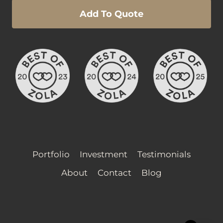
Add To Quote
Portfolio
Investment
Testimonials
About
Contact
Blog