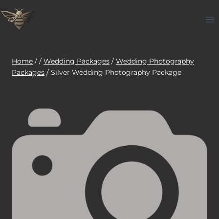
Skip
to
content
Home
/
/
Wedding Packages
/
Wedding Photography
Packages
/
Silver Wedding Photography Package