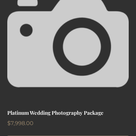
Platinum Wedding Photography Package
$
7,998.00