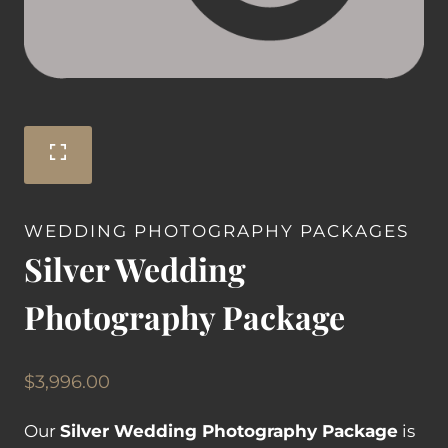
WEDDING PHOTOGRAPHY PACKAGES
Silver Wedding
Photography Package
$
3,996.00
Our
Silver Wedding Photography Package
is