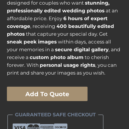
designed for couples who want
stunning,
professionally edited wedding photos
at an
affordable price. Enjoy
6 hours of expert
coverage
, receiving
400 beautifully edited
photos
that capture your special day. Get
sneak peek images
within days, access all
your memories in a
secure digital gallery
, and
receive a
custom photo album
to cherish
forever. With
personal usage rights
, you can
print and share your images as you wish.
Silver
Add To Quote
Wedding
Photography
Package
GUARANTEED SAFE CHECKOUT
quantity