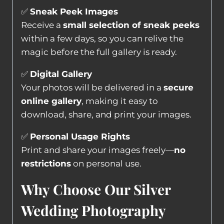
✅
Sneak Peek Images
Receive a
small selection of sneak peeks
within a few days, so you can relive the
magic before the full gallery is ready.
✅
Digital Gallery
Your photos will be delivered in a
secure
online gallery
, making it easy to
download, share, and print your images.
✅
Personal Usage Rights
Print and share your images freely—
no
restrictions
on personal use.
Why Choose Our Silver
Wedding Photography