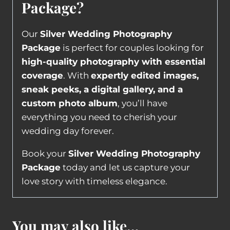
Package?
Our
Silver Wedding Photography
Package
is perfect for couples looking for
high-quality photography with essential
coverage
. With
expertly edited images,
sneak peeks, a digital gallery, and a
custom photo album
, you’ll have
everything you need to cherish your
wedding day forever.
Book your
Silver Wedding Photography
Package
today and let us capture your
love story with timeless elegance.
You may also like…