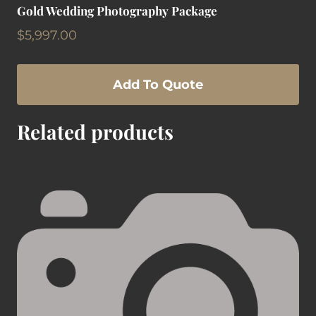
Gold Wedding Photography Package
$
5,997.00
Add To Quote
Related products