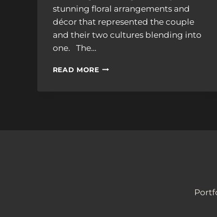
stunning floral arrangements and
décor that represented the couple
and their two cultures blending into
one. The…
TUPPER
READ MORE
MANOR,
TIMELESS
ELEGANCE:
ADHITHI
&
ALEX’S
WEDDING
Portf