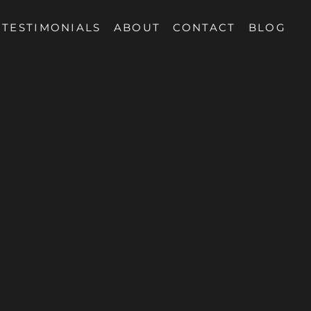
TESTIMONIALS
ABOUT
CONTACT
BLOG