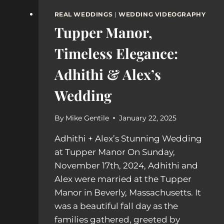
REAL WEDDINGS
|
WEDDING VIDEOGRAPHY
Tupper Manor,
Timeless Elegance:
Adhithi & Alex’s
Wedding
By
Mike Gentile
January 22, 2025
Adhithi + Alex’s Stunning Wedding
at Tupper Manor On Sunday,
November 17th, 2024, Adhithi and
Alex were married at the Tupper
Manor in Beverly, Massachusetts. It
was a beautiful fall day as the
families gathered, greeted by