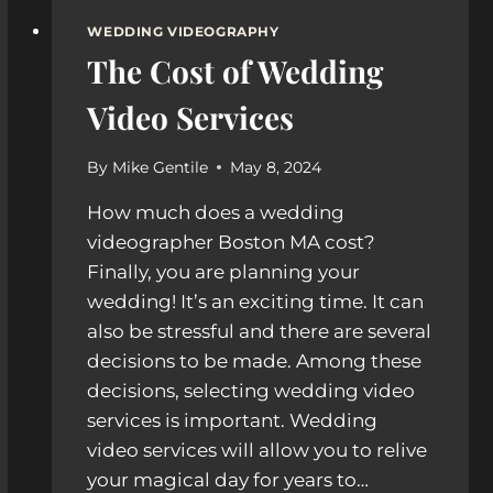
WEDDING VIDEOGRAPHY
The Cost of Wedding
Video Services
By
Mike Gentile
May 8, 2024
How much does a wedding
videographer Boston MA cost?
Finally, you are planning your
wedding! It’s an exciting time. It can
also be stressful and there are several
decisions to be made. Among these
decisions, selecting wedding video
services is important. Wedding
video services will allow you to relive
your magical day for years to…