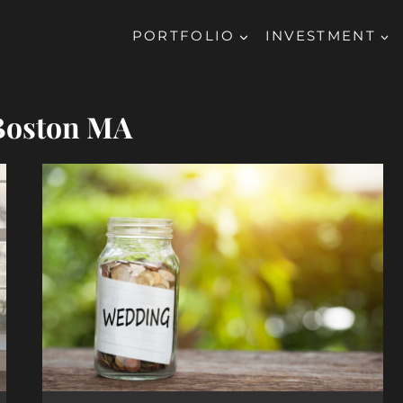
PORTFOLIO
INVESTMENT
Boston MA