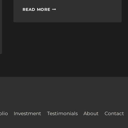
THE
READ MORE
COST
OF
WEDDING
VIDEO
SERVICES
olio
Investment
Testimonials
About
Contact