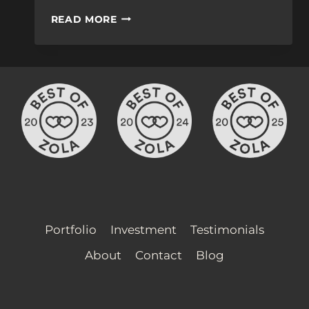
THE
READ MORE
COST
OF
WEDDING
VIDEO
SERVICES
Portfolio
Investment
Testimonials
About
Contact
Blog