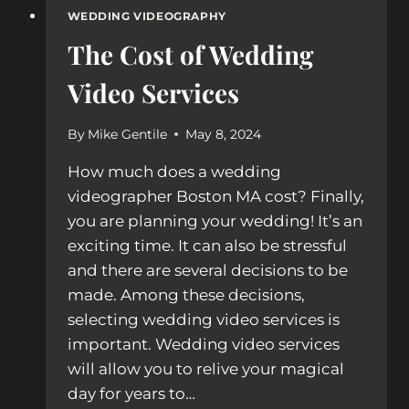
WEDDING VIDEOGRAPHY
The Cost of Wedding
Video Services
By
Mike Gentile
May 8, 2024
How much does a wedding
videographer Boston MA cost? Finally,
you are planning your wedding! It’s an
exciting time. It can also be stressful
and there are several decisions to be
made. Among these decisions,
selecting wedding video services is
important. Wedding video services
will allow you to relive your magical
day for years to…