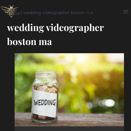
Skip
to
Home
/
wedding videographer boston ma
content
wedding videographer
boston ma