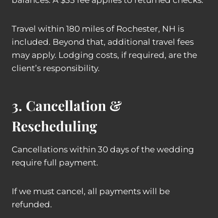
balances. A $35 fee applies to returned checks.
Travel within 180 miles of Rochester, NH is
included. Beyond that, additional travel fees
may apply. Lodging costs, if required, are the
client’s responsibility.
3. Cancellation &
Rescheduling
Cancellations within 30 days of the wedding
require full payment.
If we must cancel, all payments will be
refunded.