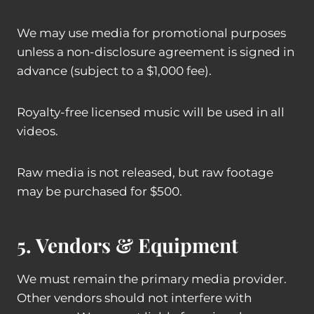
We may use media for promotional purposes
unless a non-disclosure agreement is signed in
advance (subject to a $1,000 fee).
Royalty-free licensed music will be used in all
videos.
Raw media is not released, but raw footage
may be purchased for $500.
5. Vendors & Equipment
We must remain the primary media provider.
Other vendors should not interfere with