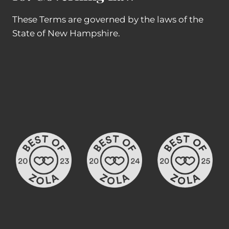
These Terms are governed by the laws of the
State of New Hampshire.