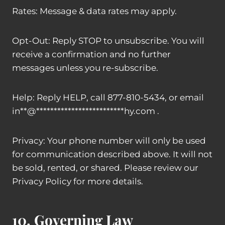
Rates: Message & data rates may apply.
Opt-Out: Reply STOP to unsubscribe. You will
receive a confirmation and no further
messages unless you re-subscribe.
Help: Reply HELP, call 877-810-5434, or email
in
**
@
*************************
hy.com
.
Privacy: Your phone number will only be used
for communication described above. It will not
be sold, rented, or shared. Please review our
Privacy Policy for more details.
10. Governing Law