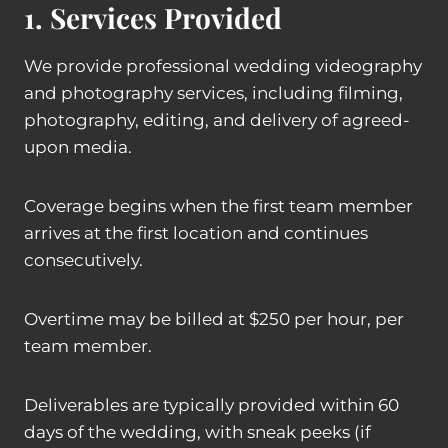
1. Services Provided
We provide professional wedding videography
and photography services, including filming,
photography, editing, and delivery of agreed-
upon media.
Coverage begins when the first team member
arrives at the first location and continues
consecutively.
Overtime may be billed at $250 per hour, per
team member.
Deliverables are typically provided within 60
days of the wedding, with sneak peeks (if