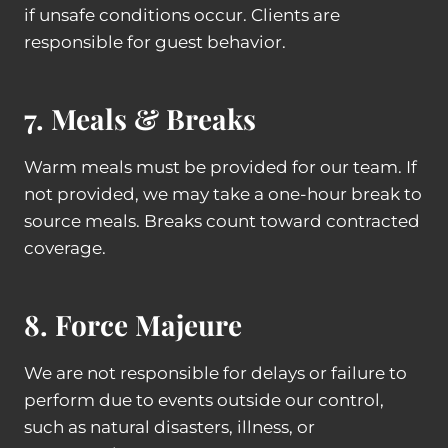
if unsafe conditions occur. Clients are
responsible for guest behavior.
7. Meals & Breaks
Warm meals must be provided for our team. If
not provided, we may take a one-hour break to
source meals. Breaks count toward contracted
coverage.
8. Force Majeure
We are not responsible for delays or failure to
perform due to events outside our control,
such as natural disasters, illness, or