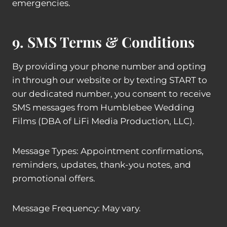
emergencies.
9. SMS Terms & Conditions
By providing your phone number and opting
in through our website or by texting START to
our dedicated number, you consent to receive
SMS messages from Humblebee Wedding
Films (DBA of LiFi Media Production, LLC).
Message Types: Appointment confirmations,
reminders, updates, thank-you notes, and
promotional offers.
Message Frequency: May vary.