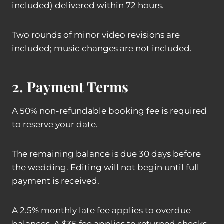
included) delivered within 72 hours.
Two rounds of minor video revisions are
included; music changes are not included.
2. Payment Terms
A 50% non-refundable booking fee is required
to reserve your date.
The remaining balance is due 30 days before
the wedding. Editing will not begin until full
payment is received.
A 2.5% monthly late fee applies to overdue