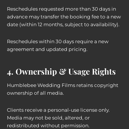
Reschedules requested more than 30 days in
advance may transfer the booking fee to a new
date (within 12 months, subject to availability).
Reschedules within 30 days require a new
agreement and updated pricing.
4. Ownership & Usage Rights
Humblebee Wedding Films retains copyright
ownership of all media.
Clients receive a personal-use license only.
Media may not be sold, altered, or
redistributed without permission.