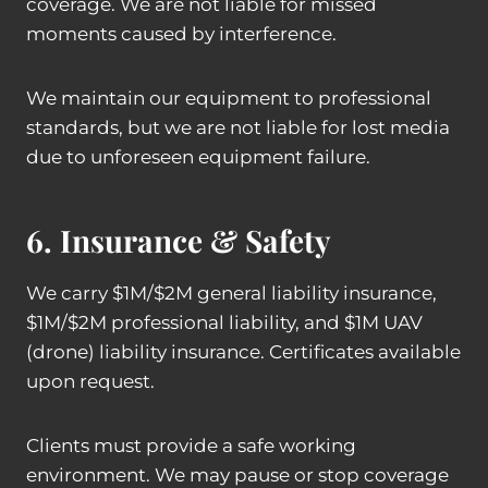
coverage. We are not liable for missed
moments caused by interference.
We maintain our equipment to professional
standards, but we are not liable for lost media
due to unforeseen equipment failure.
6. Insurance & Safety
We carry $1M/$2M general liability insurance,
$1M/$2M professional liability, and $1M UAV
(drone) liability insurance. Certificates available
upon request.
Clients must provide a safe working
environment. We may pause or stop coverage