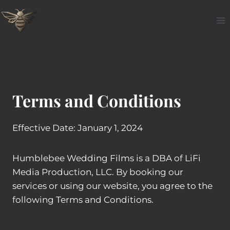
Skip
to
content
Terms and Conditions
Effective Date: January 1, 2024
Humblebee Wedding Films is a DBA of LiFi
Media Production, LLC. By booking our
services or using our website, you agree to the
following Terms and Conditions.