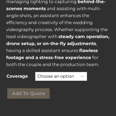
t
managing lighting to capturing
behind-the-
i
scenes moments
and assisting with multi-
t
angle shots, an assistant enhances the
y
efficiency and creativity of the wedding
videography process. Whether supporting the
lead videographer with
steady cam operation,
drone setup, or on-the-fly adjustments
,
having a skilled assistant ensures
flawless
footage and a stress-free experience
for
both the couple and the production team.
Coverage
W
Add To Quote
e
d
d