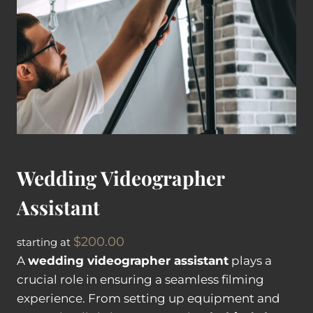
V
i
d
e
o
g
r
a
p
Wedding Videographer
h
e
Assistant
r
q
$
200.00
starting at
u
A
wedding videographer assistant
plays a
a
crucial role in ensuring a seamless filming
n
experience. From setting up equipment and