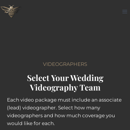
Skip
to
content
VIDEOGRAPHERS
Select Your Wedding
Videography Team
Each video package must include an associate
(lead) videographer. Select how many
videographers and how much coverage you
would like for each.