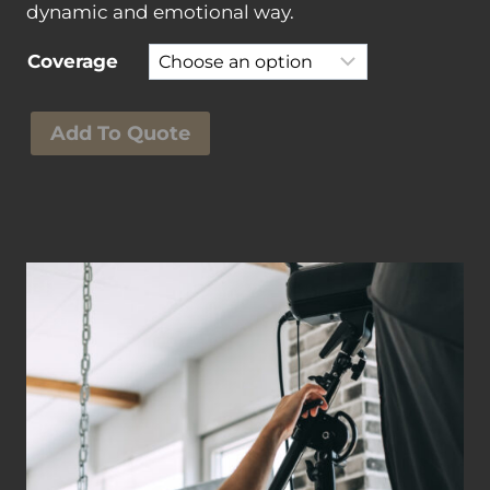
dynamic and emotional way.
Coverage
S
Add To Quote
e
c
o
n
d
W
e
d
d
i
n
g