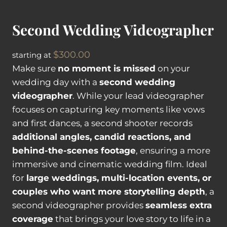
o
g
Second Wedding Videographer
r
a
$
300.00
starting at
p
Make sure
no moment is missed
on your
h
wedding day with a
second wedding
e
videographer
. While your lead videographer
r
focuses on capturing key moments like vows
q
and first dances, a second shooter records
u
additional angles, candid reactions, and
a
behind-the-scenes footage
, ensuring a more
n
immersive and cinematic wedding film. Ideal
t
for
large weddings, multi-location events, or
i
couples who want more storytelling depth
, a
t
second videographer provides
seamless extra
y
coverage
that brings your love story to life in a