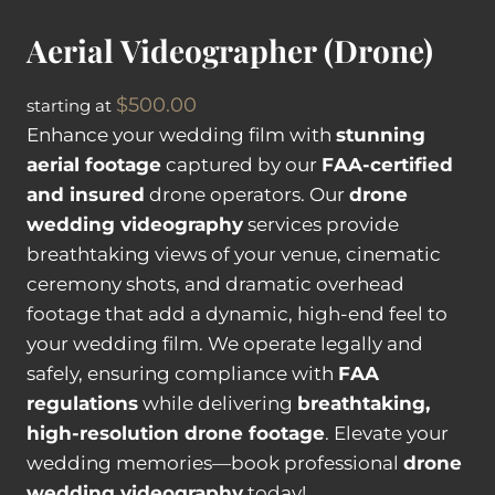
s
Aerial Videographer (Drone)
i
s
$
500.00
starting at
t
Enhance your wedding film with
stunning
a
aerial footage
captured by our
FAA-certified
n
and insured
drone operators. Our
drone
t
wedding videography
services provide
q
breathtaking views of your venue, cinematic
u
ceremony shots, and dramatic overhead
a
footage that add a dynamic, high-end feel to
n
your wedding film. We operate legally and
t
safely, ensuring compliance with
FAA
i
regulations
while delivering
breathtaking,
t
high-resolution drone footage
. Elevate your
y
wedding memories—book professional
drone
wedding videography
today!