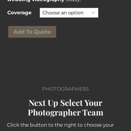
Coverage
A
Add To Quote
e
r
i
a
l
V
i
PHOTOGRAPHERS
d
Next Up Select Your
e
o
Photographer Team
g
r
Click the button to the right to choose your