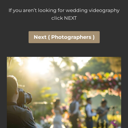
If you aren’t looking for wedding videography
click NEXT
Next ( Photographers )