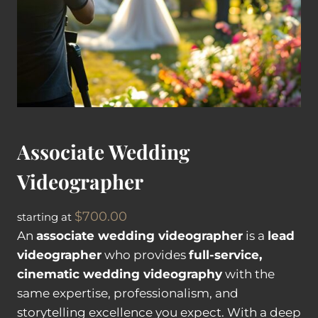
Associate Wedding
Videographer
$
700.00
starting at
An
associate wedding videographer
is a
lead
videographer
who provides
full-service,
cinematic wedding videography
with the
same expertise, professionalism, and
storytelling excellence you expect. With a deep