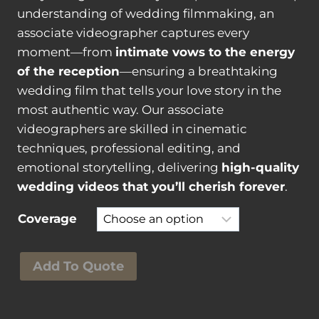
understanding of wedding filmmaking, an
associate videographer captures every
moment—from
intimate vows to the energy
of the reception
—ensuring a breathtaking
wedding film that tells your love story in the
most authentic way. Our associate
videographers are skilled in cinematic
techniques, professional editing, and
emotional storytelling, delivering
high-quality
wedding videos that you’ll cherish forever
.
Coverage
A
Add To Quote
s
s
o