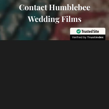
Contact Humblebee
Wedding Films
Trusted Site
Verified by
Trustindex
Learn More About Humblebee
Wedding Videography
We are so excited to hear from you about
planning and documenting your most special
day! Once you make contact you can expect a
response within 24-hours and if you would like