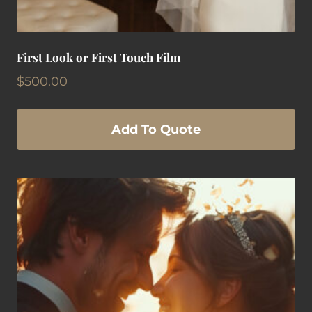
First Look or First Touch Film
$
500.00
Add To Quote