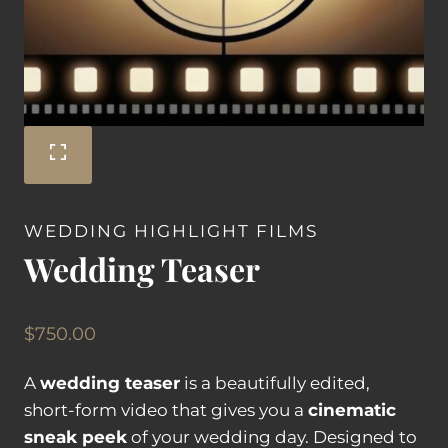
WEDDING HIGHLIGHT FILMS
Wedding Teaser
$
750.00
A
wedding teaser
is a beautifully edited,
short-form video that gives you a
cinematic
sneak peek
of your wedding day. Designed to