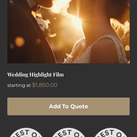
Wedding Highlight Film
$
1,850.00
starting at
Add To Quote
This
product
has