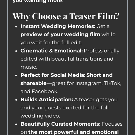
you wanting more
.
Why Choose a Teaser Film?
Instant Wedding Memories:
Get a
preview of your wedding film
while
you wait for the full edit.
Cinematic & Emotional:
Professionally
edited with beautiful transitions and
music.
Perfect for Social Media:
Short and
shareable
—great for Instagram, TikTok,
and Facebook.
Builds Anticipation:
A teaser gets you
and your guests excited for the full
wedding video.
Beautifully Curated Moments:
Focuses
on
the most powerful and emotional