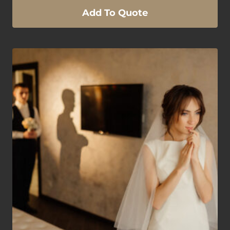
Add To Quote