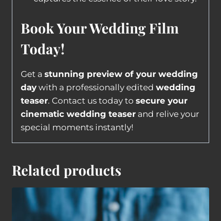
Book Your Wedding Film
Today!
Get a
stunning preview of your wedding
day
with a professionally edited
wedding
teaser
. Contact us today to
secure your
cinematic wedding teaser
and relive your
special moments instantly!
Related products