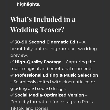
highlights
.
What’s Included in a
Wedding Teaser?
✅
30-90 Second Cinematic Edit
– A
beautifully crafted, high-impact wedding
preview.
✅
High-Quality Footage
– Capturing the
most magical and emotional moments.
✅
Professional Editing & Music Selection
– Seamlessly edited with cinematic color
grading and sound design.
✅
Social Media-Optimized Version
–
Perfectly formatted for Instagram Reels,
TikTok, and stories.