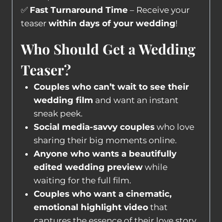
✅
Fast Turnaround Time
– Receive your
teaser
within days of your wedding
!
Who Should Get a Wedding
Teaser?
Couples who can’t wait to see their
wedding film
and want an instant
sneak peek.
Social media-savvy couples
who love
sharing their big moments online.
Anyone who wants a beautifully
edited wedding preview
while
waiting for the full film.
Couples who want a cinematic,
emotional highlight video
that
captures the essence of their love story.