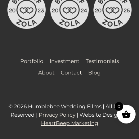
multiple
variants.
The
options
may
be
chosen
Portfolio
Investment
Testimonials
on
About
Contact
Blog
the
product
page
© 2026 Humblebee Wedding Films | All Rights
0
Reserved |
Privacy Policy
| Website Design by
HeartBeep Marketing