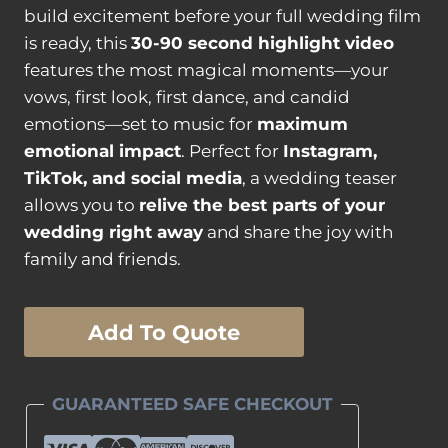
build excitement before your full wedding film
is ready, this
30-90 second highlight video
features the most magical moments—your
vows, first look, first dance, and candid
emotions—set to music for
maximum
emotional impact
. Perfect for
Instagram,
TikTok, and social media
, a wedding teaser
allows you to
relive the best parts of your
wedding right away
and share the joy with
family and friends.
Wedding
Add To Quote
Teaser
quantity
GUARANTEED SAFE CHECKOUT