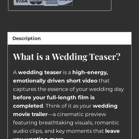
Description
What is a Wedding Teaser?
A
wedding teaser
is a
high-energy,
emotionally driven short video
that
captures the essence of your wedding day
before your full-length film is
completed
. Think of it as your
wedding
movie trailer
—a cinematic preview
featuring breathtaking visuals, romantic
audio clips, and key moments that
leave