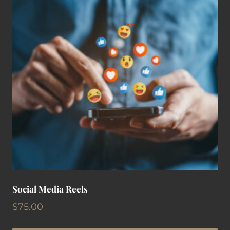
Social Media Reels
$
75.00