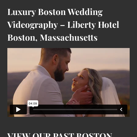
Luxury Boston Wedding
Videography – Liberty Hotel
Boston, Massachusetts
VIEW OUR PAST BOSTON