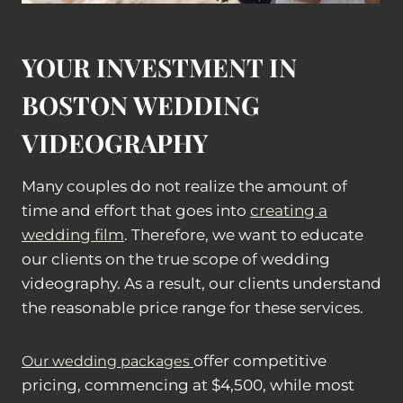
YOUR INVESTMENT IN
BOSTON WEDDING
VIDEOGRAPHY
Many couples do not realize the amount of
time and effort that goes into
creating a
wedding film
. Therefore, we want to educate
our clients on the true scope of wedding
videography. As a result, our clients understand
the reasonable price range for these services.
offer competitive
Our wedding packages
pricing, commencing at $4,500, while most