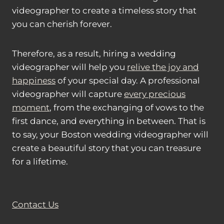
videographer to create a timeless story that
you can cherish forever.
Therefore, as a result, hiring a wedding
videographer will help you
relive the joy and
happiness
of your special day. A professional
videographer will capture
every precious
moment
, from the exchanging of vows to the
first dance, and everything in between. That is
to say, your Boston wedding videographer will
create a beautiful story that you can treasure
for a lifetime.
Contact Us