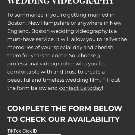
WEDDING VIDEOGRAPHY
To summarize, if you’re getting married in
Boston, New Hampshire or anywhere in New
England. Boston wedding videography is a
must-have service. It will allow you to relive the
memories of your special day and cherish
them for years to come. So, choose
a
professional videographer
who you feel
comfortable with and trust to create a
beautiful and timeless wedding film. Fill out
the form below and
contact us today
!
COMPLETE THE FORM BELOW
TO CHECK OUR AVAILABILITY