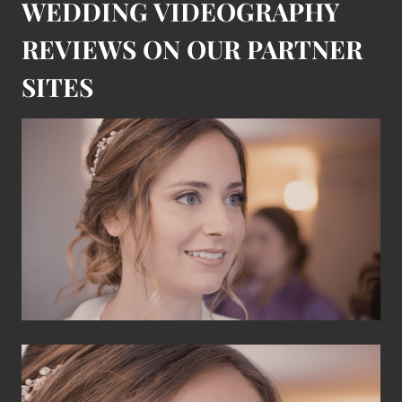
WEDDING VIDEOGRAPHY
REVIEWS ON OUR PARTNER
SITES