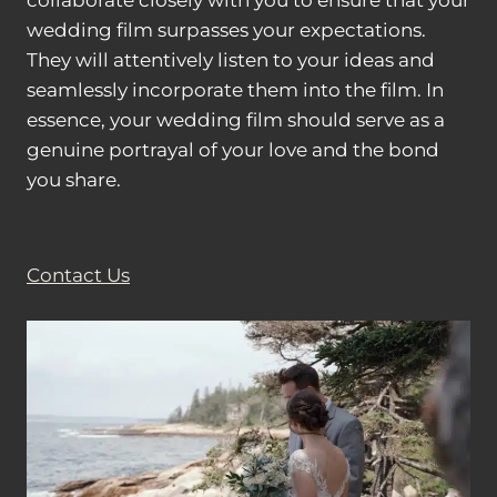
collaborate closely with you to ensure that your
wedding film surpasses your expectations.
They will attentively listen to your ideas and
seamlessly incorporate them into the film. In
essence, your wedding film should serve as a
genuine portrayal of your love and the bond
you share.
Contact Us