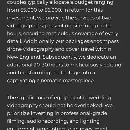
couples typically allocate a budget ranging
from $5,000 to $6,000. In return for this
investment, we provide the services of two
videographers, present on-site for up to 10
hours, ensuring meticulous coverage of every
detail. Additionally, our packages encompass
drone videography and cover travel within
New England. Subsequently, we dedicate an
additional 20-30 hours to meticulously editing
and transforming the footage into a
captivating cinematic masterpiece.
The significance of equipment in wedding
videography should not be overlooked. We
prioritize investing in professional-grade
filming, audio recording, and lighting
equipment, amounting to an investment