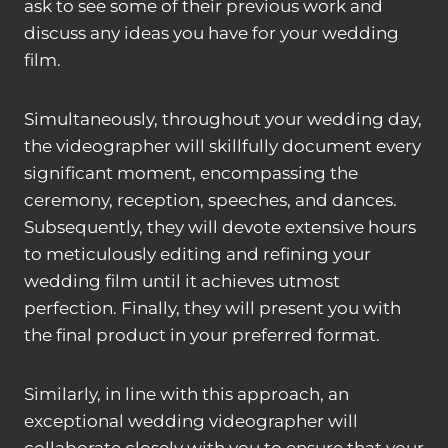
ask to see some of their previous work and
discuss any ideas you have for your wedding
film.
Simultaneously, throughout your wedding day,
the videographer will skillfully document every
significant moment, encompassing the
ceremony, reception, speeches, and dances.
Subsequently, they will devote extensive hours
to meticulously editing and refining your
wedding film until it achieves utmost
perfection. Finally, they will present you with
the final product in your preferred format.
Similarly, in line with this approach, an
exceptional wedding videographer will