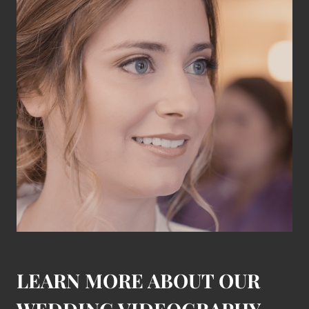
LEARN MORE ABOUT OUR