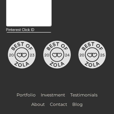
Portfolio
Investment
Testimonials
About
Contact
Blog