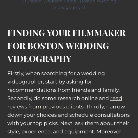
Stunning Wedding Films | Boston Wedding
Videography 11
FINDING YOUR FILMMAKER
FOR BOSTON WEDDING
VIDEOGRAPHY
Firstly, when searching for a wedding
videographer, start by asking for
recommendations from friends and family.
Secondly, do some research online and
read
reviews from previous clients
. Thirdly, narrow
down your choices and schedule consultations
with your top picks. Next, ask them about their
style, experience, and equipment. Moreover,