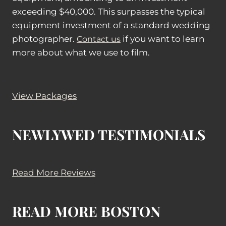
exceeding $40,000. This surpasses the typical
equipment investment of a standard wedding
photographer.
if you want to learn
Contact us
more about what we use to film.
View Packages
NEWLYWED TESTIMONIALS
Read More Reviews
READ MORE BOSTON