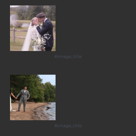
#image_title
#image_title