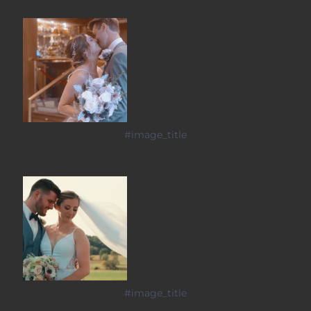
#image_title
#image_title