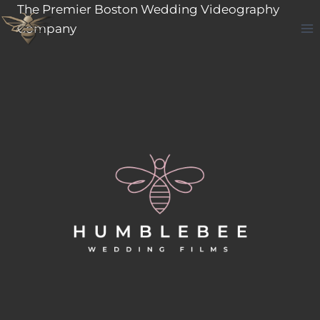
Skip
The Premier Boston Wedding Videography
to
Company
content