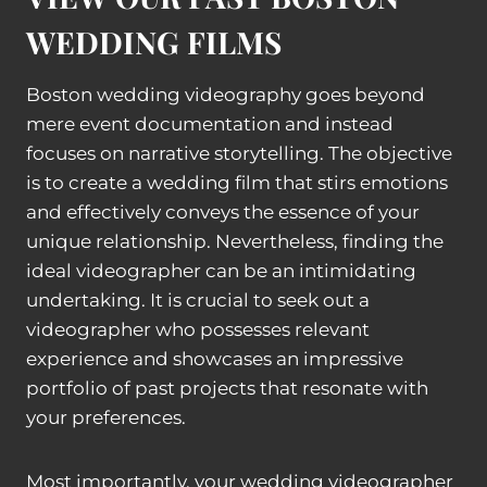
WEDDING FILMS
Boston wedding videography goes beyond
mere event documentation and instead
focuses on narrative storytelling. The objective
is to create a wedding film that stirs emotions
and effectively conveys the essence of your
unique relationship. Nevertheless, finding the
ideal videographer can be an intimidating
undertaking. It is crucial to seek out a
videographer who possesses relevant
experience and showcases an impressive
portfolio of past projects that resonate with
your preferences.
Most importantly, your wedding videographer