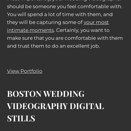
should be someone you feel comfortable with.
You will spend a lot of time with them, and
they will be capturing some of
your most
intimate moments
. Certainly, you want to
make sure that you are comfortable with them
and trust them to do an excellent job.
View Portfolio
BOSTON WEDDING
VIDEOGRAPHY DIGITAL
STILLS