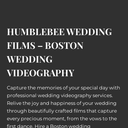
HUMBLEBEE WEDDING
FILMS – BOSTON
WEDDING
VIDEOGRAPHY
Capture the memories of your special day with
professional wedding videography services.
Relive the joy and happiness of your wedding
through beautifully crafted films that capture
every precious moment, from the vows to the
first dance. Hire a Boston wedding