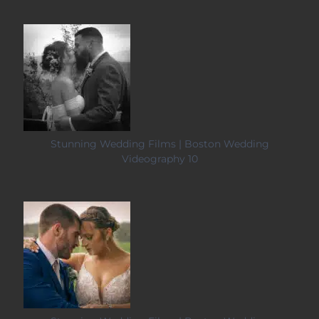
Stunning Wedding Films | Boston Wedding
Videography 10