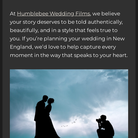
At
Humblebee Wedding Films
, we believe
your story deserves to be told authentically,
beautifully, and in a style that feels true to
you. If you’re planning your wedding in New
England, we’d love to help capture every
moment in the way that speaks to your heart.