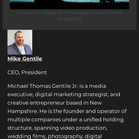
5 Stunning Wedding Photography Styles in New
England 13
Mike Gentile
CEO, President
Michael Thomas Gentile Jr. is a media
executive, digital marketing strategist, and
creative entrepreneur based in New
Hampshire. He is the founder and operator of
multiple companies under a unified holding
structure, spanning video production,
wedding films, photography, digital