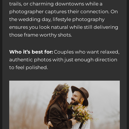
trails, or charming downtowns while a
photographer captures their connection. On
the wedding day, lifestyle photography
ensures you look natural while still delivering
those frame worthy shots.
Who it’s best for:
Couples who want relaxed,
authentic photos with just enough direction
to feel polished.