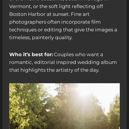
Vermont, or the soft light reflecting off
Boston Harbor at sunset. Fine art
photographers often incorporate film
techniques or editing that give the images a
timeless, painterly quality.
Who it’s best for:
Couples who want a
romantic, editorial inspired wedding album
that highlights the artistry of the day.