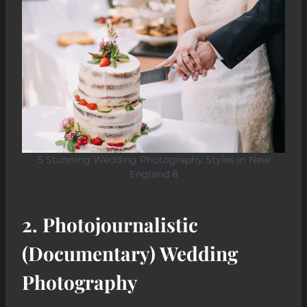
5 Stunning Wedding Photography Styles in New
England 8
2.
Photojournalistic
(Documentary) Wedding
Photography