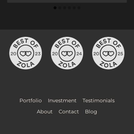
Portfolio
Investment
Testimonials
About
Contact
Blog