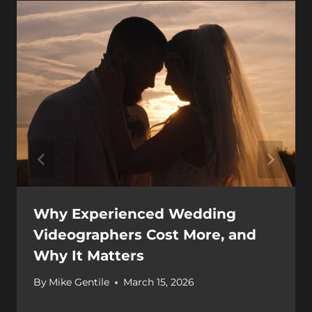
Why Experienced Wedding
Videographers Cost More, and
Why It Matters
By
Mike Gentile
March 15, 2026