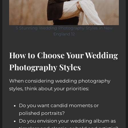
5 Stunning Wedding Photography Styles in New
England 12
How to Choose Your Wedding
Photography Style
s
When considering wedding photography
styles, think about your priorities:
Do you want candid moments or
polished portraits?
Do you envision your wedding album as