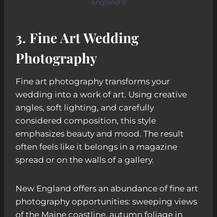
England 9
3. Fine Art Wedding
Photography
Fine art photography transforms your
wedding into a work of art. Using creative
angles, soft lighting, and carefully
considered composition, this style
emphasizes beauty and mood. The result
often feels like it belongs in a magazine
spread or on the walls of a gallery.
New England offers an abundance of fine art
photography opportunities: sweeping views
of the Maine coastline, autumn foliage in