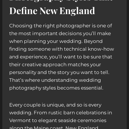
Define New England
Choosing the right photographer is one of
the most important decisions you’ll make
when planning your wedding. Beyond
finding someone with technical know-how
and experience, you’ll want to be sure that
their creative approach matches your
personality and the story you want to tell.
That’s where understanding wedding
photography styles becomes essential.
Every couple is unique, and so is every
wedding. From rustic barn celebrations in
Vermont to elegant seaside ceremonies
along the Maine coast, New England