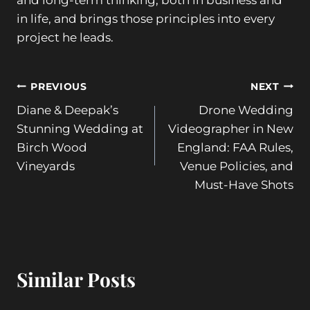
and long-term thinking, both in business and
in life, and brings those principles into every
project he leads.
Post
PREVIOUS
NEXT
Diane & Deepak’s
Drone Wedding
navigation
Stunning Wedding at
Videographer in New
Birch Wood
England: FAA Rules,
Vineyards
Venue Policies, and
Must-Have Shots
Similar Posts