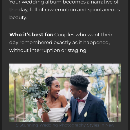
Your wedding album becomes a narrative of
the day, full of raw emotion and spontaneous
beauty.
Who it’s best for:
Couples who want their
day remembered exactly as it happened,
without interruption or staging.
5 Stunning Wedding Photography Styles in New