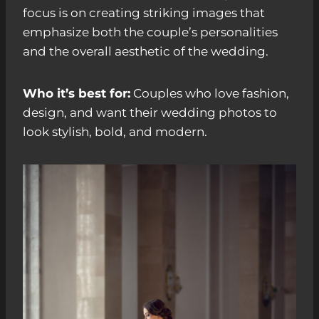
focus is on creating striking images that
emphasize both the couple’s personalities
and the overall aesthetic of the wedding.
Who it’s best for:
Couples who love fashion,
design, and want their wedding photos to
look stylish, bold, and modern.