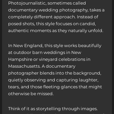
Photojournalistic, sometimes called
documentary wedding photography, takes a
completely different approach. Instead of
posed shots, this style focuses on candid,
authentic moments as they naturally unfold.
In New England, this style works beautifully
at outdoor barn weddings in New
Hampshire or vineyard celebrations in
Massachusetts. A documentary
photographer blends into the background,
quietly observing and capturing laughter,
tears, and those fleeting glances that might
otherwise be missed.
Think of it as storytelling through images.