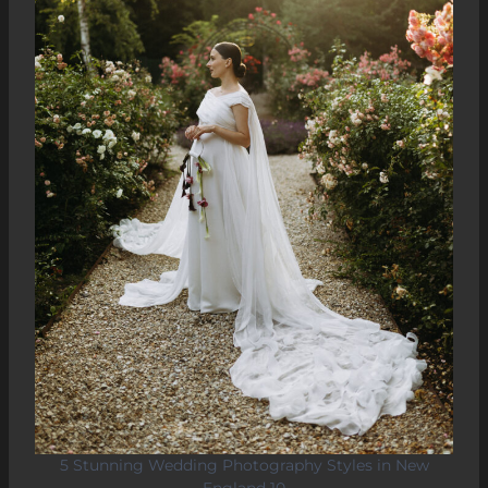
5 Stunning Wedding Photography Styles in New
England 10