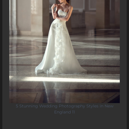
5 Stunning Wedding Photography Styles in New
England 11