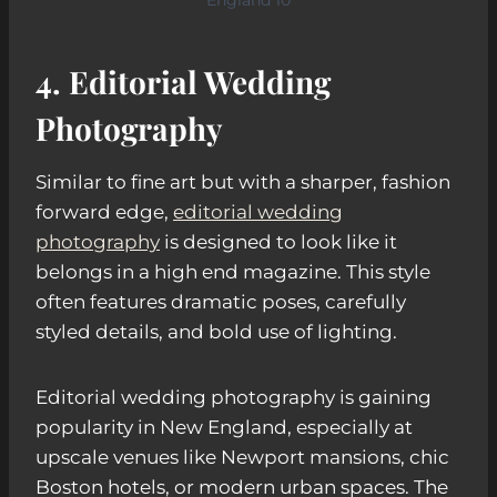
4. Editorial Wedding
Photography
Similar to fine art but with a sharper, fashion
forward edge,
editorial wedding
photography
is designed to look like it
belongs in a high end magazine. This style
often features dramatic poses, carefully
styled details, and bold use of lighting.
Editorial wedding photography is gaining
popularity in New England, especially at
upscale venues like Newport mansions, chic
Boston hotels, or modern urban spaces. The