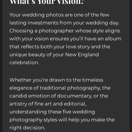
What’s Your Vision?
Your wedding photos are one of the few
lasting investments from your wedding day.
Choosing a photographer whose style aligns
with your vision ensures you’ll have an album
that reflects both your love story and the
unique beauty of your New England
celebration.
Whether you’re drawn to the timeless
elegance of traditional photography, the
candid emotion of documentary, or the
artistry of fine art and editorial,
understanding these five wedding
photography styles will help you make the
right decision.