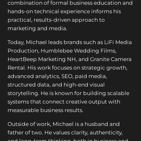
combination of formal business education and
hands-on technical experience informs his
practical, results-driven approach to
marketing and media.
Today, Michael leads brands such as LiFi Media
Production, Humblebee Wedding Films,
HeartBeep Marketing NH, and Granite Camera
Rental. His work focuses on strategic growth,
advanced analytics, SEO, paid media,
structured data, and high-end visual
storytelling. He is known for building scalable
systems that connect creative output with
measurable business results.
Outside of work, Michael is a husband and
father of two. He values clarity, authenticity,