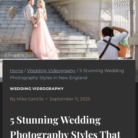
Skip
to
content
Home
/
Wedding Videography
/
5 Stunning Wedding
Photography Styles in New England
WEDDING VIDEOGRAPHY
By
Mike Gentile
September 11, 2025
5 Stunning Wedding
Photography Styles That