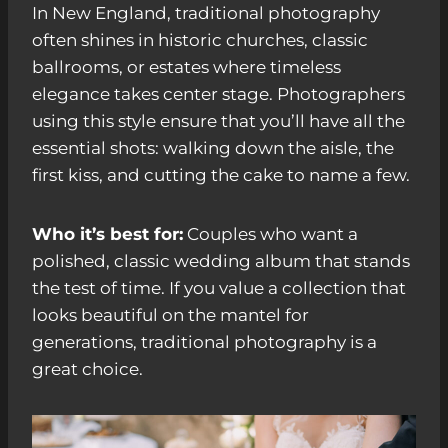
In New England, traditional photography
often shines in historic churches, classic
ballrooms, or estates where timeless
elegance takes center stage. Photographers
using this style ensure that you’ll have all the
essential shots: walking down the aisle, the
first kiss, and cutting the cake to name a few.
Who it’s best for:
Couples who want a
polished, classic wedding album that stands
the test of time. If you value a collection that
looks beautiful on the mantel for
generations, traditional photography is a
great choice.