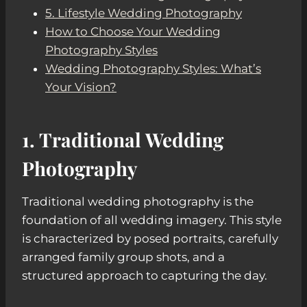
5. Lifestyle Wedding Photography
How to Choose Your Wedding
Photography Styles
Wedding Photography Styles: What’s
Your Vision?
1. Traditional Wedding
Photography
Traditional wedding photography is the
foundation of all wedding imagery. This style
is characterized by posed portraits, carefully
arranged family group shots, and a
structured approach to capturing the day.