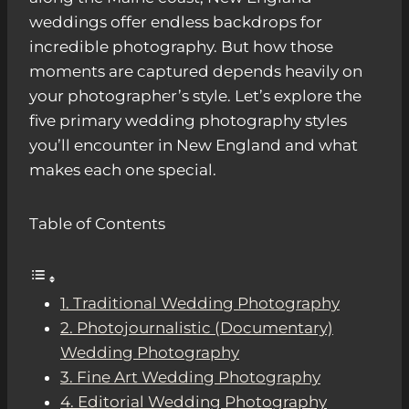
weddings offer endless backdrops for
incredible photography. But how those
moments are captured depends heavily on
your photographer’s style. Let’s explore the
five primary wedding photography styles
you’ll encounter in New England and what
makes each one special.
Table of Contents
1. Traditional Wedding Photography
2. Photojournalistic (Documentary)
Wedding Photography
3. Fine Art Wedding Photography
4. Editorial Wedding Photography