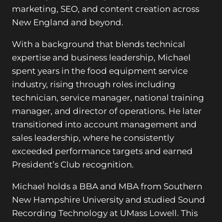
marketing, SEO, and content creation across
New England and beyond.
With a background that blends technical
expertise and business leadership, Michael
spent years in the food equipment service
industry, rising through roles including
technician, service manager, national training
manager, and director of operations. He later
transitioned into account management and
sales leadership, where he consistently
exceeded performance targets and earned
President’s Club recognition.
Michael holds a BBA and MBA from Southern
New Hampshire University and studied Sound
Recording Technology at UMass Lowell. This