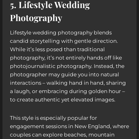
5. Lifestyle Wedding
Photography
Lifestyle wedding photography blends
candid storytelling with gentle direction.
While it’s less posed than traditional
photography, it’s not entirely hands off like
photojournalistic photography. Instead, the
photographer may guide you into natural
interactions – walking hand in hand, sharing
a laugh, or embracing during golden hour –
to create authentic yet elevated images.
This style is especially popular for
engagement sessions in New England, where
couples can explore beaches, mountain