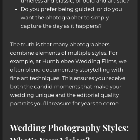
timeless and classic, or bold and artistic?
Do you prefer being guided, or do you
want the photographer to simply
capture the day as it happens?
The truth is that many photographers
combine elements of multiple styles. For
example, at Humblebee Wedding Films, we
often blend documentary storytelling with
fine art techniques. This ensures you receive
both the candid moments that make your
wedding unique and the editorial quality
portraits you’ll treasure for years to come.
Wedding Photography Styles: