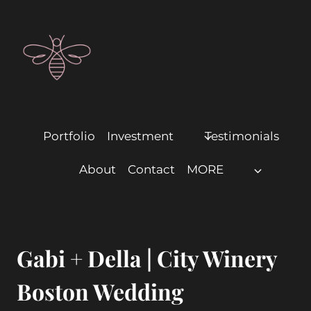
Portfolio
Investment
Testimonials
About
Contact
MORE
Gabi + Della | City Winery
Boston Wedding