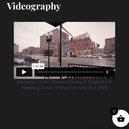
Videography
Roxhana + Nick | Steven’s Estate at Osgood Hill
Wedding Video | Filmed on June 21st, 2025
0