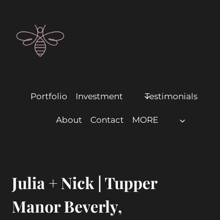
Portfolio
Investment
Testimonials
About
Contact
MORE
Julia + Nick | Tupper
Manor Beverly,