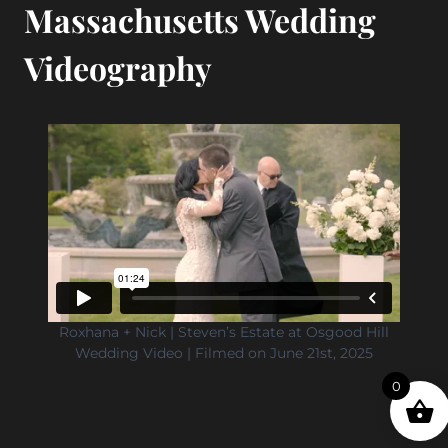
Massachusetts Wedding
Videography
Roxhana + Nick | Steven’s Estate at Osgood Hill
Wedding Video | Filmed on June 21st, 2025
0