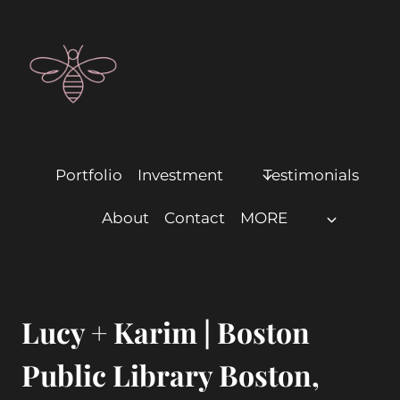
Portfolio
Investment
Testimonials
About
Contact
MORE
Lucy + Karim | Boston
Public Library Boston,