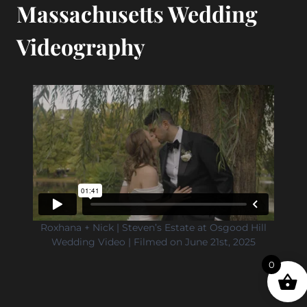
Massachusetts Wedding
Videography
Roxhana + Nick | Steven’s Estate at Osgood Hill
Wedding Video | Filmed on June 21st, 2025
0