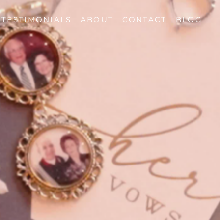
TESTIMONIALS
ABOUT
CONTACT
BLOG