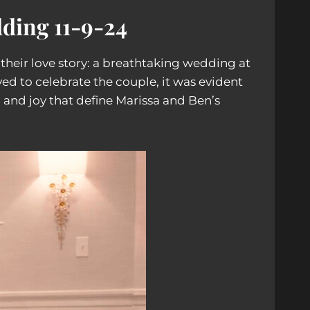
ding 11-9-24
heir love story: a breathtaking wedding at
d to celebrate the couple, it was evident
, and joy that define Marissa and Ben’s