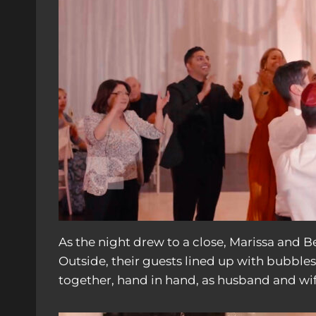
As the night drew to a close, Marissa and 
Outside, their guests lined up with bubble
together, hand in hand, as husband and wif