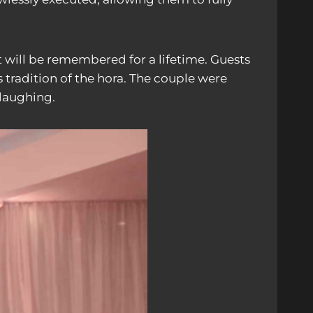
 will be remembered for a lifetime. Guests
 tradition of the hora. The couple were
 laughing.