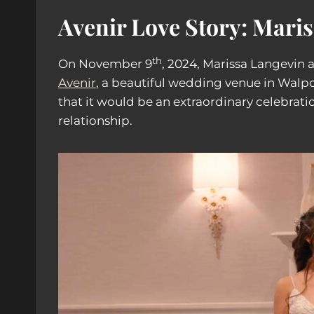
Avenir Love Story: Mari
th
On November 9
, 2024, Marissa Langevin
Avenir
, a beautiful wedding venue in Walpo
that it would be an extraordinary celebratio
relationship.