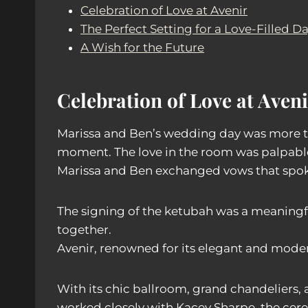
Celebration of Love at Avenir
The Perfect Setting for a Love-Filled D
A Wish for the Future
Celebration of Love at Aveni
Marissa and Ben’s wedding day was more tha
moment. The love in the room was palpable 
Marissa and Ben exchanged vows that spok
The signing of the ketubah was a meaningf
together.
Avenir, renowned for its elegant and moder
With its chic ballroom, grand chandeliers, 
worked closely with Kacey Sharpe, the cere