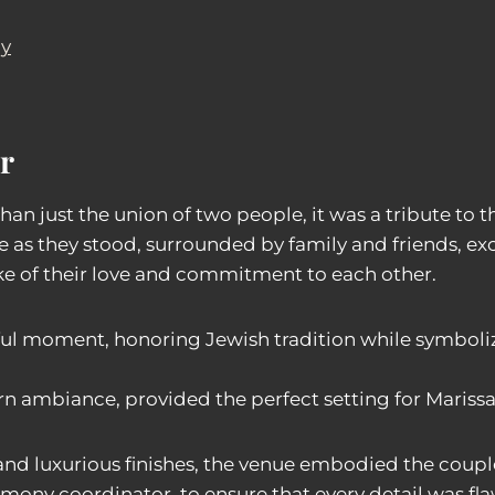
ay
r
n just the union of two people, it was a tribute to t
as they stood, surrounded by family and friends, exci
e of their love and commitment to each other.
ul moment, honoring Jewish tradition while symboliz
n ambiance, provided the perfect setting for Marissa
and luxurious finishes, the venue embodied the couple’
mony coordinator, to ensure that every detail was fla