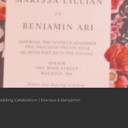
dding Celebration | Marissa & Benjamin