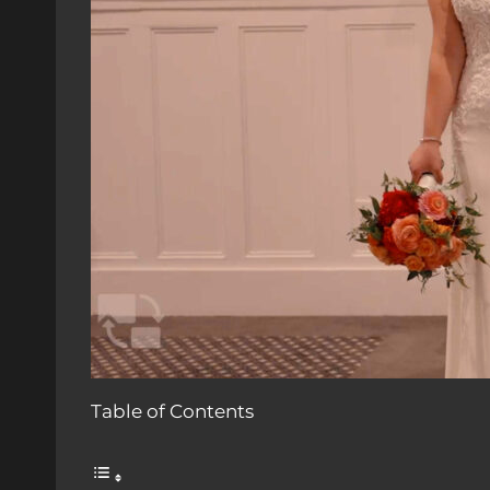
Table of Contents