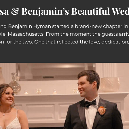
ssa & Benjamin’s Beautiful Wed
 and Benjamin Hyman started a brand-new chapter in t
le, Massachusetts. From the moment the guests arrive
n for the two. One that reflected the love, dedication