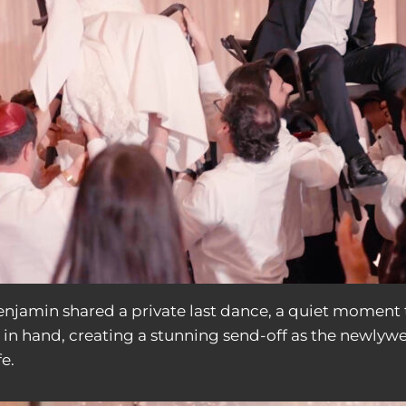
Benjamin shared a private last dance, a quiet moment 
s in hand, creating a stunning send-off as the newlyw
e.