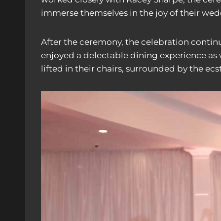
immerse themselves in the joy of their wed
After the ceremony, the celebration contin
enjoyed a delectable dining experience as w
lifted in their chairs, surrounded by the ec