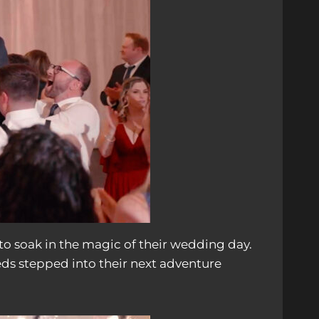
to soak in the magic of their wedding day.
eds stepped into their next adventure