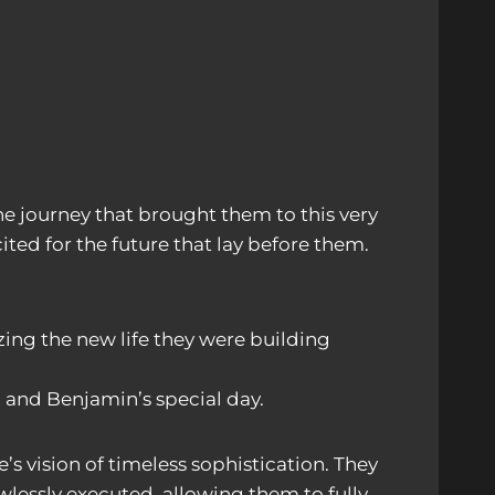
he journey that brought them to this very
ted for the future that lay before them.
ing the new life they were building
 and Benjamin’s special day.
s vision of timeless sophistication. They
wlessly executed, allowing them to fully