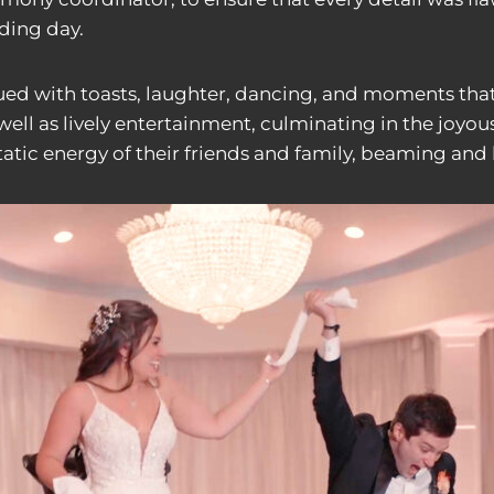
ding day.
ued with toasts, laughter, dancing, and moments that
ell as lively entertainment, culminating in the joyous
static energy of their friends and family, beaming and