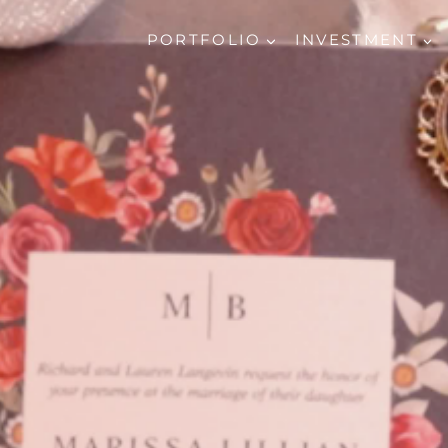
PORTFOLIO
INVESTMENT