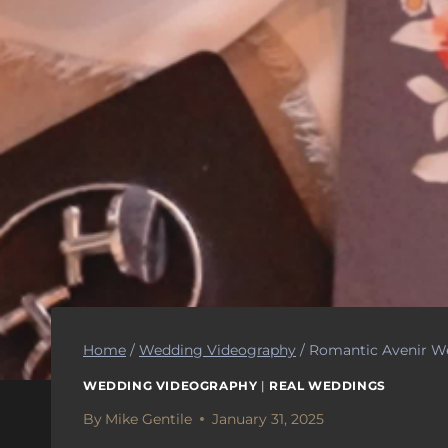
Home
/
Wedding Videography
/
Romantic Avenir We
WEDDING VIDEOGRAPHY
|
REAL WEDDINGS
By
Mike Gentile
January 31, 2025