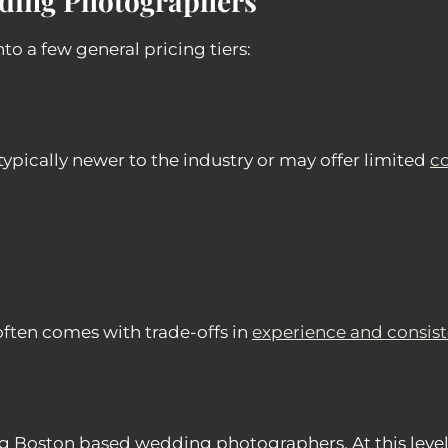
dding Photographers
o a few general pricing tiers:
pically newer to the industry or may offer limited
c
often comes with trade-offs in
experience and consis
g Boston based wedding photographers. At this level