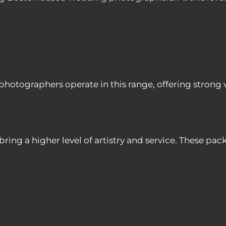
ographers operate in this range, offering strong val
g a higher level of artistry and service. These pack