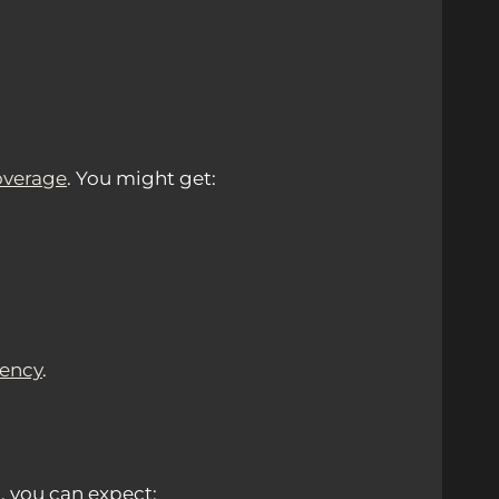
overage
. You might get:
tency
.
, you can expect: