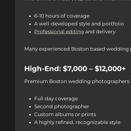
6-10 hours of coverage
A well-developed style and portfolio
Professional editing
and delivery
Many experienced Boston based wedding phot
High-End: $7,000 – $12,000+
Premium Boston wedding photographers brin
Full day coverage
Second photographer
Custom albums or prints
A highly refined, recognizable style