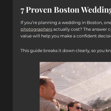
7 Proven Boston Wedding
If you’re planning a wedding in Boston, one
photographers
actually cost? The answer c
value will help you make a confident decisi
This guide breaks it down clearly, so you k