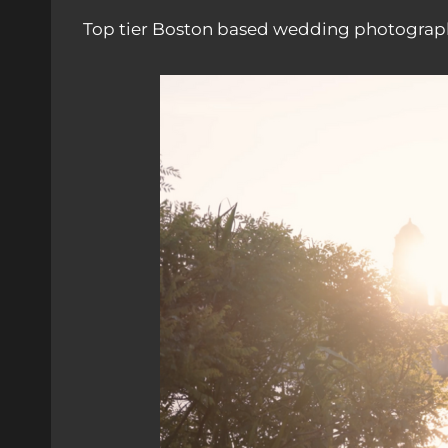
Top tier Boston based wedding photograph