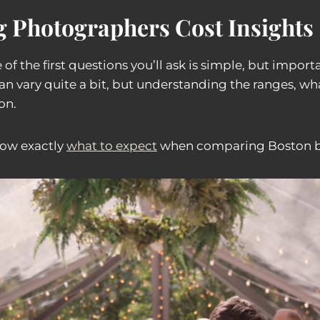
 Photographers Cost Insights
 of the first questions you’ll ask is simple, but imp
an vary quite a bit, but understanding the ranges, wh
on.
now exactly
what to expect
when comparing Boston b