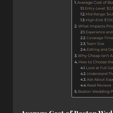
Average Cost of B
Entry-Level: $2
Mid-Range: $4,
High-End: $7,0
What Impacts Pri
Experience and
Coverage Tim
Team Size
Editing and De
Why Cheap Isn’t A
How to Choose the
Look at Full Gal
Understand The
Ask About Exp
Read Reviews
Boston Wedding P