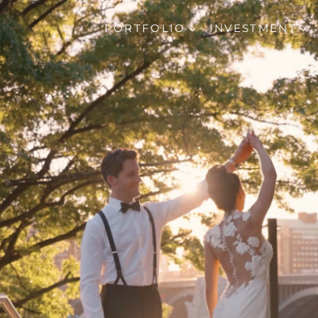
PORTFOLIO
INVESTMENT