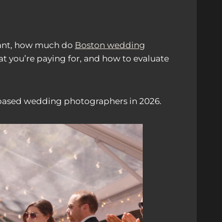
ortant, how much do
Boston wedding
at you’re paying for, and how to evaluate
ased wedding photographers in 2026.