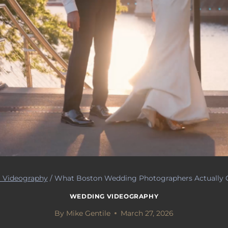
 Videography
/
What Boston Wedding Photographers Actually C
WEDDING VIDEOGRAPHY
By
Mike Gentile
March 27, 2026