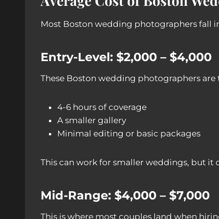
Average Cost of Boston We
Most Boston wedding photographers fall int
Entry-Level: $2,000 – $4,000
These Boston wedding photographers are ty
4-6 hours of coverage
A smaller gallery
Minimal editing or basic packages
This can work for smaller weddings, but it 
Mid-Range: $4,000 – $7,000
This is where most couples land when hirin