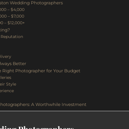
oston Wedding Photographers
,000 – $4,000
000 – $7,000
00 – $12,000+
cing?
 Reputation
e
livery
lways Better
 Right Photographer for Your Budget
leries
ir Style
erience
hotographers: A Worthwhile Investment