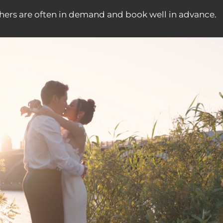
ers are often in demand and book well in advance.