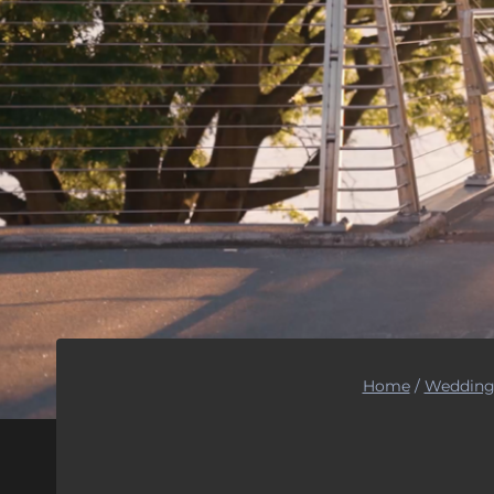
Home
/
Wedding