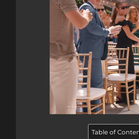
Table of Conte