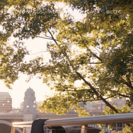
TESTIMONIALS
ABOUT
CONTACT
BLOG