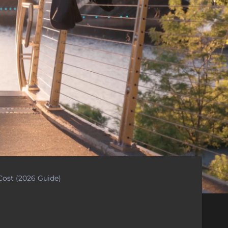
ost (2026 Guide)