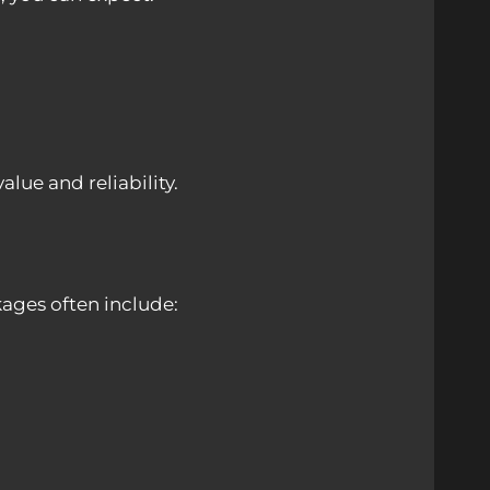
ue and reliability.
ages often include: