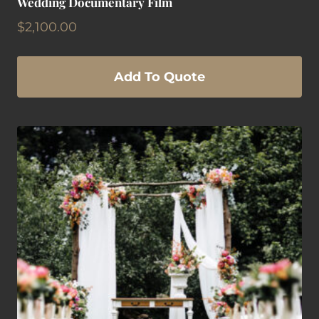
Wedding Documentary Film
$
2,100.00
Add To Quote