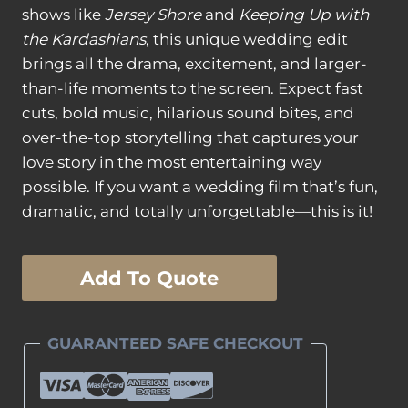
shows like
Jersey Shore
and
Keeping Up with
the Kardashians
, this unique wedding edit
brings all the drama, excitement, and larger-
than-life moments to the screen. Expect fast
cuts, bold music, hilarious sound bites, and
over-the-top storytelling that captures your
love story in the most entertaining way
possible. If you want a wedding film that’s fun,
dramatic, and totally unforgettable—this is it!
Reality
Add To Quote
Show
Edit
quantity
GUARANTEED SAFE CHECKOUT