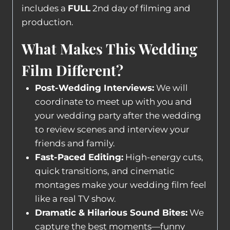
includes a
FULL
2nd day of filming and
production.
What Makes This Wedding
Film Different?
Post-Wedding Interviews:
We will
coordinate to meet up with you and
your wedding party after the wedding
to review scenes and interview your
friends and family.
Fast-Paced Editing:
High-energy cuts,
quick transitions, and cinematic
montages make your wedding film feel
like a real TV show.
Dramatic & Hilarious Sound Bites:
We
capture the best moments—funny