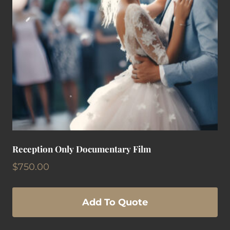
Reception Only Documentary Film
$
750.00
Add To Quote