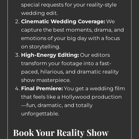
special requests for your reality-style
wedding edit.
Cinematic Wedding Coverage:
We
capture the best moments, drama, and
emotions of your big day with a focus
on storytelling.
High-Energy Editing:
Our editors
transform your footage into a fast-
paced, hilarious, and dramatic reality
show masterpiece.
Final Premiere:
You get a wedding film
that feels like a Hollywood production
—fun, dramatic, and totally
unforgettable.
Book Your Reality Show