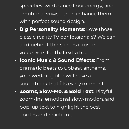
speeches, wild dance floor energy, and
emotional vows—then enhance them
with perfect sound design.
Big Personality Moments:
Love those
classic reality TV confessionals? We can
add behind-the-scenes clips or
voiceovers for that extra touch.
Iconic Music & Sound Effects:
From
dramatic beats to upbeat anthems,
your wedding film will have a
soundtrack that fits every moment.
Zooms, Slow-Mo, & Bold Text:
Playful
zoom-ins, emotional slow-motion, and
pop-up text to highlight the best
quotes and reactions.