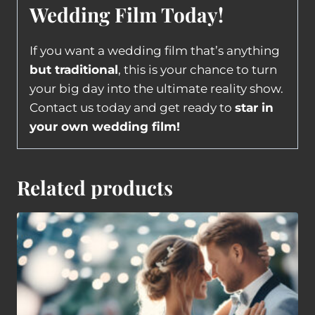
Wedding Film Today!
If you want a wedding film that’s anything
but traditional
, this is your chance to turn
your big day into the ultimate reality show.
Contact us today and get ready to
star in
your own wedding film!
Related products