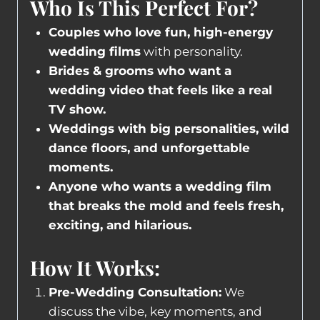
Who Is This Perfect For?
Couples who love fun, high-energy
wedding films
with personality.
Brides & grooms who want a
wedding video that feels like a real
TV show.
Weddings with big personalities, wild
dance floors, and unforgettable
moments.
Anyone who wants a wedding film
that breaks the mold and feels fresh,
exciting, and hilarious.
How It Works:
Pre-Wedding Consultation:
We
discuss the vibe, key moments, and