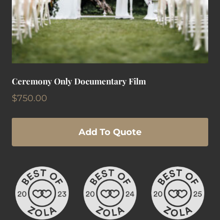
Ceremony Only Documentary Film
$
750.00
Add To Quote