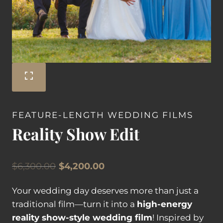
FEATURE-LENGTH WEDDING FILMS
Reality Show Edit
Original
Current
$
6,300.00
$
4,200.00
price
price
Your wedding day deserves more than just a
was:
is:
traditional film—turn it into a
high-energy
$6,300.00.
$4,200.00.
reality show-style wedding film
! Inspired by