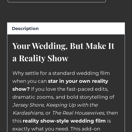
Description
Your Wedding, But Make It
a Reality Show
Why settle for a standard wedding film
when you can
star in your own reality
show?
If you love the fast-paced edits,
dramatic zooms, and bold storytelling of
Jersey Shore
,
Keeping Up with the
Kardashians
, or
The Real Housewives
, then
this
reality show-style wedding film
is
exactly what you need. This add-on