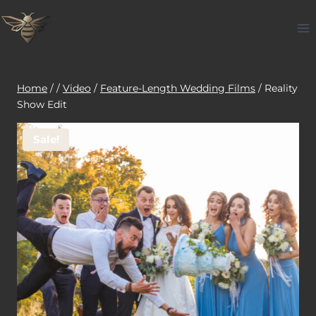
Skip
to
content
Home
/
/
Video
/
Feature-Length Wedding Films
/
Reality
Show Edit
Sale!