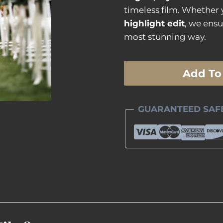
timeless film. Whether
highlight edit
, we ensu
most stunning way.
Ceremony
Add To
Only
Documentary
Film
GUARANTEED SAF
quantity