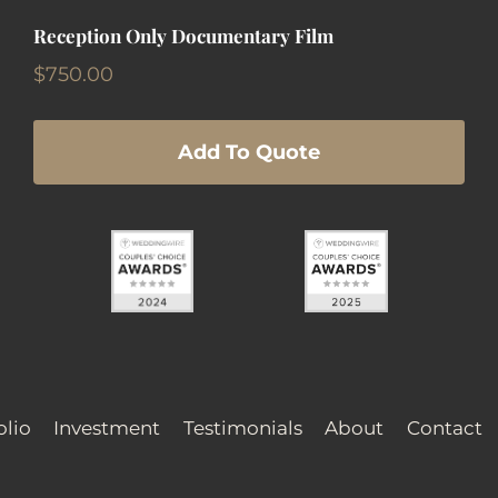
Reception Only Documentary Film
$
750.00
Add To Quote
olio
Investment
Testimonials
About
Contact