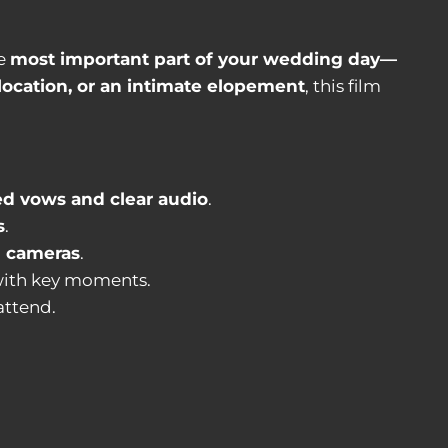
he
most important part of your wedding day—
 location, or an intimate elopement
, this film
ed vows and clear audio
.
s
.
d cameras
.
ith key moments.
attend.