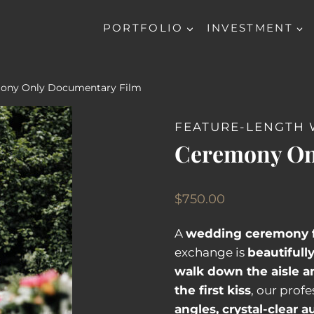
PORTFOLIO
INVESTMENT
ony Only Documentary Film
FEATURE-LENGTH 
Ceremony On
$
750.00
A
wedding ceremony 
exchange is
beautifull
walk down the aisle a
the first kiss
, our prof
angles, crystal-clear a