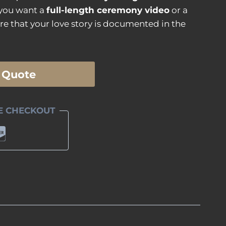
 you want a
full-length ceremony video
or a
re that your love story is documented in the
 Quote
E CHECKOUT