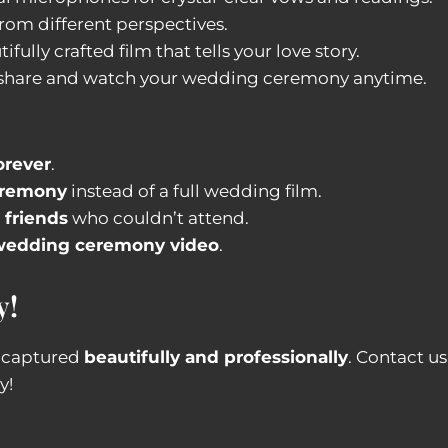
from different perspectives.
ifully crafted film that tells your love story.
 share and watch your wedding ceremony anytime.
orever
.
eremony
instead of a full wedding film.
 friends
who couldn’t attend.
d wedding ceremony video
.
y!
e captured
beautifully and professionally
. Contact u
y!