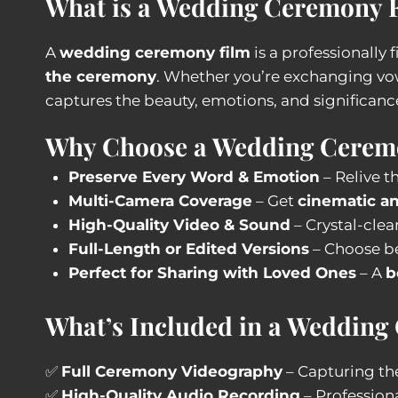
What is a Wedding Ceremony 
A
wedding ceremony film
is a professionally
the ceremony
. Whether you’re exchanging vo
captures the beauty, emotions, and significanc
Why Choose a Wedding Cerem
Preserve Every Word & Emotion
– Relive t
Multi-Camera Coverage
– Get
cinematic an
High-Quality Video & Sound
– Crystal-clea
Full-Length or Edited Versions
– Choose b
Perfect for Sharing with Loved Ones
– A
b
What’s Included in a Wedding
✅
Full Ceremony Videography
– Capturing the
✅
High-Quality Audio Recording
– Profession