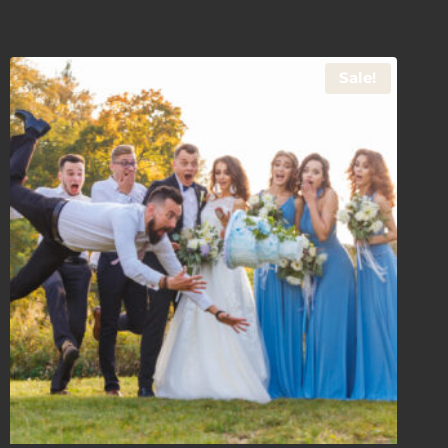
Sale!