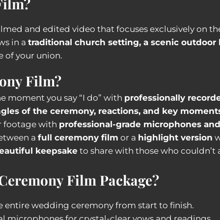
Film?
 filmed and edited video that focuses exclusively on t
ws in a
traditional church setting, a scenic outdoor
e of your union.
ony Film?
he moment you say “I do” with
professionally record
gles of the ceremony, reactions, and key moment
r footage with
professional-grade microphones an
etween a
full ceremony film
or a
highlight version
w
eautiful keepsake
to share with those who couldn’t 
 Ceremony Film Package?
 entire wedding ceremony from start to finish.
al microphones for crystal-clear vows and readings.