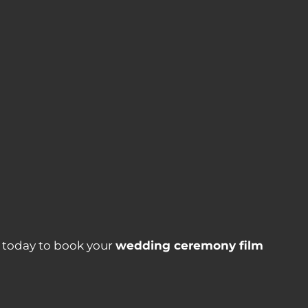
s today to book your
wedding ceremony film