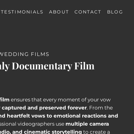
TESTIMONIALS
ABOUT
CONTACT
BLOG
WEDDING FILMS
ly Documentary Film
film
ensures that every moment of your vow
y captured and preserved forever
. From the
nd heartfelt vows to emotional reactions and
essional videographers use
multiple camera
udio, and cinematic storytelling
to create a