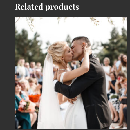
Related products