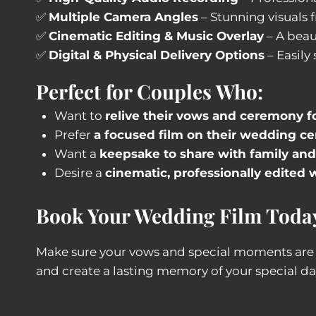
✅
Multiple Camera Angles
– Stunning visuals 
✅
Cinematic Editing & Music Overlay
– A beaut
✅
Digital & Physical Delivery Options
– Easily
Perfect for Couples Who:
Want to
relive their vows and ceremony f
Prefer
a focused film on their wedding c
Want a
keepsake to share with family and
Desire a
cinematic, professionally edite
Book Your Wedding Film Toda
Make sure your vows and special moments ar
and create a lasting memory of your special da