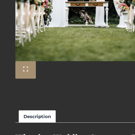
Description