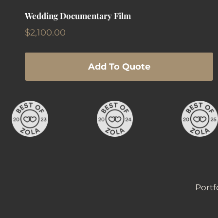
Wedding Documentary Film
$
2,100.00
Add To Quote
Portf