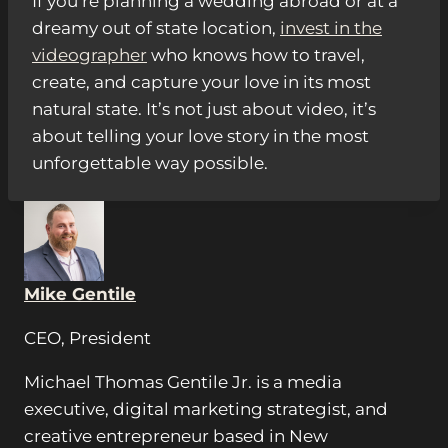
If you’re planning a wedding abroad or at a
dreamy out of state location,
invest in the
videographer
who knows how to travel,
create, and capture your love in its most
natural state. It’s not just about video, it’s
about telling your love story in the most
unforgettable way possible.
Mike Gentile
CEO, President
Michael Thomas Gentile Jr. is a media
executive, digital marketing strategist, and
creative entrepreneur based in New