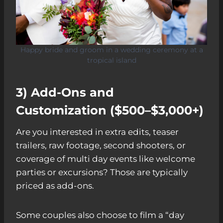
Happy bride and groom in a wedding ceremony at a
tropical island
3) Add-Ons and
Customization ($500–$3,000+)
Are you interested in extra edits, teaser
trailers, raw footage, second shooters, or
coverage of multi day events like welcome
parties or excursions? Those are typically
priced as add-ons.
Some couples also choose to film a “day