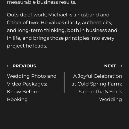
measurable business results.
Outside of work, Michael is a husband and
father of two. He values clarity, authenticity,
and long-term thinking, both in business and
in life, and brings those principles into every
project he leads.
Post
PREVIOUS
NEXT
Wedding Photo and
A Joyful Celebration
navigation
Video Packages:
at Cold Spring Farm:
Know Before
Samantha & Eric’s
Booking
Wedding