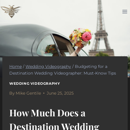
Skip
to
content
Home
/
Wedding Videography
/
Budgeting for a
Destination Wedding Videographer: Must-Know Tips
WEDDING VIDEOGRAPHY
By
Mike Gentile
June 25, 2025
How Much Does a
Destination Wedding