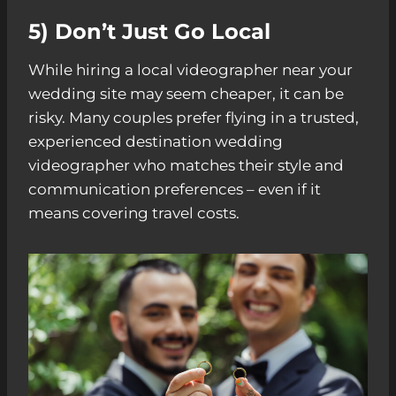
5) Don’t Just Go Local
While hiring a local videographer near your
wedding site may seem cheaper, it can be
risky. Many couples prefer flying in a trusted,
experienced destination wedding
videographer who matches their style and
communication preferences – even if it
means covering travel costs.