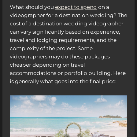
What should you
expect to spend
on a
videographer for a destination wedding? The
cost of a destination wedding videographer
can vary significantly based on experience,
travel and lodging requirements, and the
complexity of the project. Some
videographers may do these packages
cheaper depending on travel
accommodations or portfolio building. Here
is generally what goes into the final price: