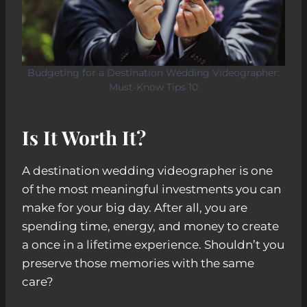
Budgeting for a Destination Wedding Videographer:
Must-Know Tips 10
Is It Worth It?
A destination wedding videographer is one
of the most meaningful investments you can
make for your big day. After all, you are
spending time, energy, and money to create
a once in a lifetime experience. Shouldn’t you
preserve those memories with the same
care?