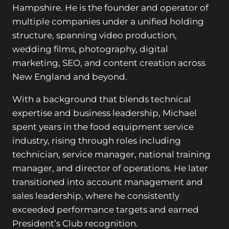
Hampshire. He is the founder and operator of
multiple companies under a unified holding
structure, spanning video production,
wedding films, photography, digital
marketing, SEO, and content creation across
New England and beyond.
With a background that blends technical
expertise and business leadership, Michael
spent years in the food equipment service
industry, rising through roles including
technician, service manager, national training
manager, and director of operations. He later
transitioned into account management and
sales leadership, where he consistently
exceeded performance targets and earned
President’s Club recognition.