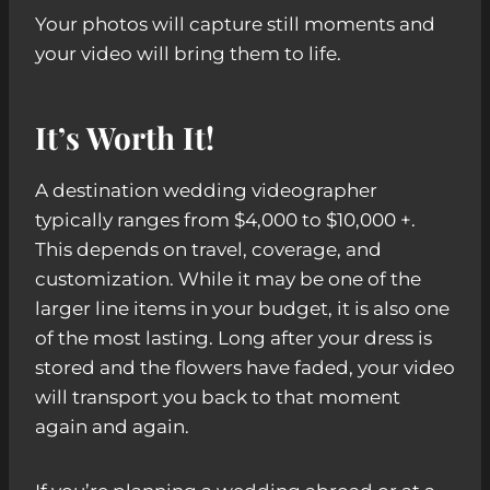
Your photos will capture still moments and
your video will bring them to life.
It’s Worth It!
A destination wedding videographer
typically ranges from $4,000 to $10,000 +.
This depends on travel, coverage, and
customization. While it may be one of the
larger line items in your budget, it is also one
of the most lasting. Long after your dress is
stored and the flowers have faded, your video
will transport you back to that moment
again and again.