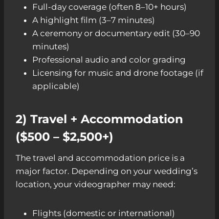
Full-day coverage (often 8–10+ hours)
A highlight film (3–7 minutes)
A ceremony or documentary edit (30–90
minutes)
Professional audio and color grading
Licensing for music and drone footage (if
applicable)
2) Travel + Accommodation
($500 – $2,500+)
The travel and accommodation price is a
major factor. Depending on your wedding’s
location, your videographer may need:
Flights (domestic or international)