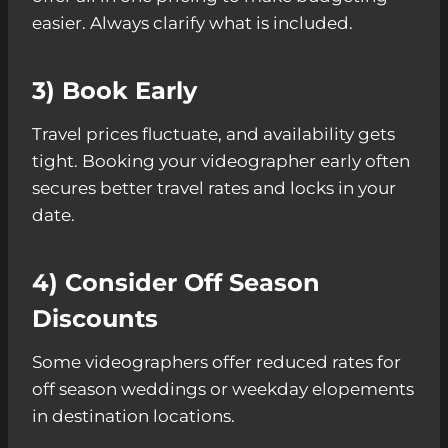
easier. Always clarify what is included.
3) Book Early
Travel prices fluctuate, and availability gets
tight. Booking your videographer early often
secures better travel rates and locks in your
date.
4) Consider Off Season
Discounts
Some videographers offer reduced rates for
off season weddings or weekday elopements
in destination locations.