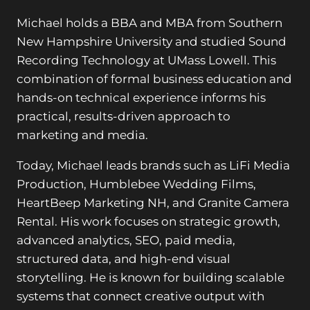
Michael holds a BBA and MBA from Southern
New Hampshire University and studied Sound
Recording Technology at UMass Lowell. This
combination of formal business education and
hands-on technical experience informs his
practical, results-driven approach to
marketing and media.
Today, Michael leads brands such as LiFi Media
Production, Humblebee Wedding Films,
HeartBeep Marketing NH, and Granite Camera
Rental. His work focuses on strategic growth,
advanced analytics, SEO, paid media,
structured data, and high-end visual
storytelling. He is known for building scalable
systems that connect creative output with