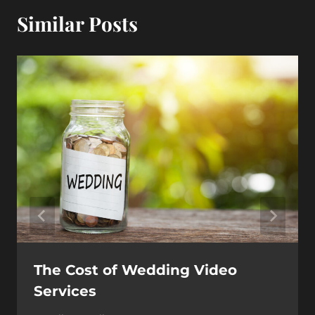
Similar Posts
The Cost of Wedding Video
Services