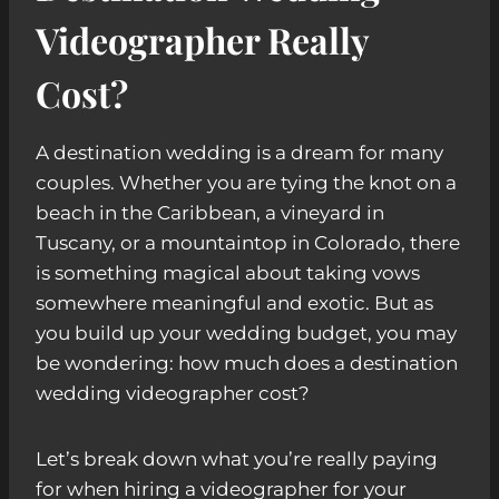
Videographer Really
Cost?
A destination wedding is a dream for many
couples. Whether you are tying the knot on a
beach in the Caribbean, a vineyard in
Tuscany, or a mountaintop in Colorado, there
is something magical about taking vows
somewhere meaningful and exotic. But as
you build up your wedding budget, you may
be wondering: how much does a destination
wedding videographer cost?
Let’s break down what you’re really paying
for when hiring a videographer for your