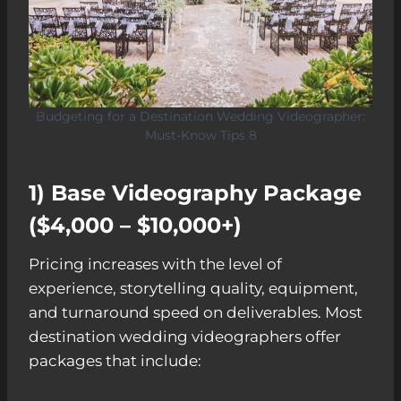
Budgeting for a Destination Wedding Videographer:
Must-Know Tips 8
1) Base Videography Package
($4,000 – $10,000+)
Pricing increases with the level of
experience, storytelling quality, equipment,
and turnaround speed on deliverables. Most
destination wedding videographers offer
packages that include: