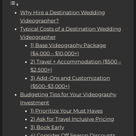
Why Hire a Destination Wedding
Videographer?
Typical Costs of a Destination Wedding
Videographer
1) Base Videography Package
($4,000 – $10,000+)
2) Travel + Accommodation ($500 –
$2,500+)
3) Add-Ons and Customization
($500–$3,000+)
Budgeting Tips for Your Videography
Investment
1) Prioritize Your Must Haves
2) Ask for Travel Inclusive Pricing
3) Book Early
4) Consider Off Season Discounts