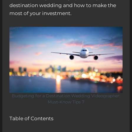
destination wedding and how to make the
most of your investment.
Budgeting for a Destination Wedding Videographer:
Must-Know Tips 7
Table of Contents