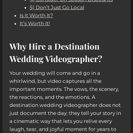
5) Don’t Just Go Local
Is It Worth It?
It’s Worth It!
Why Hire a Destination
Wedding Videographer?
Your wedding will come and go in a
whirlwind, but video captures all the
important moments. The vows, the scenery,
the reactions, and the emotions. A
destination wedding videographer does not
just document the day; they tell your story in
a cinematic way that lets you relive every
laugh, tear, and joyful moment for years to