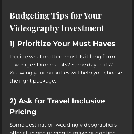
Budgeting Tips for Your
Videography Investment
1) Prioritize Your Must Haves
Decide what matters most. Is it long form
coverage? Drone shots? Same day edits?
Knowing your priorities will help you choose
the right package.
2) Ask for Travel Inclusive
Pricing
Some destination wedding videographers
offer all in one pricing to make budgeting