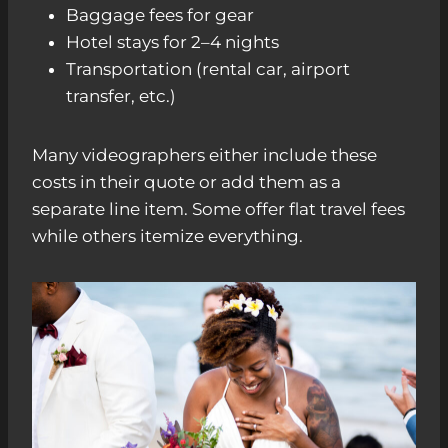
Baggage fees for gear
Hotel stays for 2–4 nights
Transportation (rental car, airport
transfer, etc.)
Many videographers either include these
costs in their quote or add them as a
separate line item. Some offer flat travel fees
while others itemize everything.