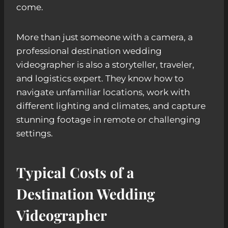
come.
More than just someone with a camera, a
professional destination wedding
videographer is also a storyteller, traveler,
and logistics expert. They know how to
navigate unfamiliar locations, work with
different lighting and climates, and capture
stunning footage in remote or challenging
settings.
Typical Costs of a
Destination Wedding
Videographer