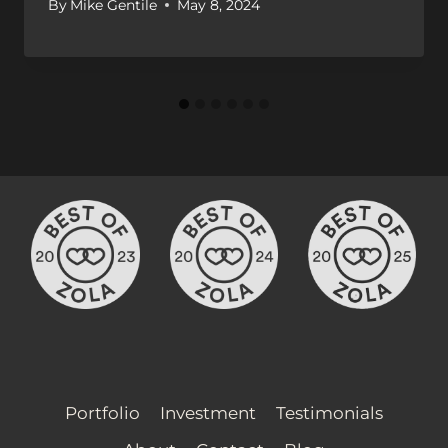
By
Mike Gentile
May 8, 2024
Portfolio
Investment
Testimonials