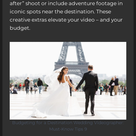
after” shoot or include adventure footage in
iconic spots near the destination. These
creative extras elevate your video – and your
budget.
Budgeting for a Destination Wedding Videographer:
Must-Know Tips 9