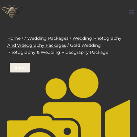
Skip
to
content
Home
/
/
Wedding Packages
/
Wedding Photography
And Videography Packages
/
Gold Wedding
Photography & Wedding Videography Package
Sale!