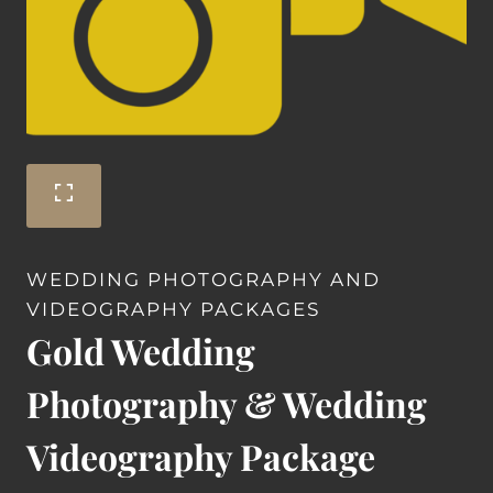
WEDDING PHOTOGRAPHY AND
VIDEOGRAPHY PACKAGES
Gold Wedding
Photography & Wedding
Videography Package