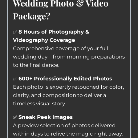
Wedding Photo & Video
Package?
✅
8 Hours of Photography &
Videography Coverage
Comprehensive coverage of your full
wedding day—from morning preparations
to the final dance.
✅
600+ Professionally Edited Photos
Each photo is expertly retouched for color,
clarity, and composition to deliver a
timeless visual story.
✅
Sneak Peek Images
A preview selection of photos delivered
within days to relive the magic right away.