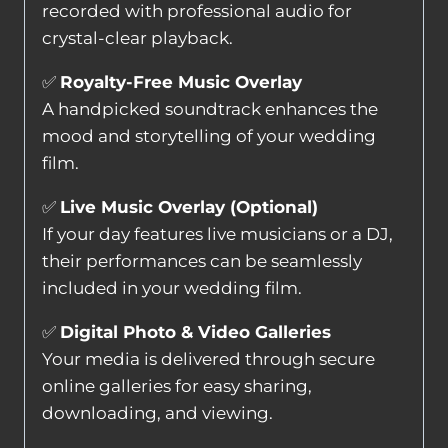
recorded with professional audio for
crystal-clear playback.
✅
Royalty-Free Music Overlay
A handpicked soundtrack enhances the
mood and storytelling of your wedding
film.
✅
Live Music Overlay (Optional)
If your day features live musicians or a DJ,
their performances can be seamlessly
included in your wedding film.
✅
Digital Photo & Video Galleries
Your media is delivered through secure
online galleries for easy sharing,
downloading, and viewing.