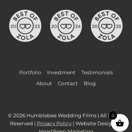
Portfolio
Investment
Testimonials
About
Contact
Blog
© 2026 Humblebee Wedding Films | All Rights
0
Reserved |
Privacy Policy
| Website Design by
HeartBeep Marketing