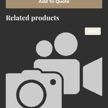
Add To Quote
Related products
Sale!