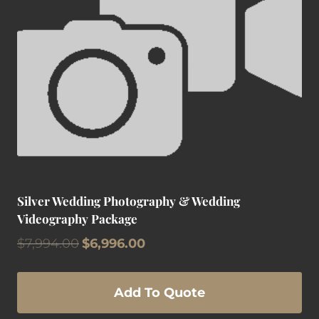
Silver Wedding Photography & Wedding
Videography Package
Original
Current
$
7,994.00
$
6,996.00
price
price
was:
is:
$7,994.00.
$6,996.00.
Add To Quote