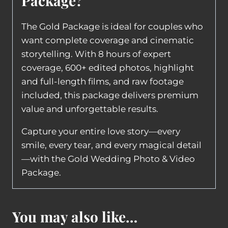
Package?
The Gold Package is ideal for couples who
want complete coverage and cinematic
storytelling. With 8 hours of expert
coverage, 600+ edited photos, highlight
and full-length films, and raw footage
included, this package delivers premium
value and unforgettable results.
Capture your entire love story—every
smile, every tear, and every magical detail
—with the Gold Wedding Photo & Video
Package.
You may also like…