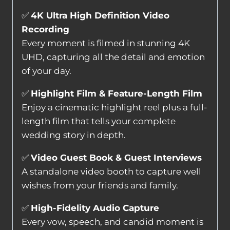
✅
4K Ultra High Definition Video
Recording
Every moment is filmed in stunning 4K
UHD, capturing all the detail and emotion
of your day.
✅
Highlight Film & Feature-Length Film
Enjoy a cinematic highlight reel plus a full-
length film that tells your complete
wedding story in depth.
✅
Video Guest Book & Guest Interviews
A standalone video booth to capture well
wishes from your friends and family.
✅
High-Fidelity Audio Capture
Every vow, speech, and candid moment is