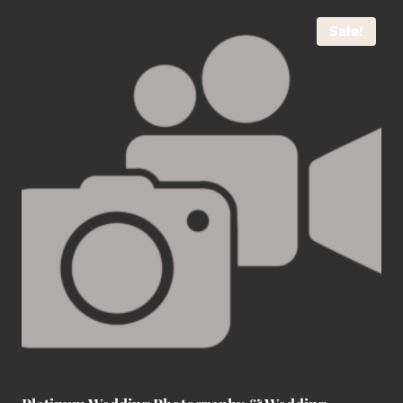
Sale!