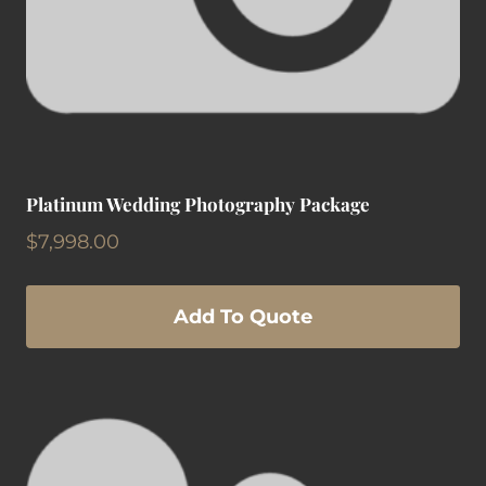
Platinum Wedding Photography Package
$
7,998.00
Add To Quote