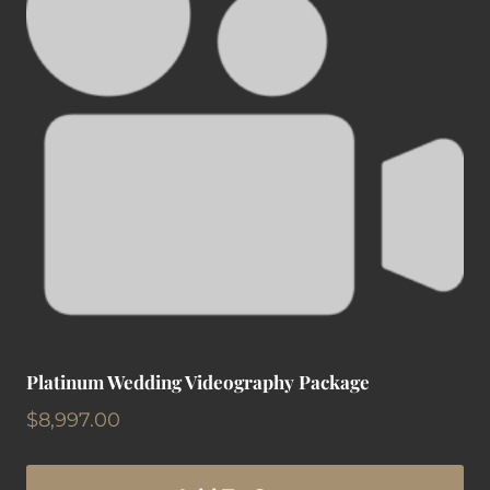
Platinum Wedding Videography Package
$
8,997.00