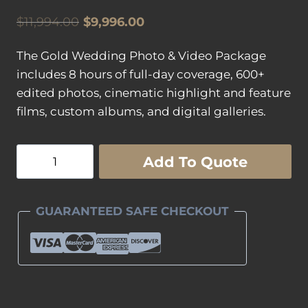
Original
Current
$
11,994.00
$
9,996.00
price
price
The Gold Wedding Photo & Video Package
was:
is:
includes 8 hours of full-day coverage, 600+
$11,994.00.
$9,996.00.
edited photos, cinematic highlight and feature
films, custom albums, and digital galleries.
Gold
Add To Quote
Wedding
Photography
&
GUARANTEED SAFE CHECKOUT
Wedding
Videography
Package
quantity