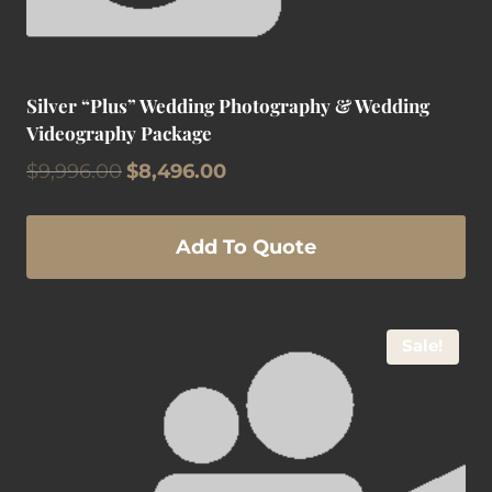
Silver “Plus” Wedding Photography & Wedding
Videography Package
Original
Current
$
9,996.00
$
8,496.00
price
price
was:
is:
$9,996.00.
$8,496.00.
Add To Quote
Sale!