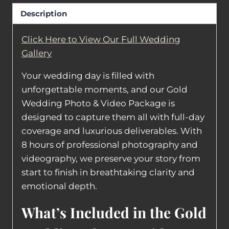
Description
Click Here to View Our Full Wedding
Gallery
Your wedding day is filled with
unforgettable moments, and our Gold
Wedding Photo & Video Package is
designed to capture them all with full-day
coverage and luxurious deliverables. With
8 hours of professional photography and
videography, we preserve your story from
start to finish in breathtaking clarity and
emotional depth.
What’s Included in the Gold