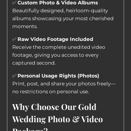
✅
Custom Photo & Video Albums
Beautifully designed, heirloom-quality
albums showcasing your most cherished
moments.
✅
Raw Video Footage Included
Receive the complete unedited video
footage, giving you access to every
captured second.
✅
Personal Usage Rights (Photos)
Print, post, and share your photos freely—
no restrictions on personal use.
Why Choose Our Gold
Wedding Photo & Video