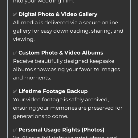
into your wedding film.
✅
Digital Photo & Video Gallery
All media is delivered via a secure online
gallery for easy downloading, sharing, and
viewing.
✅
Custom Photo & Video Albums
Receive beautifully designed keepsake
albums showcasing your favorite images
and moments.
✅
Lifetime Footage Backup
Your video footage is safely archived,
ensuring your memories are preserved for
generations to come.
✅
Personal Usage Rights (Photos)