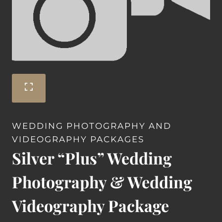
WEDDING PHOTOGRAPHY AND
VIDEOGRAPHY PACKAGES
Silver “Plus” Wedding
Photography & Wedding
Videography Package