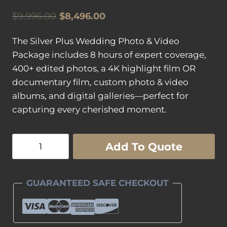
Original
Current
$
9,996.00
$
8,496.00
price
price
The Silver Plus Wedding Photo & Video
was:
is:
Package includes 8 hours of expert coverage,
$9,996.00.
$8,496.00.
400+ edited photos, a 4K highlight film OR
documentary film, custom photo & video
albums, and digital galleries—perfect for
capturing every cherished moment.
Silver
Add To Quote
"Plus"
Wedding
Photography
GUARANTEED SAFE CHECKOUT
&
Wedding
Videography