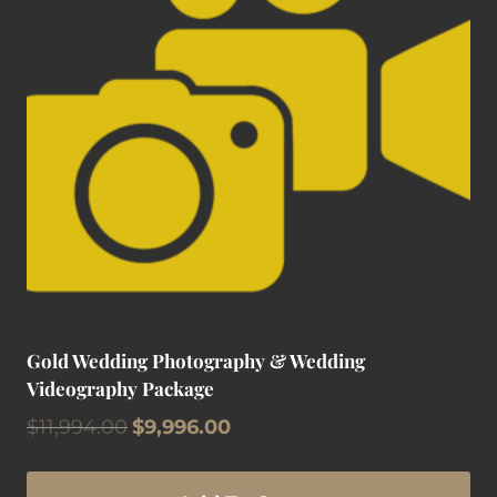
Gold Wedding Photography & Wedding
Videography Package
Original
Current
$
11,994.00
$
9,996.00
price
price
was:
is: