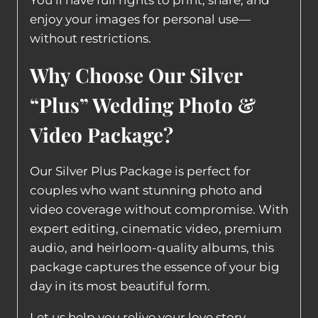
You’ll have full rights to print, share, and
enjoy your images for personal use—
without restrictions.
Why Choose Our Silver
“Plus” Wedding Photo &
Video Package?
Our Silver Plus Package is perfect for
couples who want stunning photo and
video coverage without compromise. With
expert editing, cinematic video, premium
audio, and heirloom-quality albums, this
package captures the essence of your big
day in its most beautiful form.
Let us help you relive your love story