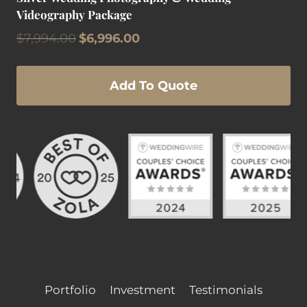
Videography Package
Original
Current
$
7,994.00
$
6,996.00
price
price
was:
is:
$7,994.00.
$6,996.00.
Add To Quote
Portfolio
Investment
Testimonials