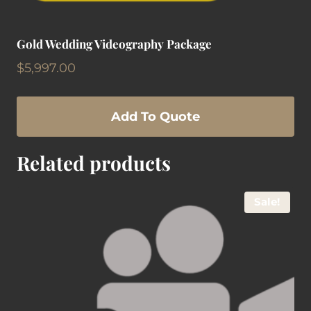
Gold Wedding Videography Package
$
5,997.00
Add To Quote
Related products
Sale!