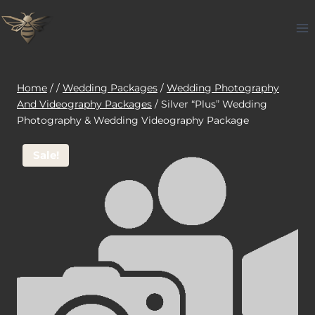
Skip
to
content
Home
/
/
Wedding Packages
/
Wedding Photography
And Videography Packages
/
Silver “Plus” Wedding
Photography & Wedding Videography Package
Sale!