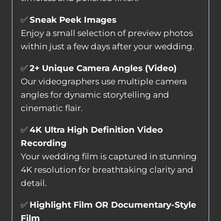
✅
Sneak Peek Images
Enjoy a small selection of preview photos
within just a few days after your wedding.
✅
2+ Unique Camera Angles (Video)
Our videographers use multiple camera
angles for dynamic storytelling and
cinematic flair.
✅
4K Ultra High Definition Video
Recording
Your wedding film is captured in stunning
4K resolution for breathtaking clarity and
detail.
✅
Highlight Film OR Documentary-Style
Film