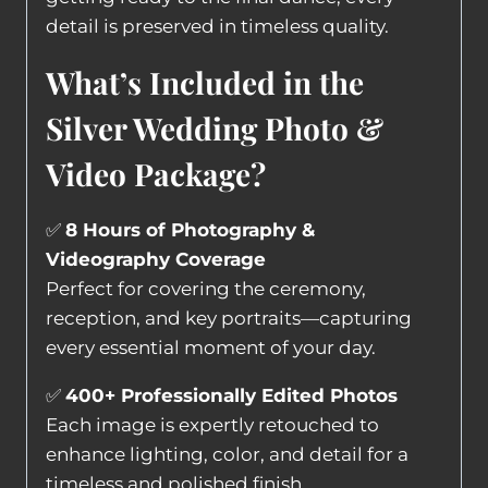
detail is preserved in timeless quality.
What’s Included in the
Silver Wedding Photo &
Video Package?
✅
8 Hours of Photography &
Videography Coverage
Perfect for covering the ceremony,
reception, and key portraits—capturing
every essential moment of your day.
✅
400+ Professionally Edited Photos
Each image is expertly retouched to
enhance lighting, color, and detail for a
timeless and polished finish.