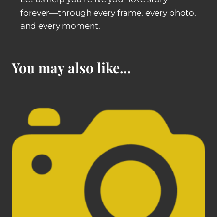
forever—through every frame, every photo,
and every moment.
You may also like…