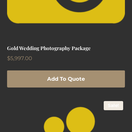
Gold Wedding Photography Package
$
5,997.00
Add To Quote
Sale!