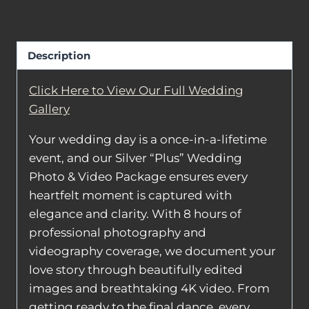
Package
quantity
Description
Click Here to View Our Full Wedding
Gallery
Your wedding day is a once-in-a-lifetime
event, and our Silver “Plus” Wedding
Photo & Video Package ensures every
heartfelt moment is captured with
elegance and clarity. With 8 hours of
professional photography and
videography coverage, we document your
love story through beautifully edited
images and breathtaking 4K video. From
getting ready to the final dance, every