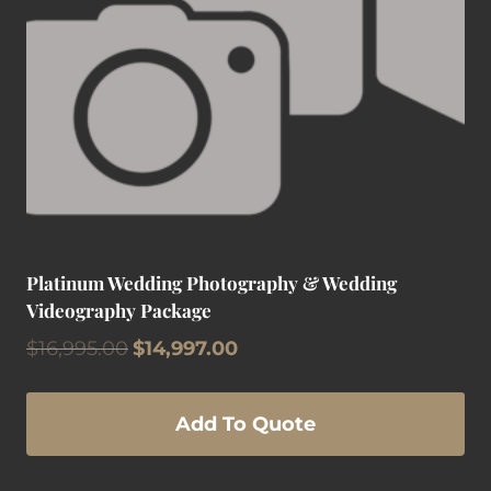
Platinum Wedding Photography & Wedding
Videography Package
Original
Current
$
16,995.00
$
14,997.00
price
price
was:
is:
$16,995.00.
$14,997.00.
Add To Quote