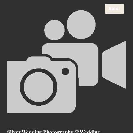
Sale!
Silver Wedding Photography & Wedding