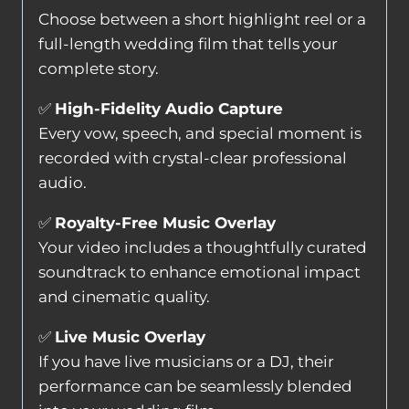
Choose between a short highlight reel or a
full-length wedding film that tells your
complete story.
✅
High-Fidelity Audio Capture
Every vow, speech, and special moment is
recorded with crystal-clear professional
audio.
✅
Royalty-Free Music Overlay
Your video includes a thoughtfully curated
soundtrack to enhance emotional impact
and cinematic quality.
✅
Live Music Overlay
If you have live musicians or a DJ, their
performance can be seamlessly blended