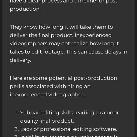
have a clear process and timeline for post-
production.
They know how long it will take them to
deliver the final product. Inexperienced
videographers may not realize how long it
takes to edit footage. This can cause delays in
delivery.
Here are some potential post-production
perils associated with hiring an
inexperienced videographer:
Subpar editing skills leading to a poor
quality final product.
Lack of professional editing software.