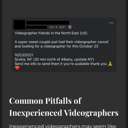
Common Pitfalls of
Inexperienced Videographers
Inexperienced videographers may seem like