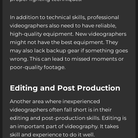
In addition to technical skills, professional
videographers also need to have reliable,
high-quality equipment. New videographers
might not have the best equipment. They
may also lack backup gear if something goes
wrong. This can lead to missed moments or
poor-quality footage.
Editing and Post Production
Another area where inexperienced
videographers often fall short is in their
editing and post-production skills. Editing is
an important part of videography. It takes
skill and experience to do it well.