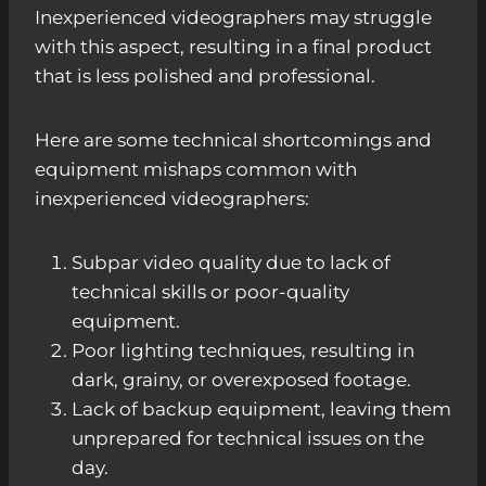
Inexperienced videographers may struggle
with this aspect, resulting in a final product
that is less polished and professional.
Here are some technical shortcomings and
equipment mishaps common with
inexperienced videographers:
Subpar video quality due to lack of
technical skills or poor-quality
equipment.
Poor lighting techniques, resulting in
dark, grainy, or overexposed footage.
Lack of backup equipment, leaving them
unprepared for technical issues on the
day.