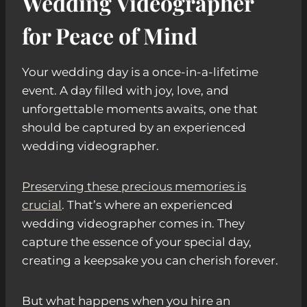
Wedding Videographer
for Peace of Mind
Your wedding day is a once-in-a-lifetime
event. A day filled with joy, love, and
unforgettable moments awaits, one that
should be captured by an experienced
wedding videographer.
Preserving these precious memories is
crucial
. That’s where an experienced
wedding videographer comes in. They
capture the essence of your special day,
creating a keepsake you can cherish forever.
But what happens when you hire an