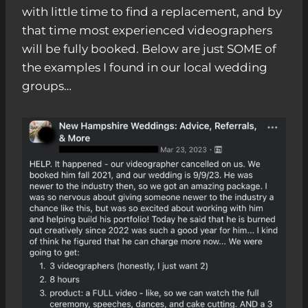
with little time to find a replacement, and by
that time most experienced videographers
will be fully booked. Below are just SOME of
the examples I found in our local wedding
groups…