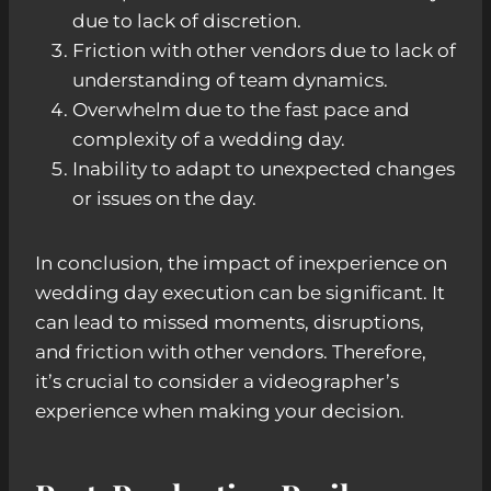
due to lack of discretion.
Friction with other vendors due to lack of
understanding of team dynamics.
Overwhelm due to the fast pace and
complexity of a wedding day.
Inability to adapt to unexpected changes
or issues on the day.
In conclusion, the impact of inexperience on
wedding day execution can be significant. It
can lead to missed moments, disruptions,
and friction with other vendors. Therefore,
it’s crucial to consider a videographer’s
experience when making your decision.