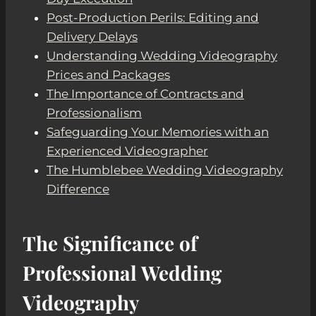
Post-Production Perils: Editing and
Delivery Delays
Understanding Wedding Videography
Prices and Packages
The Importance of Contracts and
Professionalism
Safeguarding Your Memories with an
Experienced Videographer
The Humblebee Wedding Videography
Difference
The Significance of
Professional Wedding
Videography