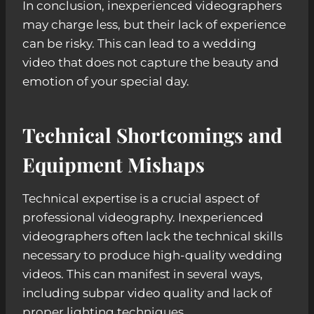
In conclusion, inexperienced videographers
may charge less, but their lack of experience
can be risky. This can lead to a wedding
video that does not capture the beauty and
emotion of your special day.
Technical Shortcomings and
Equipment Mishaps
Technical expertise is a crucial aspect of
professional videography. Inexperienced
videographers often lack the technical skills
necessary to produce high-quality wedding
videos. This can manifest in several ways,
including subpar video quality and lack of
proper lighting techniques.