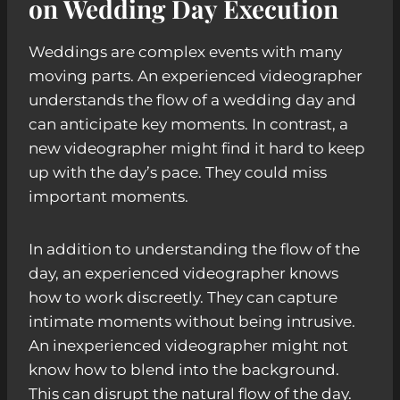
on Wedding Day Execution
Weddings are complex events with many
moving parts. An experienced videographer
understands the flow of a wedding day and
can anticipate key moments. In contrast, a
new videographer might find it hard to keep
up with the day’s pace. They could miss
important moments.
In addition to understanding the flow of the
day, an experienced videographer knows
how to work discreetly. They can capture
intimate moments without being intrusive.
An inexperienced videographer might not
know how to blend into the background.
This can disrupt the natural flow of the day.