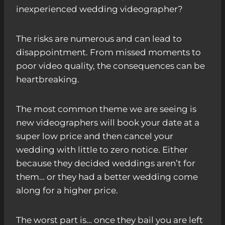
inexperienced wedding videographer?
The risks are numerous and can lead to
disappointment. From missed moments to
poor video quality, the consequences can be
heartbreaking.
The most common theme we are seeing is
new videographers will book your date at a
super low price and then cancel your
wedding with little to zero notice. Either
because they decided weddings aren’t for
them… or they had a better wedding come
along for a higher price.
The worst part is… once they bail you are left