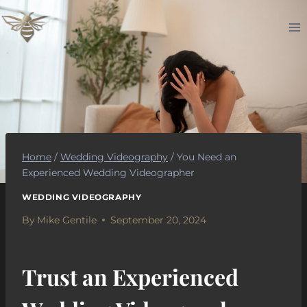
Skip
to
content
Home
/
Wedding Videography
/
You Need an
Experienced Wedding Videographer
WEDDING VIDEOGRAPHY
By
Mike Gentile
September 20, 2024
Trust an Experienced