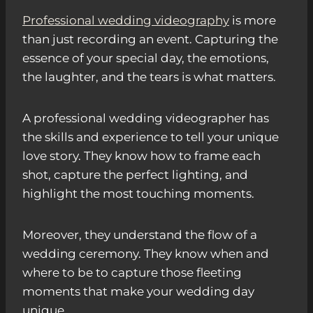
Professional wedding videography
is more
than just recording an event. Capturing the
essence of your special day, the emotions,
the laughter, and the tears is what matters.
A professional wedding videographer has
the skills and experience to tell your unique
love story. They know how to frame each
shot, capture the perfect lighting, and
highlight the most touching moments.
Moreover, they understand the flow of a
wedding ceremony. They know when and
where to be to capture those fleeting
moments that make your wedding day
unique.