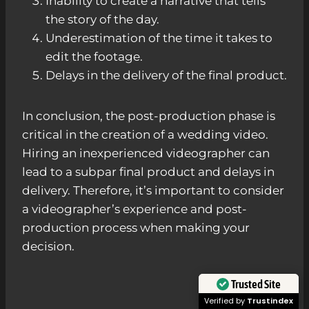
Inability to create a narrative that tells
the story of the day.
Underestimation of the time it takes to
edit the footage.
Delays in the delivery of the final product.
In conclusion, the post-production phase is
critical in the creation of a wedding video.
Hiring an inexperienced videographer can
lead to a subpar final product and delays in
delivery. Therefore, it’s important to consider
a videographer’s experience and post-
production process when making your
decision.
Trusted Site
Verified by
Trustindex