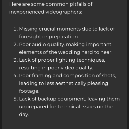
Here are some common pitfalls of
inexperienced videographers:
Missing crucial moments due to lack of
foresight or preparation.
Poor audio quality, making important
elements of the wedding hard to hear.
Lack of proper lighting techniques,
resulting in poor video quality.
Poor framing and composition of shots,
leading to less aesthetically pleasing
footage.
Lack of backup equipment, leaving them
unprepared for technical issues on the
day.