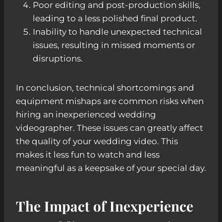
Poor editing and post-production skills,
leading to a less polished final product.
Inability to handle unexpected technical
issues, resulting in missed moments or
disruptions.
In conclusion, technical shortcomings and
equipment mishaps are common risks when
hiring an inexperienced wedding
videographer. These issues can greatly affect
the quality of your wedding video. This
makes it less fun to watch and less
meaningful as a keepsake of your special day.
The Impact of Inexperience