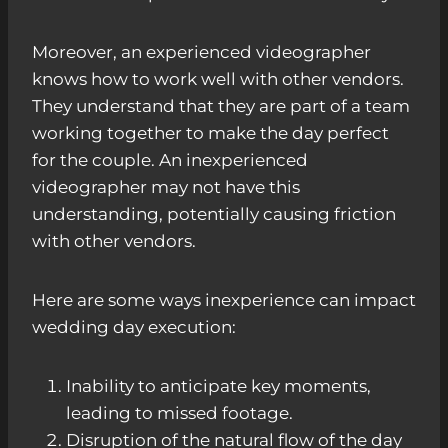
Moreover, an experienced videographer
knows how to work well with other vendors.
They understand that they are part of a team
working together to make the day perfect
for the couple. An inexperienced
videographer may not have this
understanding, potentially causing friction
with other vendors.
Here are some ways inexperience can impact
wedding day execution:
Inability to anticipate key moments,
leading to missed footage.
Disruption of the natural flow of the day