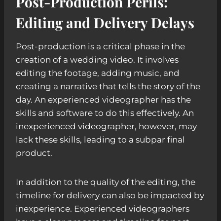
Post-Production Perils:
Editing and Delivery Delays
Post-production is a critical phase in the
creation of a wedding video. It involves
editing the footage, adding music, and
creating a narrative that tells the story of the
day. An experienced videographer has the
skills and software to do this effectively. An
inexperienced videographer, however, may
lack these skills, leading to a subpar final
product.
In addition to the quality of the editing, the
timeline for delivery can also be impacted by
inexperience. Experienced videographers