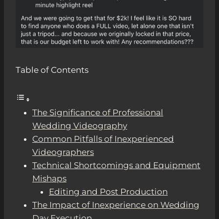
Table of Contents
The Significance of Professional
Wedding Videography
Common Pitfalls of Inexperienced
Videographers
Technical Shortcomings and Equipment
Mishaps
Editing and Post Production
The Impact of Inexperience on Wedding
Day Execution