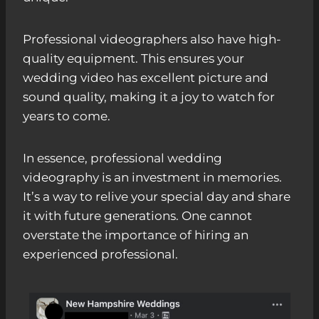
Professional videographers also have high-
quality equipment. This ensures your
wedding video has excellent picture and
sound quality, making it a joy to watch for
years to come.
In essence, professional wedding
videography is an investment in memories.
It’s a way to relive your special day and share
it with future generations. One cannot
overstate the importance of hiring an
experienced professional.