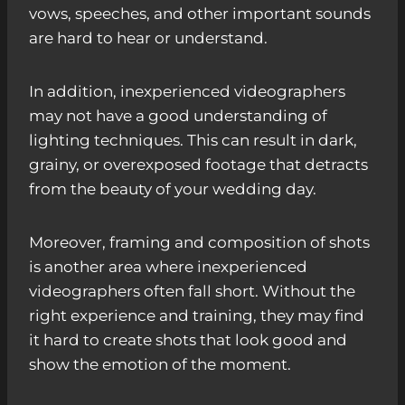
vows, speeches, and other important sounds
are hard to hear or understand.
In addition, inexperienced videographers
may not have a good understanding of
lighting techniques. This can result in dark,
grainy, or overexposed footage that detracts
from the beauty of your wedding day.
Moreover, framing and composition of shots
is another area where inexperienced
videographers often fall short. Without the
right experience and training, they may find
it hard to create shots that look good and
show the emotion of the moment.