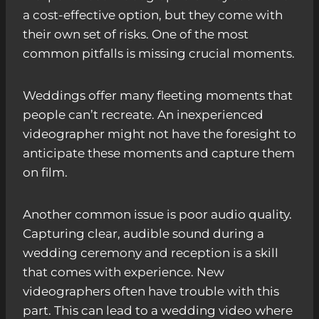
a cost-effective option, but they come with
their own set of risks. One of the most
common pitfalls is missing crucial moments.
Weddings offer many fleeting moments that
people can’t recreate. An inexperienced
videographer might not have the foresight to
anticipate these moments and capture them
on film.
Another common issue is poor audio quality.
Capturing clear, audible sound during a
wedding ceremony and reception is a skill
that comes with experience. New
videographers often have trouble with this
part. This can lead to a wedding video where