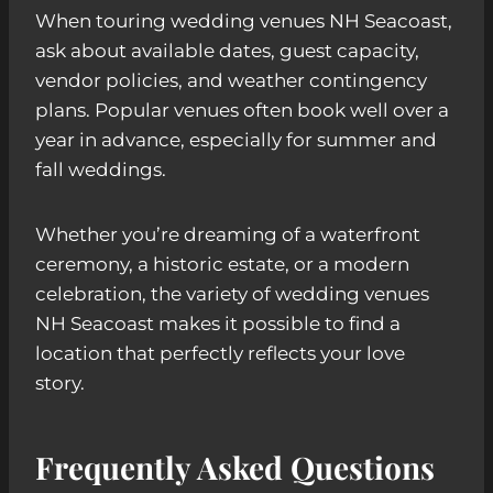
When touring wedding venues NH Seacoast,
ask about available dates, guest capacity,
vendor policies, and weather contingency
plans. Popular venues often book well over a
year in advance, especially for summer and
fall weddings.
Whether you’re dreaming of a waterfront
ceremony, a historic estate, or a modern
celebration, the variety of wedding venues
NH Seacoast makes it possible to find a
location that perfectly reflects your love
story.
Frequently Asked Questions