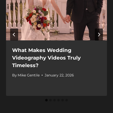
What Makes Wedding
Videography Videos Truly
Timeless?
By
Mike Gentile
January 22, 2026