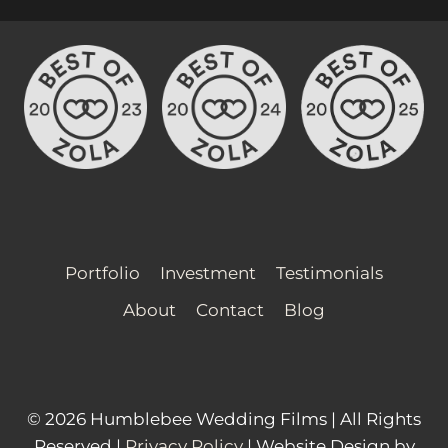
Portfolio
Investment
Testimonials
About
Contact
Blog
© 2026 Humblebee Wedding Films | All Rights
Reserved |
Privacy Policy
| Website Design by