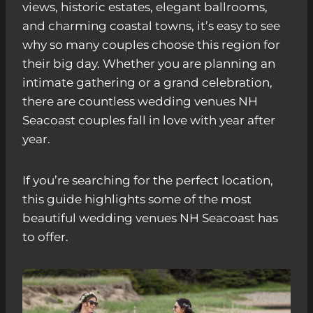
views, historic estates, elegant ballrooms,
and charming coastal towns, it’s easy to see
why so many couples choose this region for
their big day. Whether you are planning an
intimate gathering or a grand celebration,
there are countless wedding venues NH
Seacoast couples fall in love with year after
year.
If you’re searching for the perfect location,
this guide highlights some of the most
beautiful wedding venues NH Seacoast has
to offer.