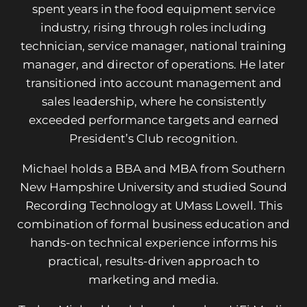
spent years in the food equipment service
industry, rising through roles including
technician, service manager, national training
manager, and director of operations. He later
transitioned into account management and
sales leadership, where he consistently
exceeded performance targets and earned
President’s Club recognition.
Michael holds a BBA and MBA from Southern
New Hampshire University and studied Sound
Recording Technology at UMass Lowell. This
combination of formal business education and
hands-on technical experience informs his
practical, results-driven approach to
marketing and media.