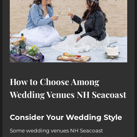
How to Choose Among
Wedding Venues NH Seacoast
Consider Your Wedding Style
Some wedding venues NH Seacoast