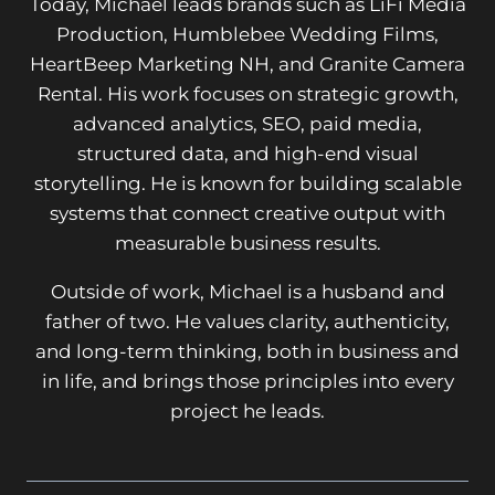
Today, Michael leads brands such as LiFi Media
Production, Humblebee Wedding Films,
HeartBeep Marketing NH, and Granite Camera
Rental. His work focuses on strategic growth,
advanced analytics, SEO, paid media,
structured data, and high-end visual
storytelling. He is known for building scalable
systems that connect creative output with
measurable business results.
Outside of work, Michael is a husband and
father of two. He values clarity, authenticity,
and long-term thinking, both in business and
in life, and brings those principles into every
project he leads.