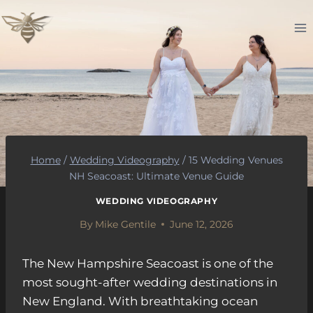
Skip
to
content
Home
/
Wedding Videography
/
15 Wedding Venues
NH Seacoast: Ultimate Venue Guide
WEDDING VIDEOGRAPHY
By
Mike Gentile
June 12, 2026
The New Hampshire Seacoast is one of the
most sought-after wedding destinations in
New England. With breathtaking ocean