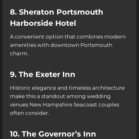
8. Sheraton Portsmouth
Harborside Hotel
A convenient option that combines modern
amenities with downtown Portsmouth
charm.
9. The Exeter Inn
Historic elegance and timeless architecture
make this a standout among wedding
venues New Hampshire Seacoast couples
often consider.
10. The Governor’s Inn