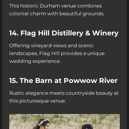
This historic Durham venue combines
colonial charm with beautiful grounds.
14. Flag Hill Distillery & Winery
Offering vineyard views and scenic
landscapes, Flag Hill provides a unique
wedding experience.
15. The Barn at Powwow River
Rustic elegance meets countryside beauty at
this picturesque venue.