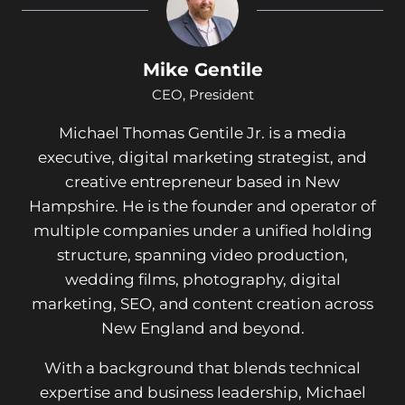
Mike Gentile
CEO, President
Michael Thomas Gentile Jr. is a media
executive, digital marketing strategist, and
creative entrepreneur based in New
Hampshire. He is the founder and operator of
multiple companies under a unified holding
structure, spanning video production,
wedding films, photography, digital
marketing, SEO, and content creation across
New England and beyond.
With a background that blends technical
expertise and business leadership, Michael