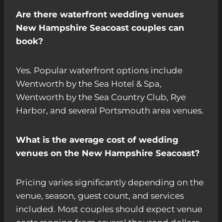
Are there waterfront wedding venues
New Hampshire Seacoast couples can
book?
Yes. Popular waterfront options include
Wentworth by the Sea Hotel & Spa,
Wentworth by the Sea Country Club, Rye
Harbor, and several Portsmouth area venues.
What is the average cost of wedding
venues on the New Hampshire Seacoast?
Pricing varies significantly depending on the
venue, season, guest count, and services
included. Most couples should expect venue