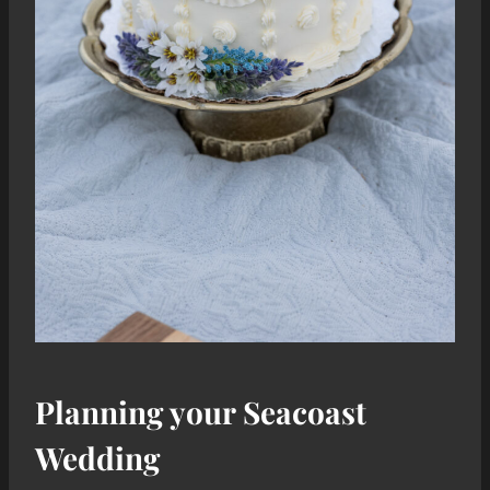
Planning your Seacoast
Wedding