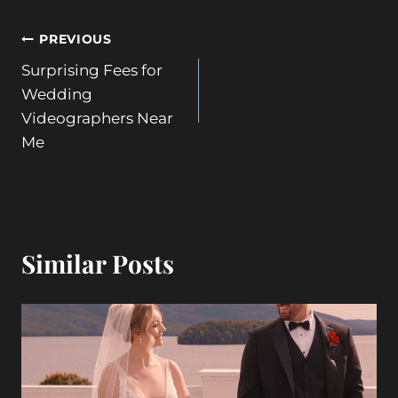
Post
PREVIOUS
Surprising Fees for
navigation
Wedding
Videographers Near
Me
Similar Posts