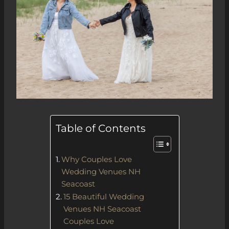
Table of Contents
Why Couples Love
Wedding Venues NH
Seacoast
15 Beautiful Wedding
Venues NH Seacoast
Couples Love