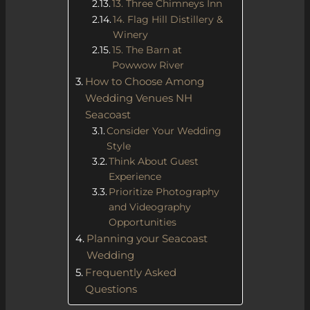
13. Three Chimneys Inn
14. Flag Hill Distillery &
Winery
15. The Barn at
Powwow River
How to Choose Among
Wedding Venues NH
Seacoast
Consider Your Wedding
Style
Think About Guest
Experience
Prioritize Photography
and Videography
Opportunities
Planning your Seacoast
Wedding
Frequently Asked
Questions