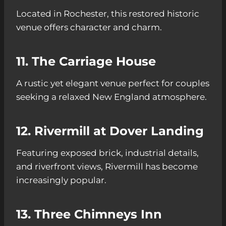
Located in Rochester, this restored historic
venue offers character and charm.
11. The Carriage House
A rustic yet elegant venue perfect for couples
seeking a relaxed New England atmosphere.
12. Rivermill at Dover Landing
Featuring exposed brick, industrial details,
and riverfront views, Rivermill has become
increasingly popular.
13. Three Chimneys Inn