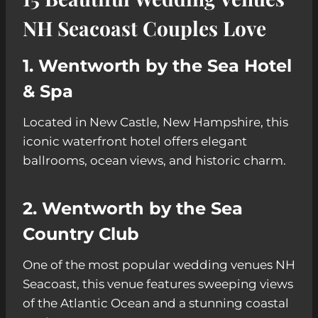
NH Seacoast Couples Love
1. Wentworth by the Sea Hotel
& Spa
Located in New Castle, New Hampshire, this
iconic waterfront hotel offers elegant
ballrooms, ocean views, and historic charm.
2. Wentworth by the Sea
Country Club
One of the most popular wedding venues NH
Seacoast, this venue features sweeping views
of the Atlantic Ocean and a stunning coastal