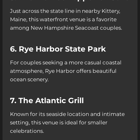
Just across the state line in nearby Kittery,
Maine, this waterfront venue is a favorite
among New Hampshire Seacoast couples.
6. Rye Harbor State Park
For couples seeking a more casual coastal
atmosphere, Rye Harbor offers beautiful
ocean scenery.
7. The Atlantic Grill
Known for its seaside location and intimate
setting, this venue is ideal for smaller
celebrations.