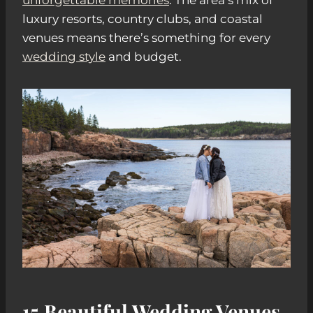
luxury resorts, country clubs, and coastal
venues means there’s something for every
wedding style
and budget.
15 Beautiful Wedding Venues