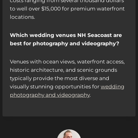
costs ranging from several thousand dollars
to well over $15,000 for premium waterfront
locations.
Which wedding venues NH Seacoast are
best for photography and videography?
Venues with ocean views, waterfront access,
historic architecture, and scenic grounds
typically provide the most diverse and
visually stunning opportunities for
wedding
photography and videography
.