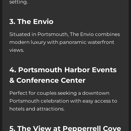
setting.
3. The Envio
Situated in Portsmouth, The Envio combines
modern luxury with panoramic waterfront
views.
4. Portsmouth Harbor Events
& Conference Center
Perfect for couples seeking a downtown
Portsmouth celebration with easy access to
hotels and attractions.
5. The View at Pepperrell Cove