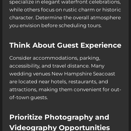
specialize in elegant waterfront celebrations,
while others focus on rustic charm or historic
character. Determine the overall atmosphere
you envision before scheduling tours.
Think About Guest Experience
Consider accommodations, parking,
accessibility, and travel distance. Many
wedding venues New Hampshire Seacoast
are located near hotels, restaurants, and
attractions, making them convenient for out-
of-town guests.
Prioritize Photography and
Videography Opportunities