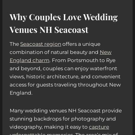
Why Couples Love Wedding
Venues NH Seacoast
The
Seacoast region
offers a unique
combination of natural beauty and
New
England charm
. From Portsmouth to Rye
and beyond, couples can enjoy waterfront
views, historic architecture, and convenient
access for guests traveling throughout New
England.
Many wedding venues NH Seacoast provide
stunning backdrops for photography and
videography, making it easy to
capture
unforgettable memories
. The area’s mix of