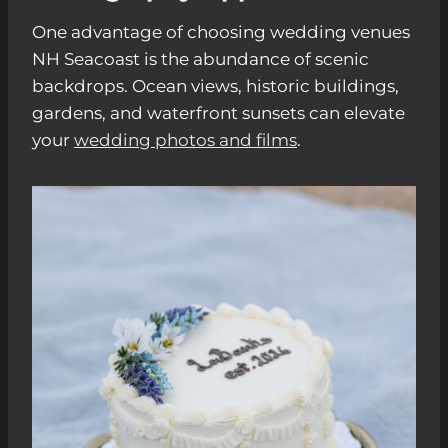
One advantage of choosing wedding venues
NH Seacoast is the abundance of scenic
backdrops. Ocean views, historic buildings,
gardens, and waterfront sunsets can elevate
your
wedding photos and films
.