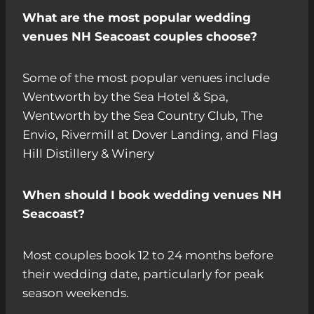
What are the most popular wedding
venues NH Seacoast couples choose?
Some of the most popular venues include
Wentworth by the Sea Hotel & Spa,
Wentworth by the Sea Country Club, The
Envio, Rivermill at Dover Landing, and Flag
Hill Distillery & Winery
When should I book wedding venues NH
Seacoast?
Most couples book 12 to 24 months before
their wedding date, particularly for peak
season weekends.