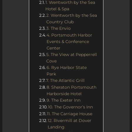
1. Wentworth by the Sea
Hotel & Spa
2. Wentworth by the Sea
Country Club
3. The Envio
4. Portsmouth Harbor
Events & Conference
Center
5. The View at Pepperrell
Cove
6. Rye Harbor State
Park
7. The Atlantic Grill
8. Sheraton Portsmouth
Harborside Hotel
9. The Exeter Inn
10. The Governor’s Inn
11. The Carriage House
12. Rivermill at Dover
Landing