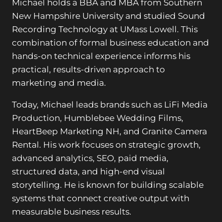
Michael holds a BBA and MBA from Southern
New Hampshire University and studied Sound
Recording Technology at UMass Lowell. This
combination of formal business education and
hands-on technical experience informs his
practical, results-driven approach to
marketing and media.
Today, Michael leads brands such as LiFi Media
Production, Humblebee Wedding Films,
HeartBeep Marketing NH, and Granite Camera
Rental. His work focuses on strategic growth,
advanced analytics, SEO, paid media,
structured data, and high-end visual
storytelling. He is known for building scalable
systems that connect creative output with
measurable business results.