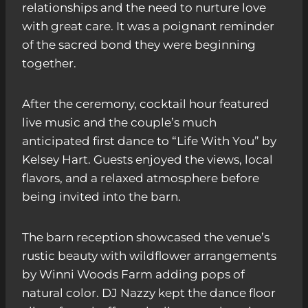
relationships and the need to nurture love
with great care. It was a poignant reminder
of the sacred bond they were beginning
together.
After the ceremony, cocktail hour featured
live music and the couple’s much
anticipated first dance to “Life With You” by
Kelsey Hart. Guests enjoyed the views, local
flavors, and a relaxed atmosphere before
being invited into the barn.
The barn reception showcased the venue’s
rustic beauty with wildflower arrangements
by Winni Woods Farm adding pops of
natural color. DJ Nazzy kept the dance floor