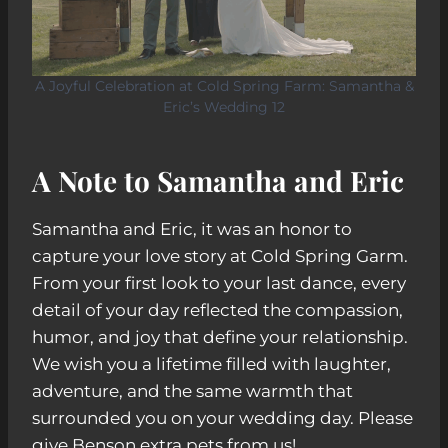
A Joyful Celebration at Cold Spring Farm: Samantha &
Eric’s Wedding 12
A Note to Samantha and Eric
Samantha and Eric, it was an honor to
capture your love story at Cold Spring Garm.
From your first look to your last dance, every
detail of your day reflected the compassion,
humor, and joy that define your relationship.
We wish you a lifetime filled with laughter,
adventure, and the same warmth that
surrounded you on your wedding day. Please
give Benson extra pets from us!