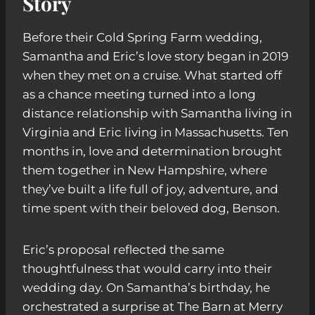
Story
Before their Cold Spring Farm wedding,
Samantha and Eric’s love story began in 2019
when they met on a cruise. What started off
as a chance meeting turned into a long
distance relationship with Samantha living in
Virginia and Eric living in Massachusetts. Ten
months in, love and determination brought
them together in New Hampshire, where
they’ve built a life full of joy, adventure, and
time spent with their beloved dog, Benson.
Eric’s proposal reflected the same
thoughtfulness that would carry into their
wedding day. On Samantha’s birthday, he
orchestrated a surprise at The Barn at Merry