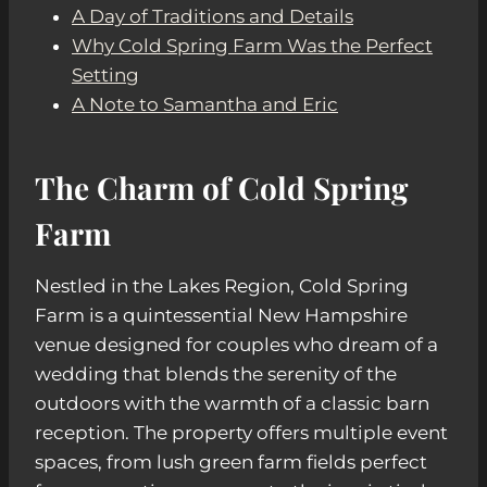
A Day of Traditions and Details
Why Cold Spring Farm Was the Perfect
Setting
A Note to Samantha and Eric
The Charm of Cold Spring
Farm
Nestled in the Lakes Region, Cold Spring
Farm is a quintessential New Hampshire
venue designed for couples who dream of a
wedding that blends the serenity of the
outdoors with the warmth of a classic barn
reception. The property offers multiple event
spaces, from lush green farm fields perfect