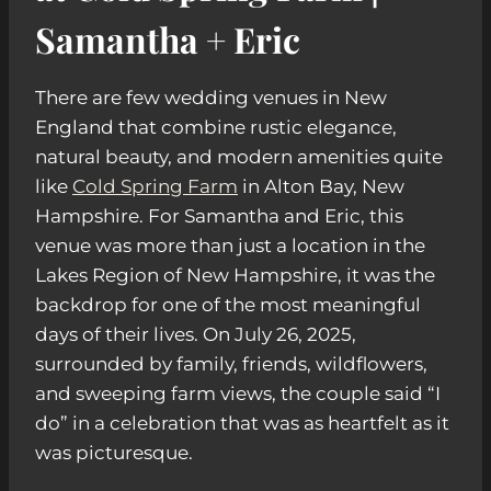
Samantha + Eric
There are few wedding venues in New
England that combine rustic elegance,
natural beauty, and modern amenities quite
like
Cold Spring Farm
in Alton Bay, New
Hampshire. For Samantha and Eric, this
venue was more than just a location in the
Lakes Region of New Hampshire, it was the
backdrop for one of the most meaningful
days of their lives. On July 26, 2025,
surrounded by family, friends, wildflowers,
and sweeping farm views, the couple said “I
do” in a celebration that was as heartfelt as it
was picturesque.