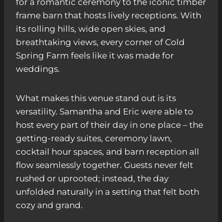
for a romantic ceremony to the iconic timber
frame barn that hosts lively receptions. With
its rolling hills, wide open skies, and
breathtaking views, every corner of Cold
Spring Farm feels like it was made for
weddings.
What makes this venue stand out is its
versatility. Samantha and Eric were able to
host every part of their day in one place – the
getting-ready suites, ceremony lawn,
cocktail hour spaces, and barn reception all
flow seamlessly together. Guests never felt
rushed or uprooted; instead, the day
unfolded naturally in a setting that felt both
cozy and grand.