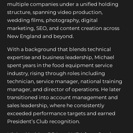
multiple companies under a unified holding
structure, spanning video production,
wedding films, photography, digital
marketing, SEO, and content creation across
New England and beyond.
With a background that blends technical
expertise and business leadership, Michael
spent years in the food equipment service
industry, rising through roles including
technician, service manager, national training
manager, and director of operations. He later
transitioned into account management and
sales leadership, where he consistently
exceeded performance targets and earned
President’s Club recognition.