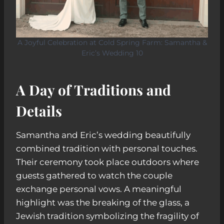
A Joyful Celebration at Cold Spring Farm: Samantha &
Eric’s Wedding 10
A Day of Traditions and
Details
Samantha and Eric’s wedding beautifully
combined tradition with personal touches.
Their ceremony took place outdoors where
guests gathered to watch the couple
exchange personal vows. A meaningful
highlight was the breaking of the glass, a
Jewish tradition symbolizing the fragility of