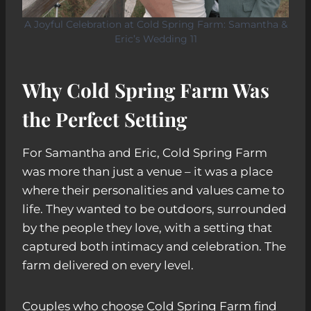
A Joyful Celebration at Cold Spring Farm: Samantha &
Eric’s Wedding 11
Why Cold Spring Farm Was
the Perfect Setting
For Samantha and Eric, Cold Spring Farm
was more than just a venue – it was a place
where their personalities and values came to
life. They wanted to be outdoors, surrounded
by the people they love, with a setting that
captured both intimacy and celebration. The
farm delivered on every level.
Couples who choose Cold Spring Farm find