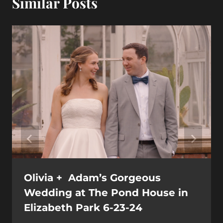
Similar Posts
Olivia + Adam’s Gorgeous
Wedding at The Pond House in
Elizabeth Park 6-23-24