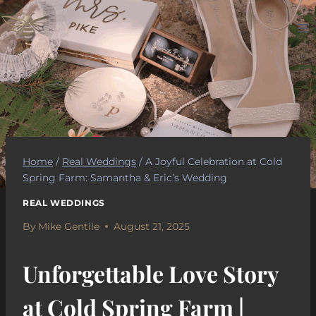
Skip
to
content
Home
/
Real Weddings
/
A Joyful Celebration at Cold
Spring Farm: Samantha & Eric’s Wedding
REAL WEDDINGS
By
Mike Gentile
August 21, 2025
Unforgettable Love Story
at Cold Spring Farm |