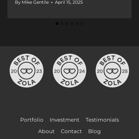
By
Mike Gentile
April 15, 2025
Portfolio
Investment
Testimonials
About
Contact
Blog