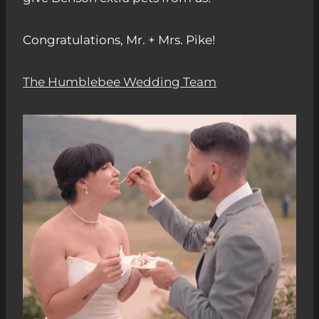
Congratulations, Mr. + Mrs. Pike!
The Humblebee Wedding Team