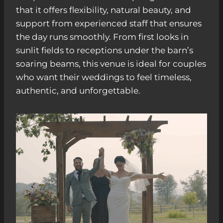
that it offers flexibility, natural beauty, and
support from experienced staff that ensures
the day runs smoothly. From first looks in
sunlit fields to receptions under the barn’s
soaring beams, this venue is ideal for couples
who want their weddings to feel timeless,
authentic, and unforgettable.