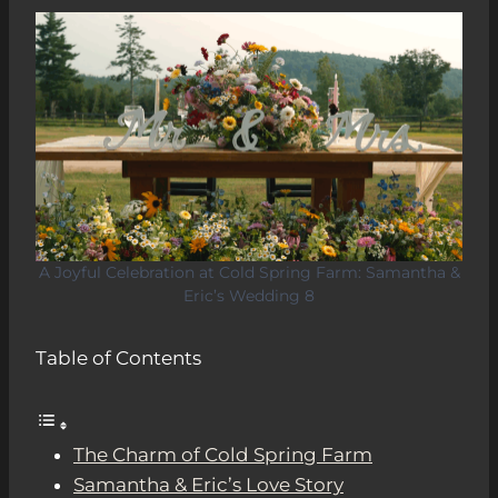
A Joyful Celebration at Cold Spring Farm: Samantha &
Eric’s Wedding 8
Table of Contents
The Charm of Cold Spring Farm
Samantha & Eric’s Love Story