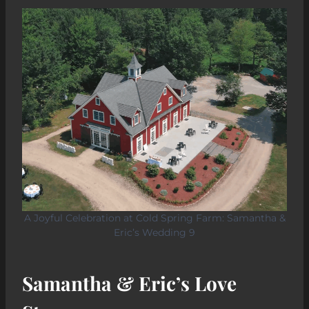
A Joyful Celebration at Cold Spring Farm: Samantha &
Eric’s Wedding 9
Samantha & Eric’s Love