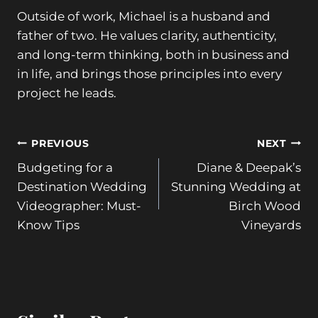
Outside of work, Michael is a husband and
father of two. He values clarity, authenticity,
and long-term thinking, both in business and
in life, and brings those principles into every
project he leads.
Post
PREVIOUS
NEXT
Budgeting for a
Diane & Deepak’s
navigation
Destination Wedding
Stunning Wedding at
Videographer: Must-
Birch Wood
Know Tips
Vineyards