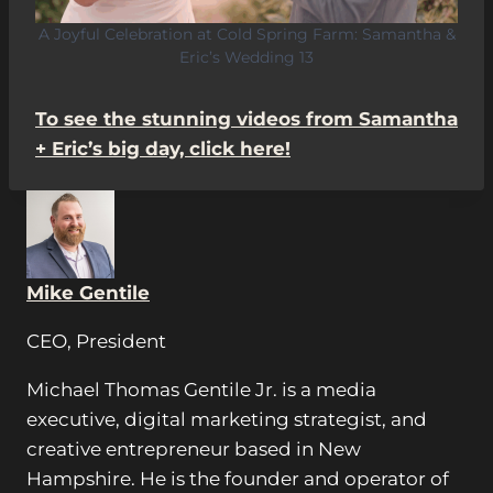
A Joyful Celebration at Cold Spring Farm: Samantha &
Eric’s Wedding 13
To see the stunning videos from Samantha
+ Eric’s big day, click here!
Mike Gentile
CEO, President
Michael Thomas Gentile Jr. is a media
executive, digital marketing strategist, and
creative entrepreneur based in New
Hampshire. He is the founder and operator of