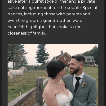
alive after a buffet style dinner and a private
cake cutting moment for the couple. Special
dances, including those with parents and
even the groom’s grandmother, were
heartfelt highlights that spoke to the
closeness of family.