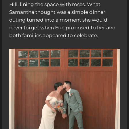
Hill, lining the space with roses. What
Samantha thought was a simple dinner
outing turned into a moment she would
never forget when Eric proposed to her and
both families appeared to celebrate.