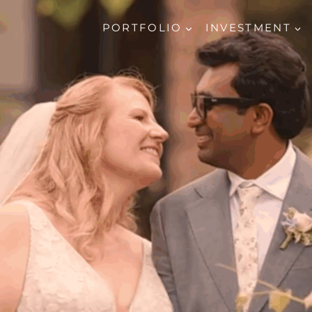
PORTFOLIO
INVESTMENT