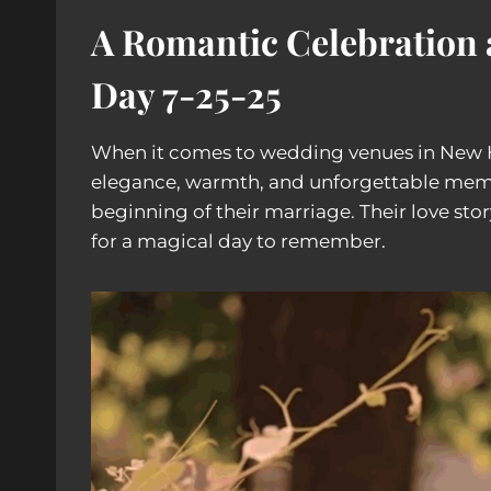
A Romantic Celebration 
Day
7-25-25
When it comes to wedding venues in New
elegance, warmth, and unforgettable memo
beginning of their marriage. Their love st
for a magical day to remember.