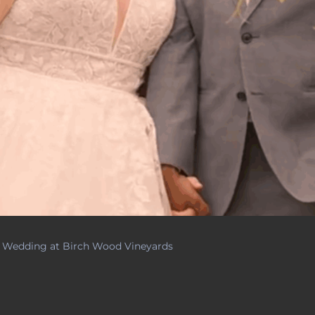
g Wedding at Birch Wood Vineyards