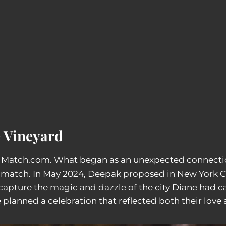
e Vineyard
h Match.com. What began as an unexpected connecti
ct match. In May 2024, Deepak proposed in New York C
capture the magic and dazzle of the city Diane had ca
planned a celebration that reflected both their love 