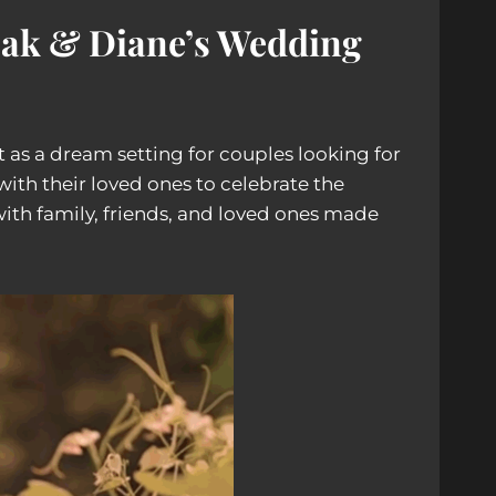
pak & Diane’s Wedding
t as a dream setting for couples looking for
ith their loved ones to celebrate the
with family, friends, and loved ones made