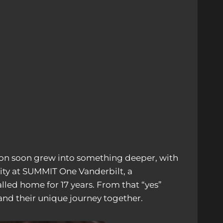
on soon grew into something deeper, with
ity at SUMMIT One Vanderbilt, a
lled home for 17 years. From that “yes”
and their unique journey together.