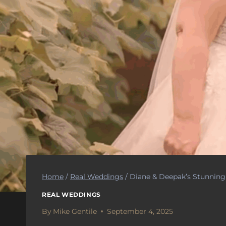
Home
/
Real Weddings
/
Diane & Deepak’s Stunnin
REAL WEDDINGS
By
Mike Gentile
September 4, 2025