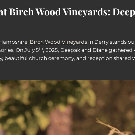
at Birch Wood Vineyards: Dee
 Hampshire,
Birch Wood Vineyards
in Derry stands ou
th
ries. On July 5
, 2025, Deepak and Diane gathered w
ory, beautiful church ceremony, and reception shared 