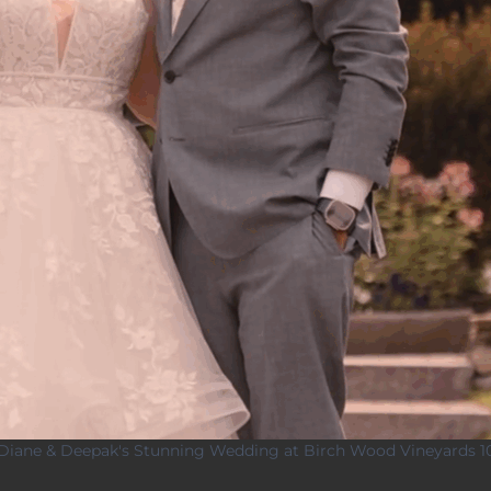
Diane & Deepak's Stunning Wedding at Birch Wood Vineyards 1