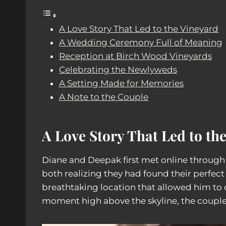
A Love Story That Led to the Vineyard
A Wedding Ceremony Full of Meaning
Reception at Birch Wood Vineyards
Celebrating the Newlyweds
A Setting Made for Memories
A Note to the Couple
A Love Story That Led to th
Diane and Deepak first met online throug
both realizing they had found their perfe
breathtaking location that allowed him to 
moment high above the skyline, the couple 