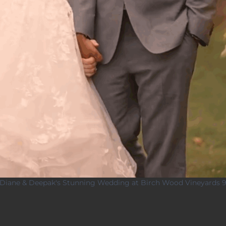
Diane & Deepak's Stunning Wedding at Birch Wood Vineyards 