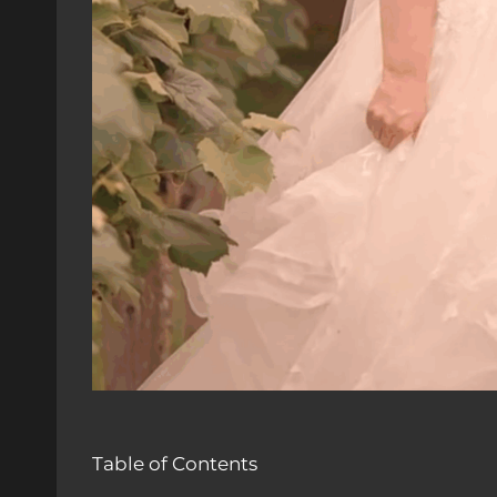
Table of Contents