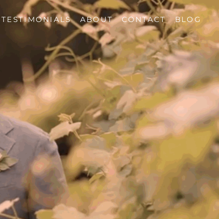
TESTIMONIALS
ABOUT
CONTACT
BLOG