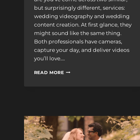
but surprisingly different, services:
wedding videography and wedding
content creation. At first glance, they
might sound like the same thing.
Both professionals have cameras,
capture your day, and deliver videos
you’ll love….
WEDDING
READ MORE
CONTENT
CREATOR
VS.
VIDEOGRAPHER:
WHAT’S
THE
DIFFERENCE
–
AND
DO