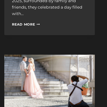
2025, surrounded by family and
friends, they celebrated a day filled
with…
LUCY
READ MORE
&
KARIM’S
STUNNING
BOSTON
PUBLIC
LIBRARY
CELEBRATION