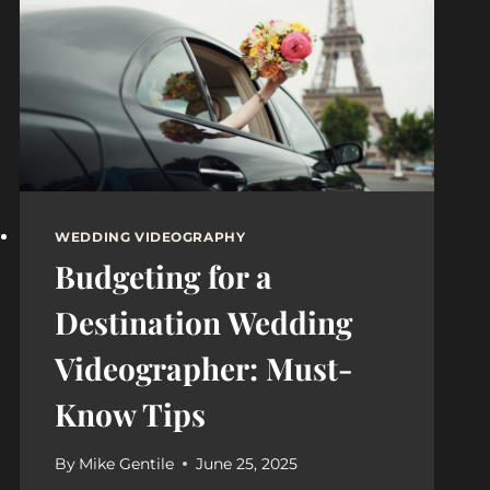
WEDDING VIDEOGRAPHY
Budgeting for a
Destination Wedding
Videographer: Must-
Know Tips
By
Mike Gentile
June 25, 2025