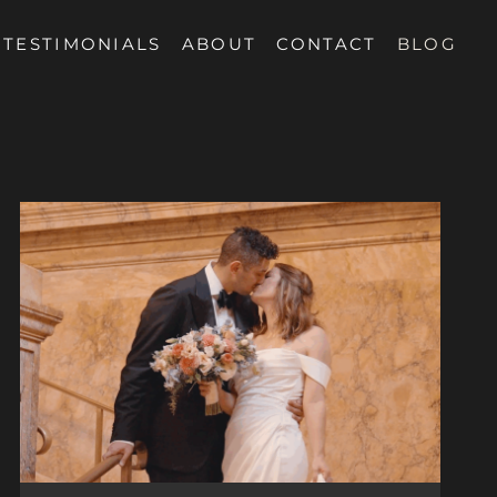
TESTIMONIALS
ABOUT
CONTACT
BLOG