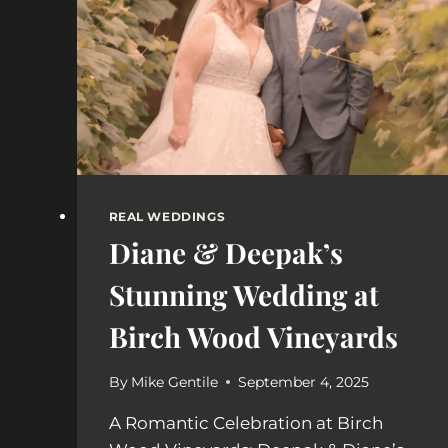
YOU
NEED
BOTH?
REAL WEDDINGS
Diane & Deepak’s
Stunning Wedding at
Birch Wood Vineyards
By
Mike Gentile
September 4, 2025
A Romantic Celebration at Birch