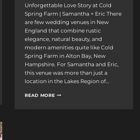
Unforgettable Love Story at Cold
Spring Farm | Samantha + Eric There
are few wedding venues in New
England that combine rustic
elegance, natural beauty, and
modern amenities quite like Cold
Spring Farm in Alton Bay, New
Hampshire. For Samantha and Eric,
this venue was more than just a
location in the Lakes Region of…
A
READ MORE
JOYFUL
CELEBRATION
AT
COLD
SPRING
FARM:
SAMANTHA