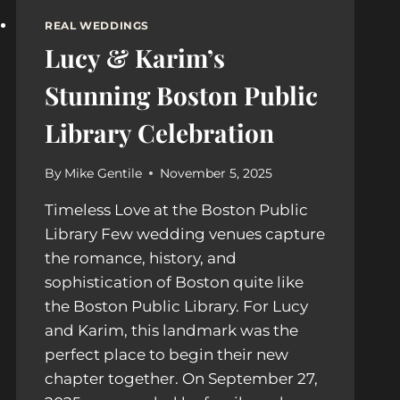
REAL WEDDINGS
Lucy & Karim’s
Stunning Boston Public
Library Celebration
By
Mike Gentile
November 5, 2025
Timeless Love at the Boston Public
Library Few wedding venues capture
the romance, history, and
sophistication of Boston quite like
the Boston Public Library. For Lucy
and Karim, this landmark was the
perfect place to begin their new
chapter together. On September 27,