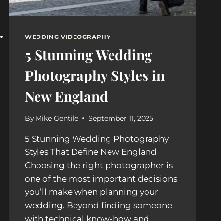
WEDDING VIDEOGRAPHY
5 Stunning Wedding
Photography Styles in
New England
By
Mike Gentile
September 11, 2025
5 Stunning Wedding Photography
Styles That Define New England
Choosing the right photographer is
one of the most important decisions
you’ll make when planning your
wedding. Beyond finding someone
with technical know-how and