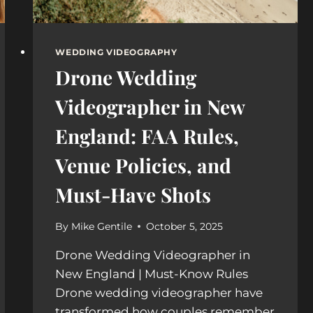
WEDDING VIDEOGRAPHY
Drone Wedding
Videographer in New
England: FAA Rules,
Venue Policies, and
Must-Have Shots
By
Mike Gentile
October 5, 2025
Drone Wedding Videographer in
New England | Must-Know Rules
Drone wedding videographer have
transformed how couples remember