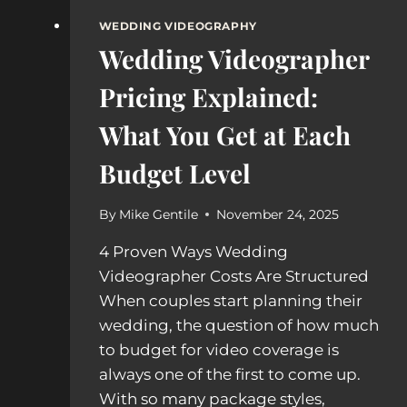
WEDDING VIDEOGRAPHY
Wedding Videographer
Pricing Explained:
What You Get at Each
Budget Level
By
Mike Gentile
November 24, 2025
4 Proven Ways Wedding
Videographer Costs Are Structured
When couples start planning their
wedding, the question of how much
to budget for video coverage is
always one of the first to come up.
With so many package styles,