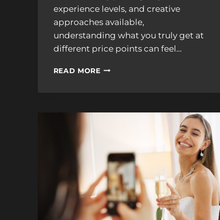
experience levels, and creative
approaches available,
understanding what you truly get at
different price points can feel…
WEDDING
READ MORE
VIDEOGRAPHER
PRICING
EXPLAINED:
WHAT
YOU
GET
AT
EACH
BUDGET
LEVEL