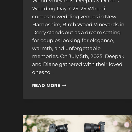
Wood Vineyards: Deepak & Diane’s
Wedding Day 7-25-25 When it
comes to wedding venues in New
Hampshire, Birch Wood Vineyards in
Derry stands out as a dream setting
for couples looking for elegance,
warmth, and unforgettable
memories. On July 5th, 2025, Deepak
and Diane gathered with their loved
ones to…
DIANE
READ MORE
&
DEEPAK’S
STUNNING
WEDDING
AT
BIRCH
WOOD