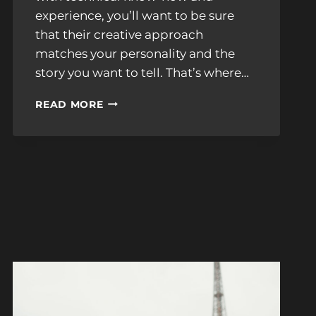
experience, you’ll want to be sure
that their creative approach
matches your personality and the
story you want to tell. That’s where…
5
READ MORE
STUNNING
WEDDING
PHOTOGRAPHY
STYLES
IN
NEW
ENGLAND