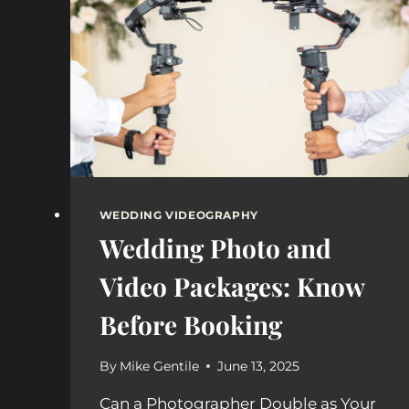
VINEYARDS
WEDDING VIDEOGRAPHY
Wedding Photo and
Video Packages: Know
Before Booking
By
Mike Gentile
June 13, 2025
Can a Photographer Double as Your