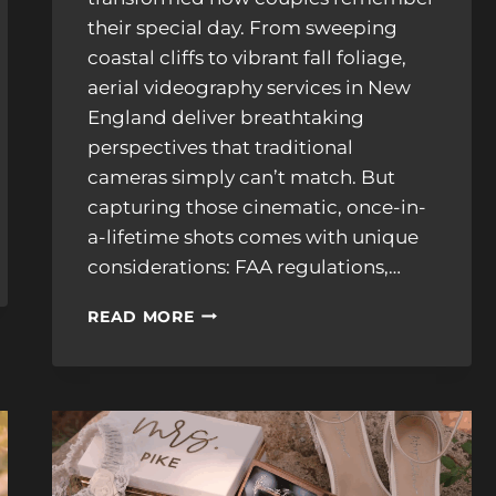
their special day. From sweeping
coastal cliffs to vibrant fall foliage,
aerial videography services in New
England deliver breathtaking
perspectives that traditional
cameras simply can’t match. But
capturing those cinematic, once-in-
a-lifetime shots comes with unique
considerations: FAA regulations,…
DRONE
READ MORE
WEDDING
VIDEOGRAPHER
IN
NEW
ENGLAND:
FAA
RULES,