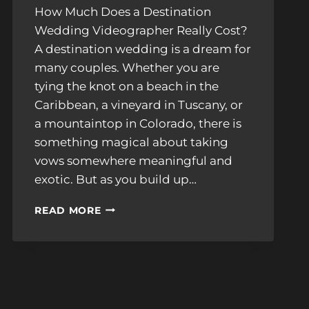
How Much Does a Destination
Wedding Videographer Really Cost?
A destination wedding is a dream for
many couples. Whether you are
tying the knot on a beach in the
Caribbean, a vineyard in Tuscany, or
a mountaintop in Colorado, there is
something magical about taking
vows somewhere meaningful and
exotic. But as you build up…
BUDGETING
READ MORE
FOR
A
DESTINATION
WEDDING
VIDEOGRAPHER:
MUST-
KNOW