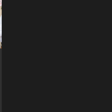
&
ERIC’S
WEDDING