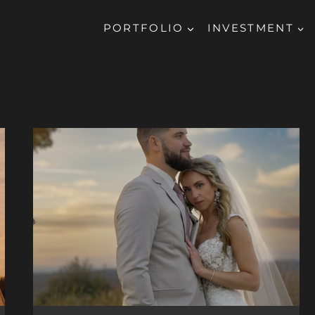
PORTFOLIO
INVESTMENT