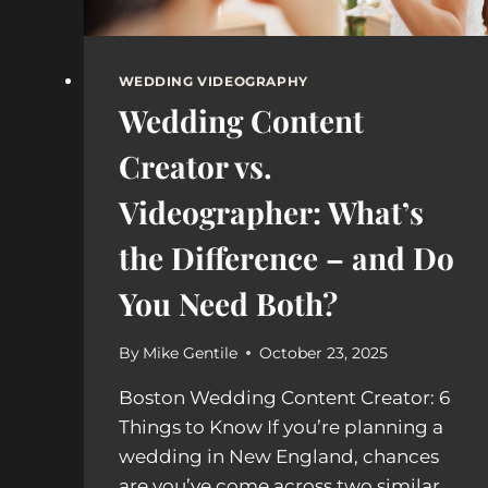
WEDDING VIDEOGRAPHY
Wedding Content
Creator vs.
Videographer: What’s
the Difference – and Do
You Need Both?
By
Mike Gentile
October 23, 2025
Boston Wedding Content Creator: 6
Things to Know If you’re planning a
wedding in New England, chances
are you’ve come across two similar,