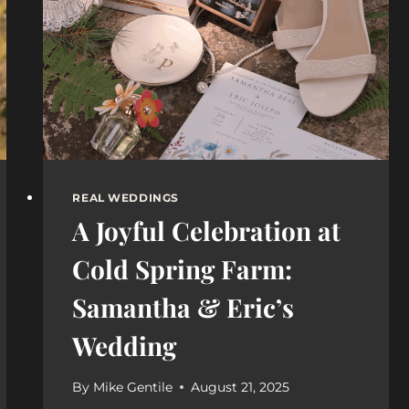
VENUE
POLICIES,
AND
MUST-
HAVE
SHOTS
REAL WEDDINGS
A Joyful Celebration at
Cold Spring Farm:
Samantha & Eric’s
Wedding
By
Mike Gentile
August 21, 2025