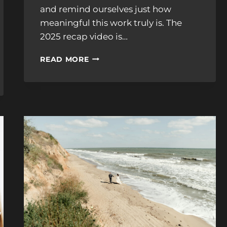
and remind ourselves just how
meaningful this work truly is. The
2025 recap video is…
OUR
READ MORE
2025
WEDDING
FILM
RECAP:
A
YEAR
OF
LOVE,
STORIES,
AND
UNFORGETTABLE
MOMENTS