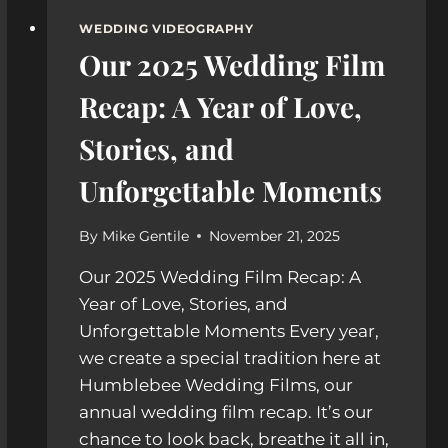
WEDDING VIDEOGRAPHY
Our 2025 Wedding Film
Recap: A Year of Love,
Stories, and
Unforgettable Moments
By
Mike Gentile
November 21, 2025
Our 2025 Wedding Film Recap: A
Year of Love, Stories, and
Unforgettable Moments Every year,
we create a special tradition here at
Humblebee Wedding Films, our
annual wedding film recap. It’s our
chance to look back, breathe it all in,