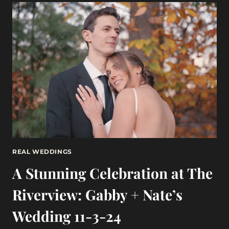
AN
EXQUISITE
WEDDING
AT
WILLOWDALE
ESTATE
10-
27-
24
REAL WEDDINGS
A Stunning Celebration at The
Riverview: Gabby + Nate’s
Wedding 11-3-24