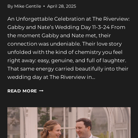
By
Mike Gentile
April 28, 2025
An Unforgettable Celebration at The Riverview:
Gabby and Nate’s Wedding Day 11-3-24 From
the moment Gabby and Nate met, their
connection was undeniable. Their love story
unfolded with the kind of chemistry you feel
right away: easy, genuine, and full of laughter.
That same energy carried beautifully into their
wedding day at The Riverview in…
A
READ MORE
STUNNING
CELEBRATION
AT
THE
RIVERVIEW:
GABBY
+