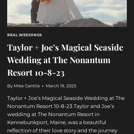
6-
23-
24
REAL WEDDINGS
Taylor + Joe’s Magical Seaside
Wedding at The Nonantum
Resort 10-8-23
By
Mike Gentile
March 19, 2025
Taylor + Joe’s Magical Seaside Wedding at The
Nonantum Resort 10-8-23 Taylor and Joe’s
wedding at The Nonantum Resort in
Kennebunkport, Maine, was a beautiful
reflection of their love story and the journey