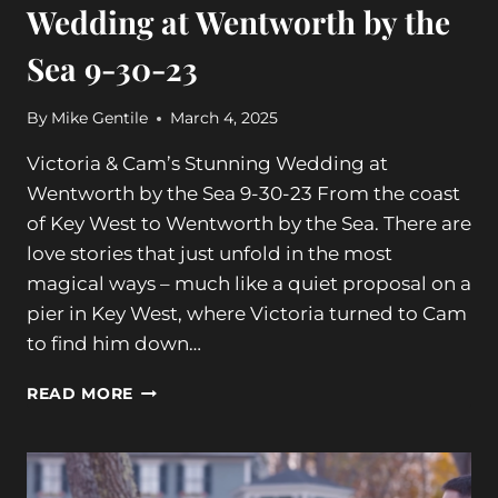
Wedding at Wentworth by the
Sea 9-30-23
By
Mike Gentile
March 4, 2025
Victoria & Cam’s Stunning Wedding at
Wentworth by the Sea 9-30-23 From the coast
of Key West to Wentworth by the Sea. There are
love stories that just unfold in the most
magical ways – much like a quiet proposal on a
pier in Key West, where Victoria turned to Cam
to find him down…
VICTORIA
READ MORE
&
CAM’S
STUNNING
WEDDING