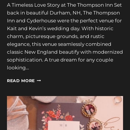
A Timeless Love Story at The Thompson Inn Set
back in beautiful Durham, NH, The Thompson
Inn and Cyderhouse were the perfect venue for
Kait and Kevin’s wedding day. With historic
charm, picturesque grounds, and rustic
elegance, this venue seamlessly combined
classic New England beautify with modernized
sophistication. A true dream for any couple
looking…
LOVE
READ MORE
STORY
AT
THE
THOMPSON
INN:
KAIT
&
KEVIN’S