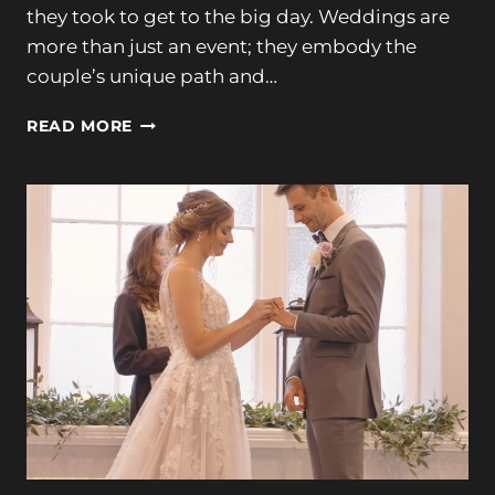
they took to get to the big day. Weddings are
more than just an event; they embody the
couple’s unique path and…
TAYLOR
READ MORE
+
JOE’S
MAGICAL
SEASIDE
WEDDING
AT
THE
NONANTUM
RESORT
10-
8-
23