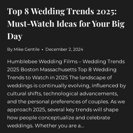
Top 8 Wedding Trends 2025:
Must-Watch Ideas for Your Big
Day
By
Mike Gentile
December 2, 2024
Humblebee Wedding Films – Wedding Trends
2025 Boston Massachusetts Top 8 Wedding
Trends to Watch in 2025 The landscape of
weddings is continually evolving, influenced by
cultural shifts, technological advancements,
and the personal preferences of couples. As we
approach 2025, several key trends will shape
how people conceptualize and celebrate
weddings. Whether you are a…