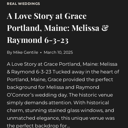
REAL WEDDINGS
A Love Story at Grace
Portland, Maine: Melissa &
Raymond 6-3-23
By
Mike Gentile
March 10, 2025
A Love Story at Grace Portland, Maine: Melissa
& Raymond 6-3-23 Tucked away in the heart of
Portland, Maine, Grace provided the perfect
background for Melissa and Raymond
O’Connor’s wedding day. The historic venue
simply demands attention. With historical
charm, stunning stained glass windows, and
unmatched elegance, this unique venue was
the perfect backdrop for…