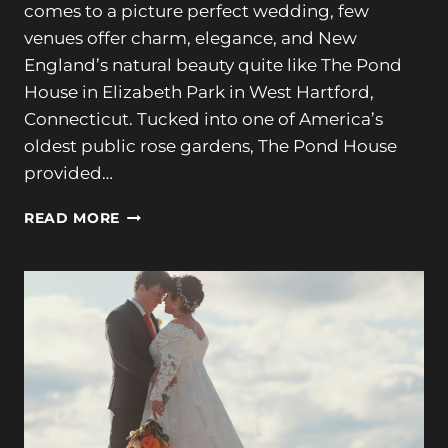
comes to a picture perfect wedding, few
venues offer charm, elegance, and New
England’s natural beauty quite like The Pond
House in Elizabeth Park in West Hartford,
Connecticut. Tucked into one of America’s
oldest public rose gardens, The Pond House
provided…
OLIVIA
READ MORE
+
ADAM’S
GORGEOUS
WEDDING
AT
THE
POND
HOUSE
IN
ELIZABETH
PARK