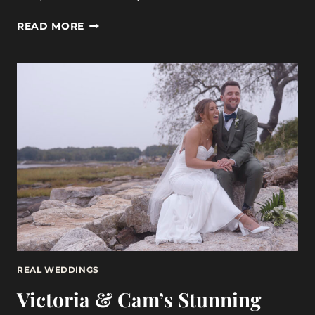
A
READ MORE
LOVE
STORY
AT
GRACE
PORTLAND,
MAINE:
MELISSA
&
RAYMOND
6-
3-
23
REAL WEDDINGS
Victoria & Cam’s Stunning