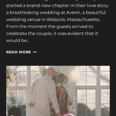
started a brand-new chapter in their love story:
a breathtaking wedding at Avenir, a beautiful
wedding venue in Walpole, Massachusetts.
From the moment the guests arrived to
celebrate the couple, it was evident that it
would be…
ROMANTIC
READ MORE
AVENIR
WEDDING
CELEBRATION
|
MARISSA
&
BENJAMIN