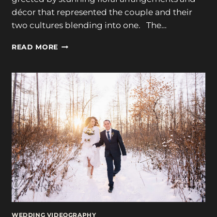
décor that represented the couple and their
two cultures blending into one. The…
TUPPER
READ MORE
MANOR,
TIMELESS
ELEGANCE:
ADHITHI
&
ALEX’S
WEDDING
WEDDING VIDEOGRAPHY