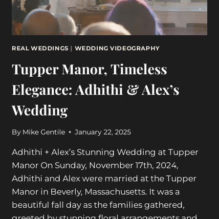
REAL WEDDINGS
|
WEDDING VIDEOGRAPHY
Tupper Manor, Timeless
Elegance: Adhithi & Alex’s
Wedding
By
Mike Gentile
January 22, 2025
Adhithi + Alex’s Stunning Wedding at Tupper
Manor On Sunday, November 17th, 2024,
Adhithi and Alex were married at the Tupper
Manor in Beverly, Massachusetts. It was a
beautiful fall day as the families gathered,
greeted by stunning floral arrangements and