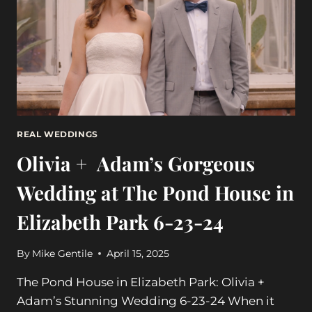
NATE’S
WEDDING
11-
3-
24
REAL WEDDINGS
Olivia + Adam’s Gorgeous
Wedding at The Pond House in
Elizabeth Park 6-23-24
By
Mike Gentile
April 15, 2025
The Pond House in Elizabeth Park: Olivia +
Adam’s Stunning Wedding 6-23-24 When it