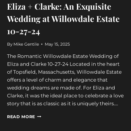
Eliza + Clarke: An Exquisite
Wedding at Willowdale Estate
10-27-24
By
Mike Gentile
May 15, 2025
The Romantic Willowdale Estate Wedding of
Eliza and Clarke 10-27-24 Located in the heart
of Topsfield, Massachusetts, Willowdale Estate
offers a level of charm and elegance that
wedding dreams are made of. For Eliza and
Clarke, it was the ideal place to celebrate a love
story that is as classic as it is uniquely theirs….
ELIZA
READ MORE
+
CLARKE: