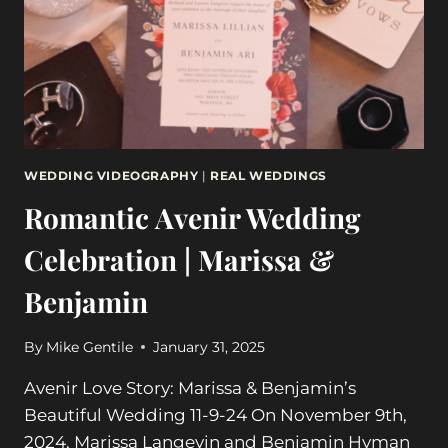
WEDDING
DAY
11-
11-
23
WEDDING VIDEOGRAPHY
|
REAL WEDDINGS
Romantic Avenir Wedding
Celebration | Marissa &
Benjamin
By
Mike Gentile
January 31, 2025
Avenir Love Story: Marissa & Benjamin’s
Beautiful Wedding 11-9-24 On November 9th,
2024, Marissa Langevin and Benjamin Hyman