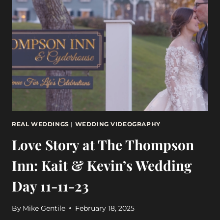
AT
WENTWORTH
BY
THE
SEA
9-
30-
23
REAL WEDDINGS
|
WEDDING VIDEOGRAPHY
Love Story at The Thompson
Inn: Kait & Kevin’s Wedding
Day 11-11-23
By
Mike Gentile
February 18, 2025